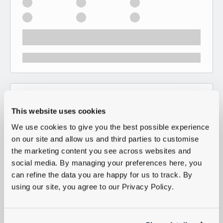
This website uses cookies
We use cookies to give you the best possible experience
on our site and allow us and third parties to customise
the marketing content you see across websites and
social media. By managing your preferences here, you
can refine the data you are happy for us to track. By
using our site, you agree to our Privacy Policy.