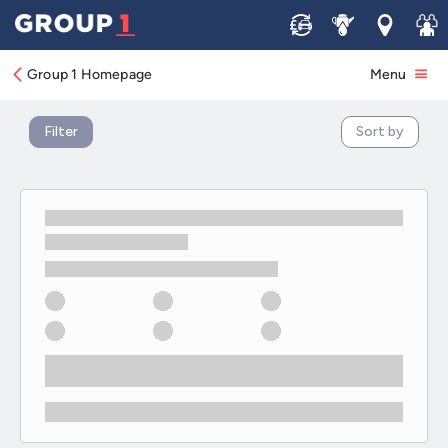
New KIA Offers
Sell
Service
Locations
Join 
Group 1 Homepage
Menu