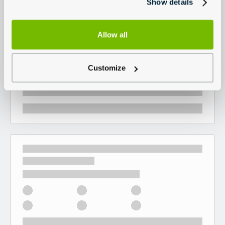
Show details
Allow all
Customize