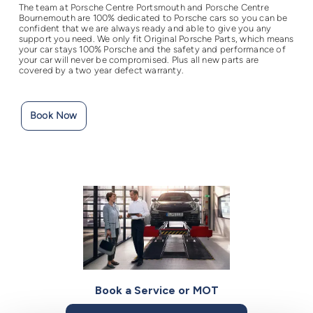
The team at Porsche Centre Portsmouth and Porsche Centre
Bournemouth are 100% dedicated to Porsche cars so you can be
confident that we are always ready and able to give you any
support you need. We only fit Original Porsche Parts, which means
your car stays 100% Porsche and the safety and performance of
your car will never be compromised. Plus all new parts are
covered by a two year defect warranty.
Book Now
Book a Service or MOT