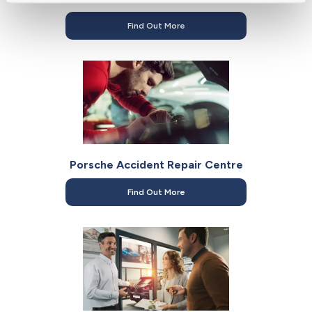
Find Out More
Porsche Accident Repair Centre
Find Out More