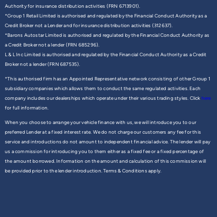
Authority for insurance distribution activities (FRN 6713901).
*Group 1 Retail Limited is authorised and regulated by the Financial Conduct Authority as a
Credit Broker not a Lender and for insurance distribution activities (312637).
*Barons Autostar Limited is authorised and regulated by the Financial Conduct Authority as
a Credit Broker not a lender (FRN 685296).
L & L Inc Limited is authorised and regulated by the Financial Conduct Authority as a Credit
Broker not a lender (FRN 687535).
*This authorised firm has an Appointed Representative network consisting of other Group 1
subsidiary companies which allows them to conduct the same regulated activities. Each
company includes our dealerships which operate under their various trading styles. Click
here
for full information.
When you choose to arrange your vehicle finance with us, we will introduce you to our
preferred Lender at a fixed interest rate. We do not charge our customers any fee for this
service and introductions do not amount to independent financial advice. The lender will pay
us a commission for introducing you to them either as a fixed fee or a fixed percentage of
the amount borrowed. Information on the amount and calculation of this commission will
be provided prior to the lender introduction. Terms & Conditions apply.