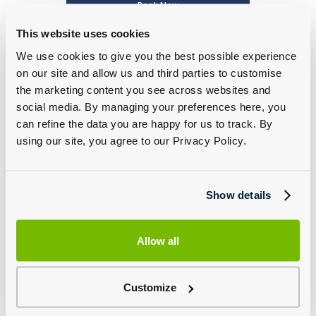
Book Now
This website uses cookies
We use cookies to give you the best possible experience
on our site and allow us and third parties to customise
the marketing content you see across websites and
social media. By managing your preferences here, you
can refine the data you are happy for us to track. By
using our site, you agree to our Privacy Policy.
Porsche Classic Service and Parts
Find Out More
Show details
Allow all
Customize
Porsche Accessories