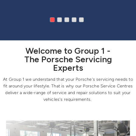
Welcome to Group 1 -
The Porsche Servicing
Experts
At Group 1 we understand that your Porsche's servicing needs to
fit around your lifestyle. That is why our Porsche Service Centres
deliver a wide-range of service and repair solutions to suit your
vehicles's requirements.