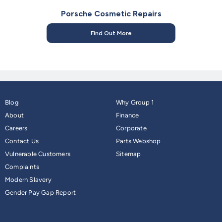
Porsche Cosmetic Repairs
Find Out More
Blog
Why Group 1
About
Finance
Careers
Corporate
Contact Us
Parts Webshop
Vulnerable Customers
Sitemap
Complaints
Modern Slavery
Gender Pay Gap Report