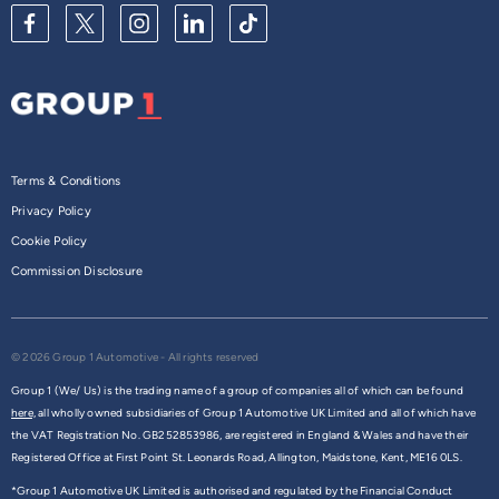
Terms & Conditions
Privacy Policy
Cookie Policy
Commission Disclosure
© 2026 Group 1 Automotive - All rights reserved
Group 1 (We/ Us) is the trading name of a group of companies all of which can be found
here,
all wholly owned subsidiaries of Group 1 Automotive UK Limited and all of which have
the VAT Registration No. GB252853986, are registered in England & Wales and have their
Registered Office at First Point St. Leonards Road, Allington, Maidstone, Kent, ME16 0LS.
*Group 1 Automotive UK Limited is authorised and regulated by the Financial Conduct