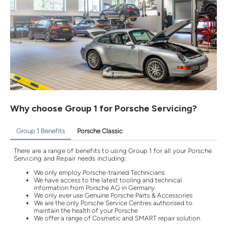
Why choose Group 1 for Porsche Servicing?
Group 1 Benefits
Porsche Classic
There are a range of benefits to using Group 1 for all your Porsche
Servicing and Repair needs including:
We only employ Porsche-trained Technicians
We have access to the latest tooling and technical
information from Porsche AG in Germany
We only ever use Genuine Porsche Parts & Accessories
We are the only Porsche Service Centres authorised to
maintain the health of your Porsche
We offer a range of Cosmetic and SMART repair solution