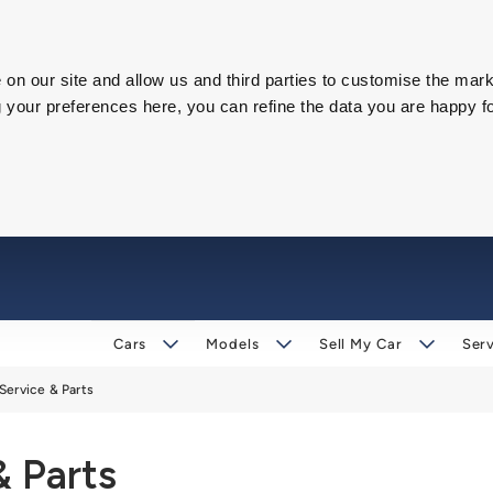
on our site and allow us and third parties to customise the mark
our preferences here, you can refine the data you are happy fo
Cars
Models
Sell My Car
Serv
Service & Parts
& Parts