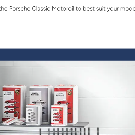
the Porsche Classic Motoroil to best suit your mode