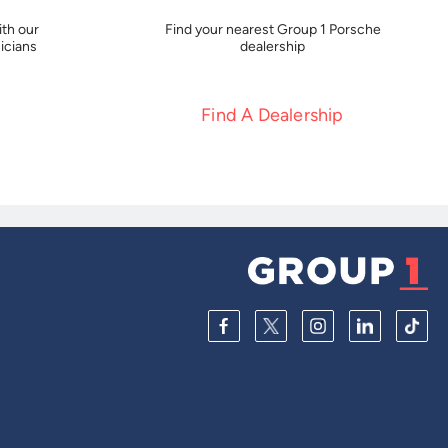
th our
Find your nearest Group 1 Porsche
icians
dealership
Find A Dealership