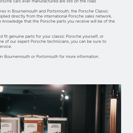
Porsche cars ever manufactured are still on the road.
res in Bournemouth and Portsmouth, the Porsche Classic
plied directly from the international Porsche sales network,
e knowledge that the Porsche parts you receive will be of the
 fit genuine parts for your classic Porsche yourself, or
ne of our expert Porsche technicians, you can be sure to
ervice.
in Bournemouth or Portsmouth for more information.