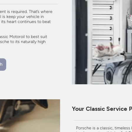
ent is required. That’s where
 is keep your vehicle in
 its heart continues to beat
sic Motoroil to best suit
che to its naturally high
th
Your Classic Service 
Porsche is a classic, timeless