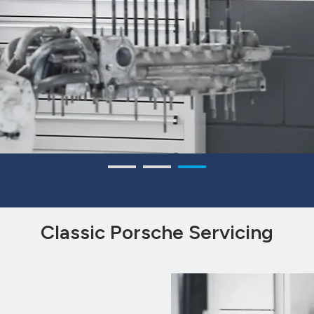
Classic Porsche Servicing