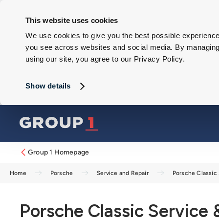
This website uses cookies
We use cookies to give you the best possible experience 
you see across websites and social media. By managing y
using our site, you agree to our Privacy Policy.
Show details
Group 1 Homepage
Home
Porsche
Service and Repair
Porsche Classic 
Porsche Classic Service 