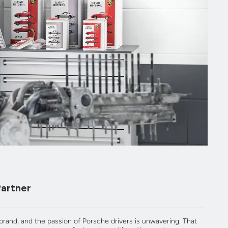
Partner
 brand, and the passion of Porsche drivers is unwavering. That