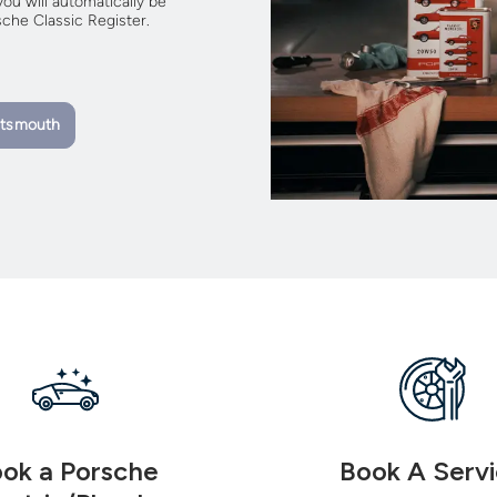
ou will automatically be
che Classic Register.
rtsmouth
ok a Porsche
Book A Serv