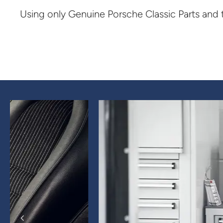
Using only Genuine Porsche Classic Parts and 