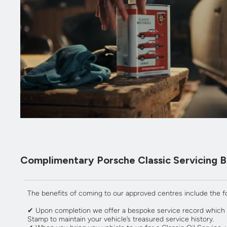
Complimentary Porsche Classic Servicing B
The benefits of coming to our approved centres include the fo
✔ Upon completion we offer a bespoke service record which w
Stamp to maintain your vehicle’s treasured service history.