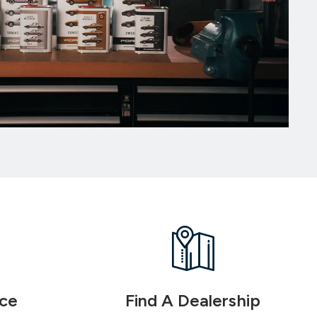
ice
Find A Dealership