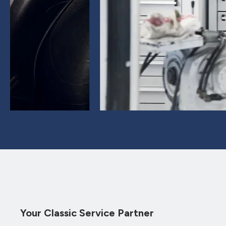
Your Classic Service Partner