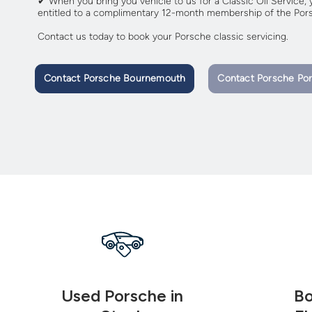
✔ When you bring you vehicle to us for a Classic Oil Service, y
entitled to a complimentary 12-month membership of the Pors
Contact us today to book your Porsche classic servicing.
Contact Porsche Bournemouth
Contact Porsche Po
Used Porsche in
Bo