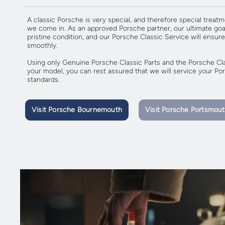
A classic Porsche is very special, and therefore special treatm
we come in. As an approved Porsche partner, our ultimate goal
pristine condition, and our Porsche Classic Service will ensure
smoothly.
Using only Genuine Porsche Classic Parts and the Porsche Clas
your model, you can rest assured that we will service your Pors
standards.
Visit Porsche Bournemouth
Visit Porsche Portsmou