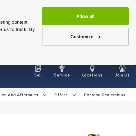
Allow all
eting content
r us to track. By
Customize
Sell
Service
Locations
Join Us
ice And Aftersales
Offers
Porsche Dealerships