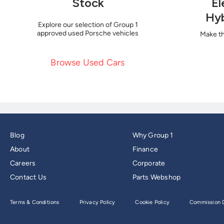
Stock
El
Hyb
Explore our selection of Group 1
approved used Porsche vehicles
Make th
Browse Used Cars
Blog
Why Group 1
About
Finance
Careers
Corporate
Contact Us
Parts Webshop
Terms & Conditions
Privacy Policy
Cookie Policy
Commission D