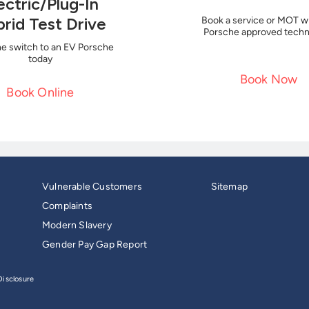
ectric/Plug-In
rid Test Drive
Book a service or MOT wi
Porsche approved techn
e switch to an EV Porsche
today
Book Now
Book Online
Vulnerable Customers
Sitemap
Complaints
Modern Slavery
Gender Pay Gap Report
isclosure