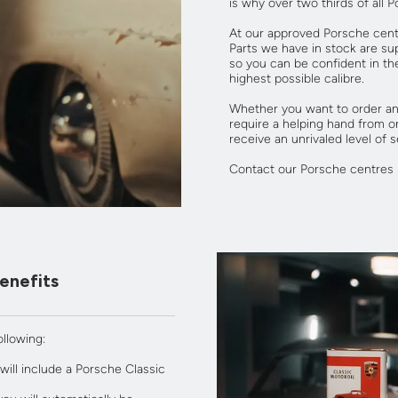
is why over two thirds of all 
At our approved Porsche cent
Parts we have in stock are sup
so you can be confident in th
highest possible calibre.
Whether you want to order and
require a helping hand from o
receive an unrivaled level of s
Contact our Porsche centres 
enefits
llowing:
ill include a Porsche Classic