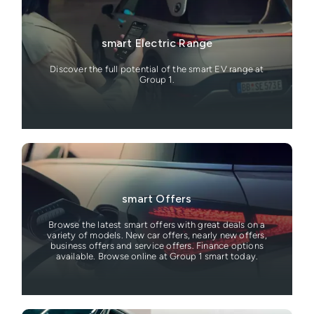
smart Electric Range
Discover the full potential of the smart EV range at
Group 1.
smart Offers
Browse the latest smart offers with great deals on a
variety of models. New car offers, nearly new offers,
business offers and service offers. Finance options
available. Browse online at Group 1 smart today.