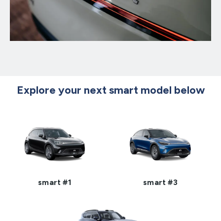
Explore your next smart model below
smart #1
smart #3