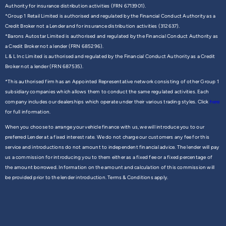
Authority for insurance distribution activities (FRN 6713901).
*Group 1 Retail Limited is authorised and regulated by the Financial Conduct Authority as a
Credit Broker not a Lender and for insurance distribution activities (312637).
*Barons Autostar Limited is authorised and regulated by the Financial Conduct Authority as
a Credit Broker not a lender (FRN 685296).
L & L Inc Limited is authorised and regulated by the Financial Conduct Authority as a Credit
Broker not a lender (FRN 687535).
*This authorised firm has an Appointed Representative network consisting of other Group 1
subsidiary companies which allows them to conduct the same regulated activities. Each
company includes our dealerships which operate under their various trading styles. Click
here
for full information.
When you choose to arrange your vehicle finance with us, we will introduce you to our
preferred Lender at a fixed interest rate. We do not charge our customers any fee for this
service and introductions do not amount to independent financial advice. The lender will pay
us a commission for introducing you to them either as a fixed fee or a fixed percentage of
the amount borrowed. Information on the amount and calculation of this commission will
be provided prior to the lender introduction. Terms & Conditions apply.