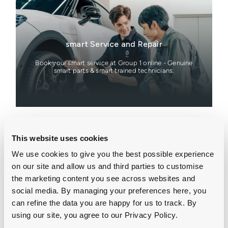
smart Service and Repair
Book your smart service at Group 1 online - Genuine
smart parts & smart trained technicians.
This website uses cookies
We use cookies to give you the best possible experience
smart Online Showroom
on our site and allow us and third parties to customise
the marketing content you see across websites and
Explore the latest smart offers across a range of
social media. By managing your preferences here, you
electric smart models.
can refine the data you are happy for us to track. By
using our site, you agree to our Privacy Policy.