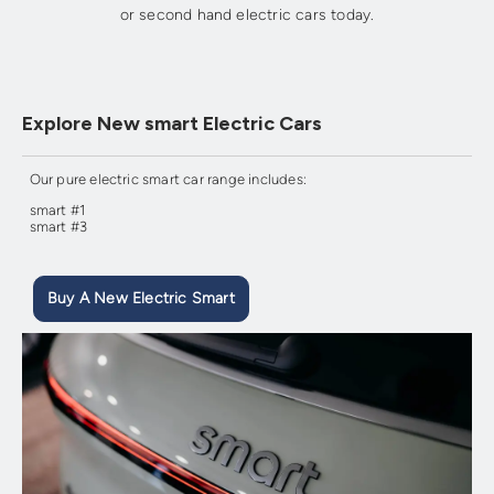
or second hand electric cars today.
Explore New smart Electric Cars
Our pure electric smart car range includes:
smart #1
smart #3
Buy A New Electric Smart