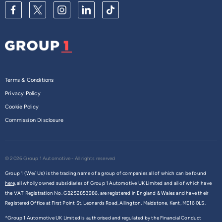
Terms & Conditions
Privacy Policy
Cookie Policy
Commission Disclosure
© 2026 Group 1 Automotive - All rights reserved
Group 1 (We/ Us) is the trading name of a group of companies all of which can be found
here,
all wholly owned subsidiaries of Group 1 Automotive UK Limited and all of which have
the VAT Registration No. GB252853986, are registered in England & Wales and have their
Registered Office at First Point St. Leonards Road, Allington, Maidstone, Kent, ME16 0LS.
*Group 1 Automotive UK Limited is authorised and regulated by the Financial Conduct