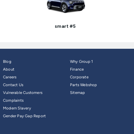
smart #5
Blog
Why Group 1
About
Finance
Careers
Corporate
Contact Us
Parts Webshop
Vulnerable Customers
Sitemap
Complaints
Modern Slavery
Gender Pay Gap Report