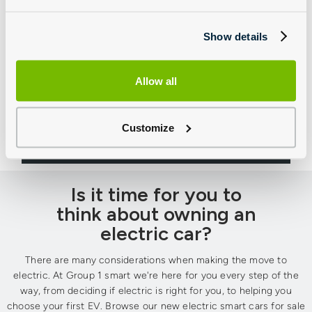
Show details
Allow all
Motability
Browse our latest smart Motability offers
Customize
Is it time for you to
think about owning an
electric car?
There are many considerations when making the move to
electric. At Group 1 smart we're here for you every step of the
way, from deciding if electric is right for you, to helping you
choose your first EV. Browse our new electric smart cars for sale