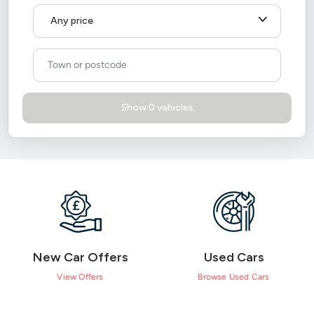
New Car Offers
Used Cars
View Offers
Browse Used Cars