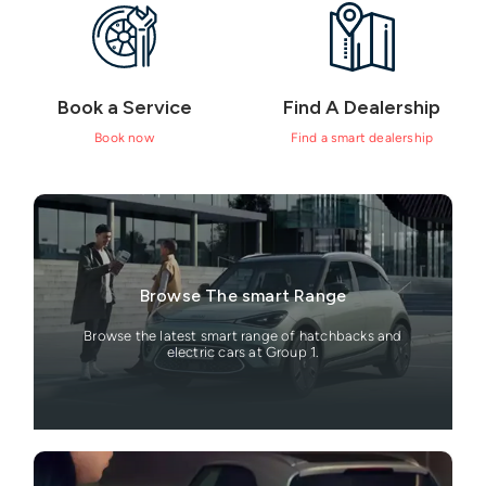
Book a Service
Find A Dealership
Book now
Find a smart dealership
Browse The smart Range
Browse the latest smart range of hatchbacks and
electric cars at Group 1.