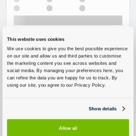
This website uses cookies
We use cookies to give you the best possible experience
on our site and allow us and third parties to customise
the marketing content you see across websites and
social media. By managing your preferences here, you
can refine the data you are happy for us to track. By
using our site, you agree to our Privacy Policy.
Show details
Allow all