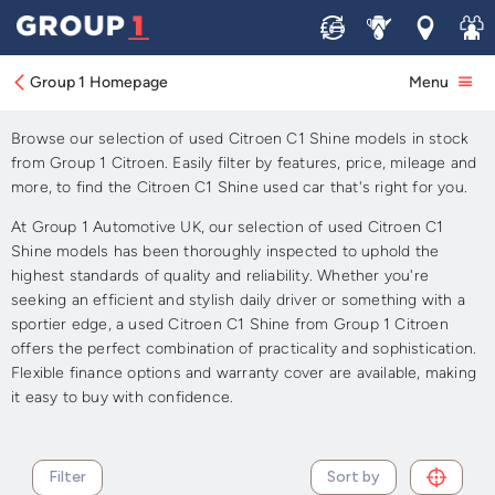
Sell
Service
Locations
Join 
Approved Used Citroen C1
Shine for Sale
Group 1 Homepage
Menu
Browse our selection of used Citroen C1 Shine models in stock
from Group 1 Citroen. Easily filter by features, price, mileage and
more, to find the Citroen C1 Shine used car that's right for you.
At Group 1 Automotive UK, our selection of used Citroen C1
Shine models has been thoroughly inspected to uphold the
highest standards of quality and reliability. Whether you're
seeking an efficient and stylish daily driver or something with a
sportier edge, a used Citroen C1 Shine from Group 1 Citroen
offers the perfect combination of practicality and sophistication.
Flexible finance options and warranty cover are available, making
it easy to buy with confidence.