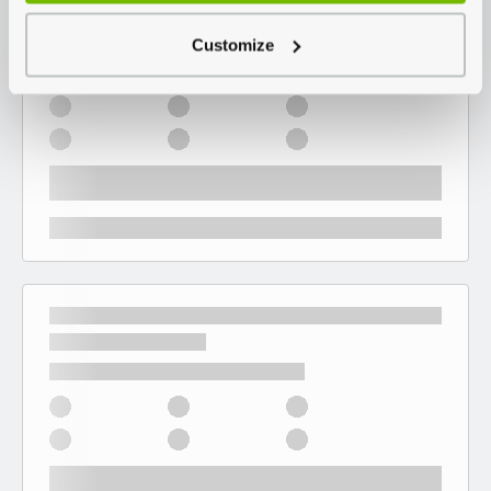
Customize