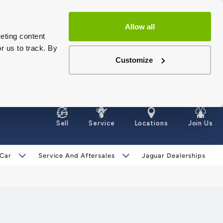
Allow all
eting content
r us to track. By
Customize
Sell
Service
Locations
Join Us
 Car
Service And Aftersales
Jaguar Dealerships