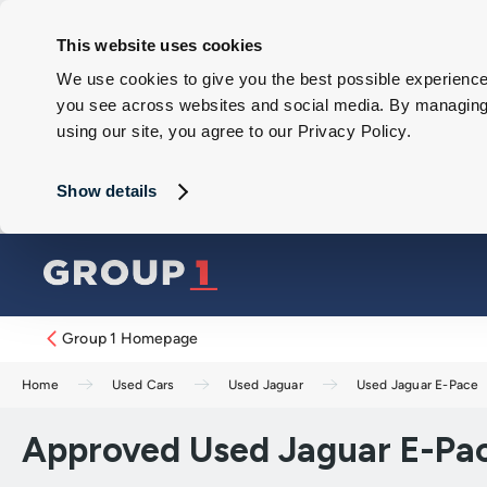
This website uses cookies
We use cookies to give you the best possible experience 
you see across websites and social media. By managing y
using our site, you agree to our Privacy Policy.
Show details
Group 1 Homepage
Home
Used Cars
Used Jaguar
Used Jaguar E-Pace
Approved Used Jaguar E-Pac