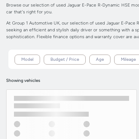
Browse our selection of used Jaguar E-Pace R-Dynamic HSE models
car that's right for you.
At Group 1 Automotive UK, our selection of used Jaguar E-Pace R
seeking an efficient and stylish daily driver or something with 
sophistication. Flexible finance options and warranty cover are av