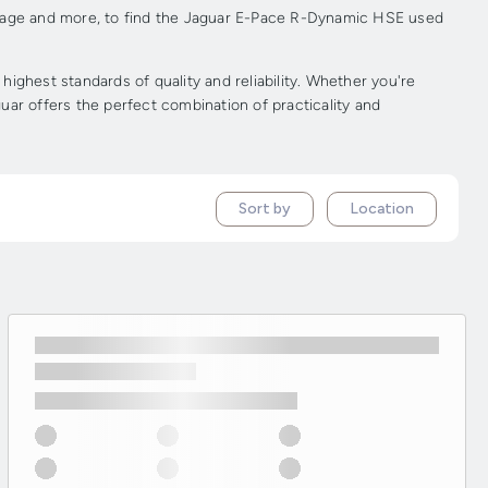
ileage and more, to find the Jaguar E-Pace R-Dynamic HSE used
hest standards of quality and reliability. Whether you're
uar offers the perfect combination of practicality and