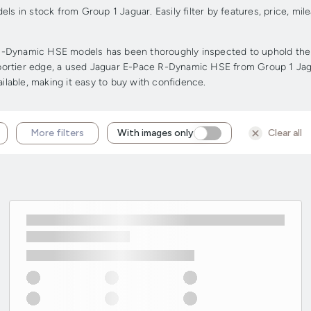
 in stock from Group 1 Jaguar. Easily filter by features, price, m
-Dynamic HSE models has been thoroughly inspected to uphold the hig
a sportier edge, a used Jaguar E-Pace R-Dynamic HSE from Group 1 Jag
ailable, making it easy to buy with confidence.