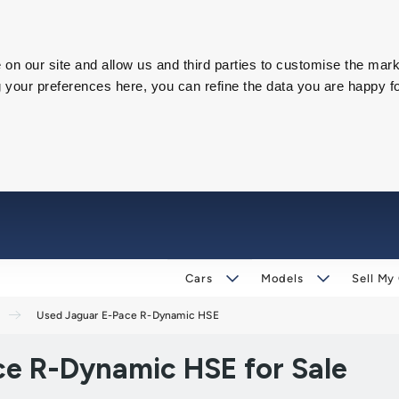
on our site and allow us and third parties to customise the mark
our preferences here, you can refine the data you are happy fo
Cars
Models
Sell My
Used Jaguar E-Pace R-Dynamic HSE
e R-Dynamic HSE for Sale