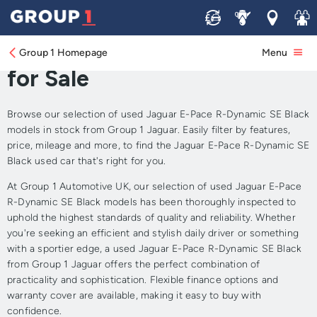
Sell
Service
Locations
Join 
Approved Used Jaguar E-
Pace R-Dynamic SE Black
Group 1 Homepage
Menu
for Sale
Browse our selection of used Jaguar E-Pace R-Dynamic SE Black
models in stock from Group 1 Jaguar. Easily filter by features,
price, mileage and more, to find the Jaguar E-Pace R-Dynamic SE
Black used car that's right for you.
At Group 1 Automotive UK, our selection of used Jaguar E-Pace
R-Dynamic SE Black models has been thoroughly inspected to
uphold the highest standards of quality and reliability. Whether
you're seeking an efficient and stylish daily driver or something
with a sportier edge, a used Jaguar E-Pace R-Dynamic SE Black
from Group 1 Jaguar offers the perfect combination of
practicality and sophistication. Flexible finance options and
warranty cover are available, making it easy to buy with
confidence.