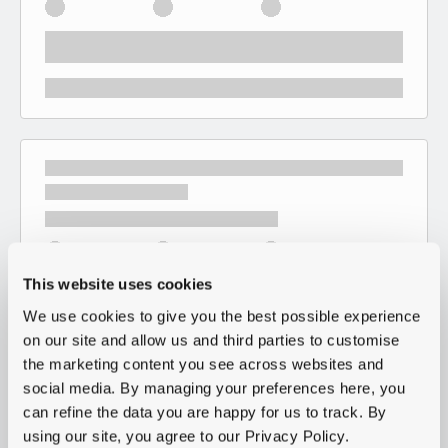
This website uses cookies
We use cookies to give you the best possible experience
on our site and allow us and third parties to customise
the marketing content you see across websites and
social media. By managing your preferences here, you
can refine the data you are happy for us to track. By
using our site, you agree to our Privacy Policy.