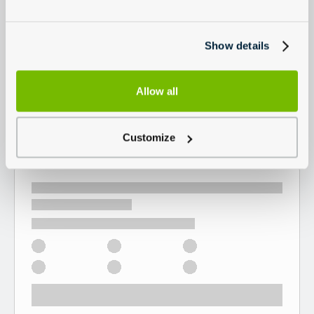
Show details
Allow all
Customize