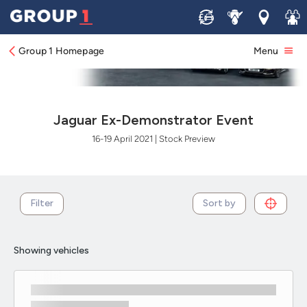
Sell
Service
Locations
Join 
Group 1 Homepage
Menu
Jaguar Ex-Demonstrator Event
16-19 April 2021 | Stock Preview