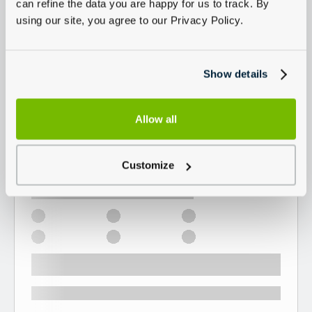
can refine the data you are happy for us to track. By
using our site, you agree to our Privacy Policy.
Show details
Allow all
Customize