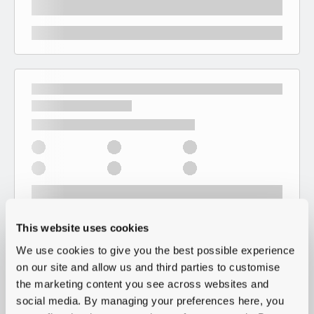
This website uses cookies
We use cookies to give you the best possible experience
on our site and allow us and third parties to customise
the marketing content you see across websites and
social media. By managing your preferences here, you