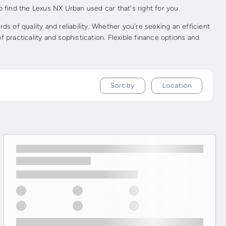
 find the Lexus NX Urban used car that's right for you.
of quality and reliability. Whether you're seeking an efficient
practicality and sophistication. Flexible finance options and