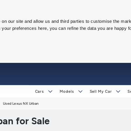
on our site and allow us and third parties to customise the mark
our preferences here, you can refine the data you are happy fo
Cars
Models
Sell My Car
S
Used Lexus NX Urban
an for Sale