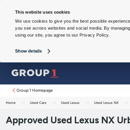
This website uses cookies
We use cookies to give you the best possible experience 
you see across websites and social media. By managing y
using our site, you agree to our Privacy Policy.
Show details
Group 1 Homepage
Home
Used Cars
Used Lexus
Used Lexus NX
Approved Used Lexus NX Urb