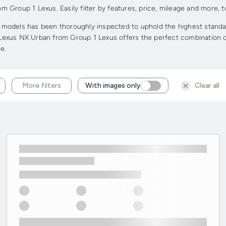
Group 1 Lexus. Easily filter by features, price, mileage and more, to
odels has been thoroughly inspected to uphold the highest standards 
d Lexus NX Urban from Group 1 Lexus offers the perfect combination of 
e.