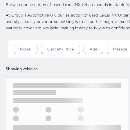
Browse our selection of used Lexus NX Urban models in stock from 
At Group 1 Automotive UK, our selection of used Lexus NX Urban m
and stylish daily driver or something with a sportier edge, a use
warranty cover are available, making it easy to buy with confidenc