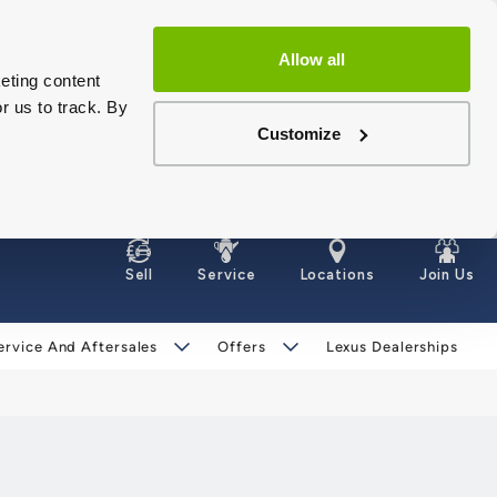
Allow all
eting content
r us to track. By
Customize
Sell
Service
Locations
Join Us
ervice And Aftersales
Offers
Lexus Dealerships