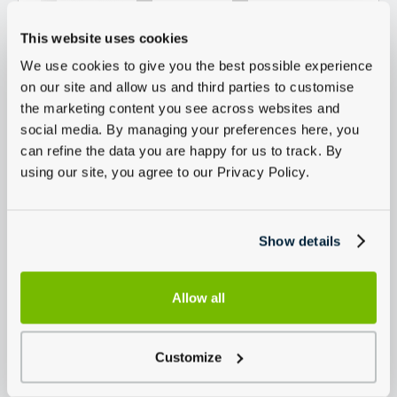
This website uses cookies
We use cookies to give you the best possible experience
on our site and allow us and third parties to customise
the marketing content you see across websites and
social media. By managing your preferences here, you
can refine the data you are happy for us to track. By
using our site, you agree to our Privacy Policy.
Show details
Allow all
Customize