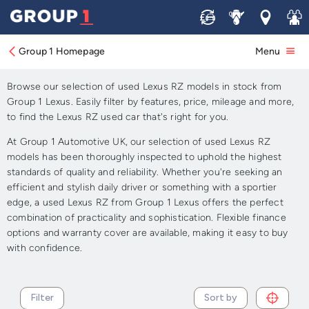
Sell
Service
Locations
Join 
Approved Used Lexus RZ for
Sale
Group 1 Homepage
Menu
Browse our selection of used Lexus RZ models in stock from
Group 1 Lexus. Easily filter by features, price, mileage and more,
to find the Lexus RZ used car that's right for you.
At Group 1 Automotive UK, our selection of used Lexus RZ
models has been thoroughly inspected to uphold the highest
standards of quality and reliability. Whether you're seeking an
efficient and stylish daily driver or something with a sportier
edge, a used Lexus RZ from Group 1 Lexus offers the perfect
combination of practicality and sophistication. Flexible finance
options and warranty cover are available, making it easy to buy
with confidence.