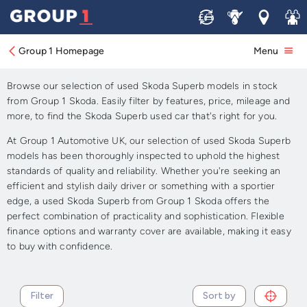
Sell
Service
Locations
Join 
Approved Used Skoda
Superb for Sale
Group 1 Homepage
Menu
Browse our selection of used Skoda Superb models in stock
from Group 1 Skoda. Easily filter by features, price, mileage and
more, to find the Skoda Superb used car that's right for you.
At Group 1 Automotive UK, our selection of used Skoda Superb
models has been thoroughly inspected to uphold the highest
standards of quality and reliability. Whether you're seeking an
efficient and stylish daily driver or something with a sportier
edge, a used Skoda Superb from Group 1 Skoda offers the
perfect combination of practicality and sophistication. Flexible
finance options and warranty cover are available, making it easy
to buy with confidence.