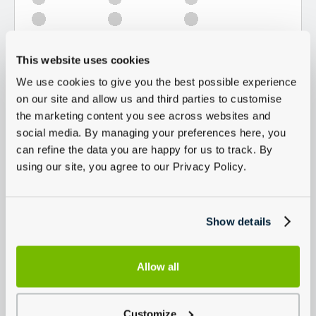
This website uses cookies
We use cookies to give you the best possible experience
on our site and allow us and third parties to customise
the marketing content you see across websites and
social media. By managing your preferences here, you
can refine the data you are happy for us to track. By
using our site, you agree to our Privacy Policy.
Show details
Allow all
Customize