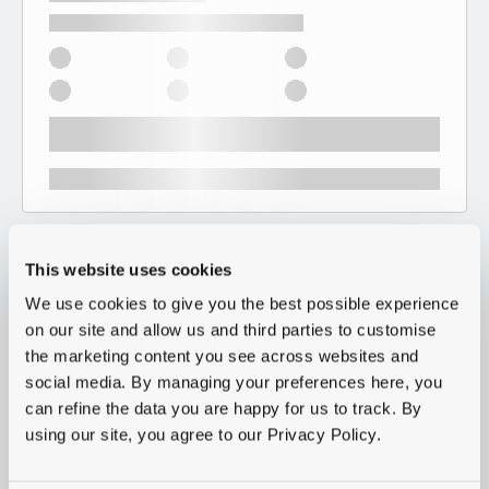
This website uses cookies
We use cookies to give you the best possible experience
on our site and allow us and third parties to customise
the marketing content you see across websites and
social media. By managing your preferences here, you
can refine the data you are happy for us to track. By
using our site, you agree to our Privacy Policy.