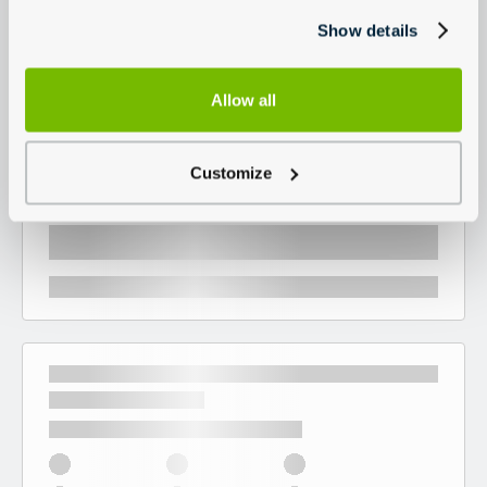
Show details
Allow all
Customize