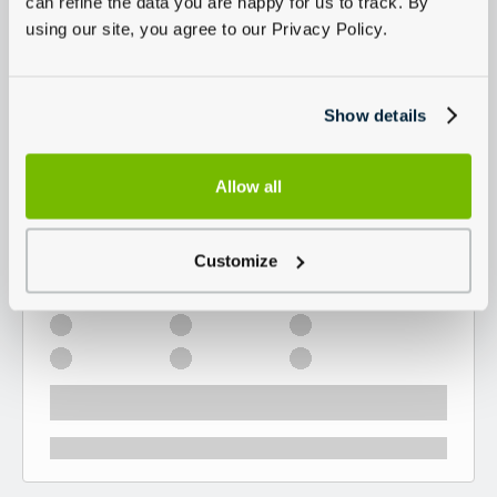
can refine the data you are happy for us to track. By
using our site, you agree to our Privacy Policy.
Show details
Allow all
Customize