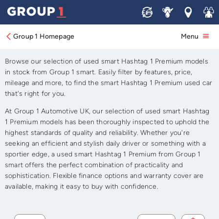
Sell
Service
Locations
Join 
Approved Used smart
Hashtag 1 Premium for Sale
Group 1 Homepage
Menu
Browse our selection of used smart Hashtag 1 Premium models
in stock from Group 1 smart. Easily filter by features, price,
mileage and more, to find the smart Hashtag 1 Premium used car
that's right for you.
At Group 1 Automotive UK, our selection of used smart Hashtag
1 Premium models has been thoroughly inspected to uphold the
highest standards of quality and reliability. Whether you're
seeking an efficient and stylish daily driver or something with a
sportier edge, a used smart Hashtag 1 Premium from Group 1
smart offers the perfect combination of practicality and
sophistication. Flexible finance options and warranty cover are
available, making it easy to buy with confidence.