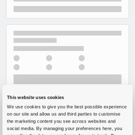
This website uses cookies
We use cookies to give you the best possible experience
on our site and allow us and third parties to customise
the marketing content you see across websites and
social media. By managing your preferences here, you