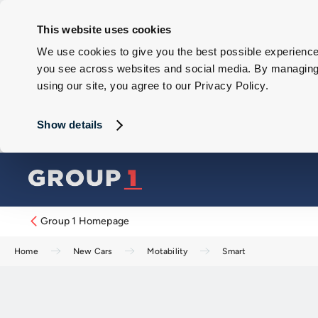
This website uses cookies
We use cookies to give you the best possible experience 
you see across websites and social media. By managing y
using our site, you agree to our Privacy Policy.
Show details
Group 1 Homepage
Home
New Cars
Motability
Smart