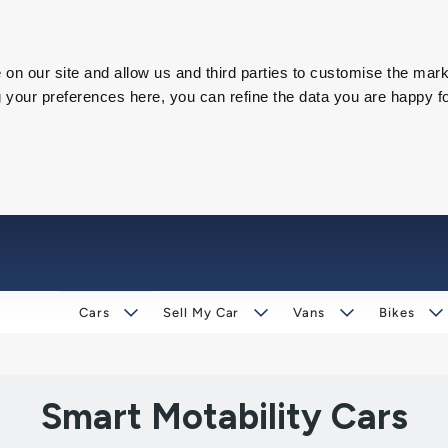
on our site and allow us and third parties to customise the mark
our preferences here, you can refine the data you are happy fo
Cars
Sell My Car
Vans
Bikes
Smart Motability Cars