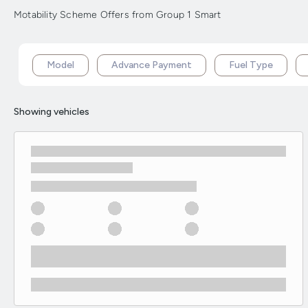
Motability Scheme Offers from Group 1 Smart