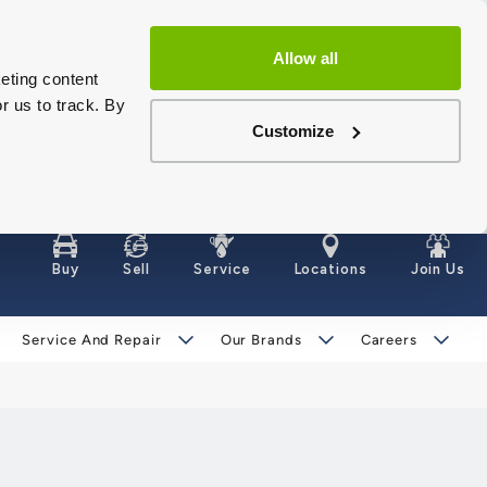
Allow all
eting content
r us to track. By
Customize
Buy
Sell
Service
Locations
Join Us
Service And Repair
Our Brands
Careers