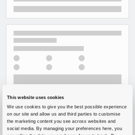
This website uses cookies
We use cookies to give you the best possible experience
on our site and allow us and third parties to customise
the marketing content you see across websites and
social media. By managing your preferences here, you