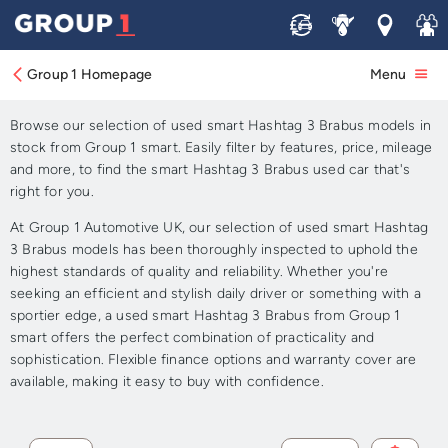
Sell
Service
Locations
Join 
Approved Used smart
Hashtag 3 Brabus for Sale
Group 1 Homepage
Menu
Browse our selection of used smart Hashtag 3 Brabus models in
stock from Group 1 smart. Easily filter by features, price, mileage
and more, to find the smart Hashtag 3 Brabus used car that's
right for you.
At Group 1 Automotive UK, our selection of used smart Hashtag
3 Brabus models has been thoroughly inspected to uphold the
highest standards of quality and reliability. Whether you're
seeking an efficient and stylish daily driver or something with a
sportier edge, a used smart Hashtag 3 Brabus from Group 1
smart offers the perfect combination of practicality and
sophistication. Flexible finance options and warranty cover are
available, making it easy to buy with confidence.