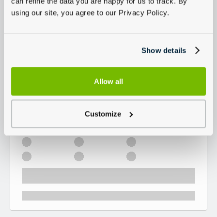
can refine the data you are happy for us to track. By
using our site, you agree to our Privacy Policy.
Show details
Allow all
Customize