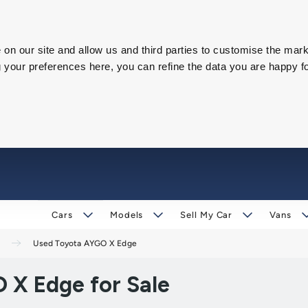
on our site and allow us and third parties to customise the mark
our preferences here, you can refine the data you are happy fo
Cars
Models
Sell My Car
Vans
Used Toyota AYGO X Edge
 X Edge for Sale