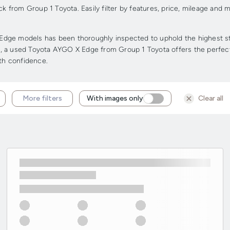
from Group 1 Toyota. Easily filter by features, price, mileage and m
dge models has been thoroughly inspected to uphold the highest stan
ge, a used Toyota AYGO X Edge from Group 1 Toyota offers the perfect 
ith confidence.