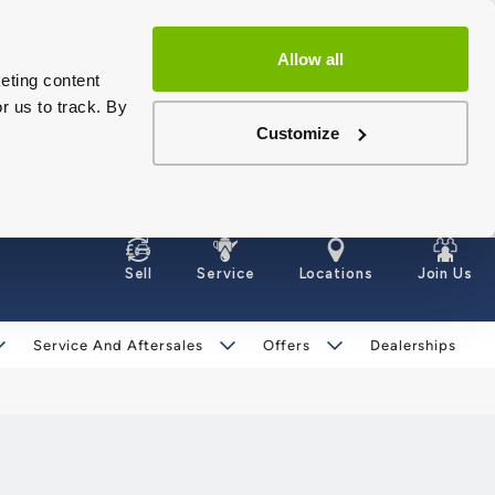
Allow all
eting content
r us to track. By
Customize
Sell
Service
Locations
Join Us
Service And Aftersales
Offers
Dealerships