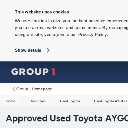
This website uses cookies
We use cookies to give you the best possible experience 
you see across websites and social media. By managing y
using our site, you agree to our Privacy Policy.
Show details
Group 1 Homepage
Home
Used Cars
Used Toyota
Used Toyota AYGO X
Approved Used Toyota AYGO