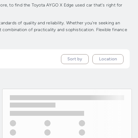
ore, to find the Toyota AYGO X Edge used car that's right for
dards of quality and reliability. Whether you're seeking an
combination of practicality and sophistication. Flexible finance