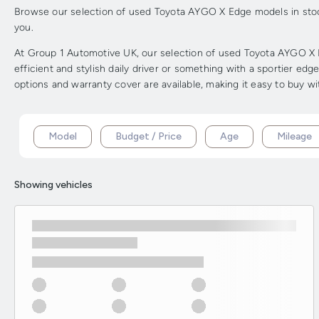
Browse our selection of used Toyota AYGO X Edge models in stock 
you.
At Group 1 Automotive UK, our selection of used Toyota AYGO X E
efficient and stylish daily driver or something with a sportier ed
options and warranty cover are available, making it easy to buy w