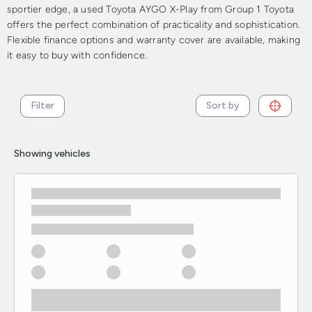
sportier edge, a used Toyota AYGO X-Play from Group 1 Toyota
offers the perfect combination of practicality and sophistication.
Flexible finance options and warranty cover are available, making
it easy to buy with confidence.