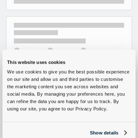
This website uses cookies
We use cookies to give you the best possible experience
on our site and allow us and third parties to customise
the marketing content you see across websites and
social media. By managing your preferences here, you
can refine the data you are happy for us to track. By
using our site, you agree to our Privacy Policy.
Show details