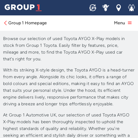
Sell
Service
Locations
Join 
Approved Used Toyota
AYGO X-Play for Sale
Group 1 Homepage
Menu
Browse our selection of used Toyota AYGO X-Play models in
stock from Group 1 Toyota. Easily filter by features, price,
mileage and more, to find the Toyota AYGO X-Play used car
that's right for you.
With its striking X-style design, the Toyota AYGO is a head-turner
from every angle. Alongside its chic looks, it offers a range of
bold colours and special editions, making it easy to find an AYGO
that suits your personal style. Under the hood, its efficient
engine delivers lively, responsive performance that makes city
driving a breeze and longer trips effortlessly enjoyable.
At Group 1 Automotive UK, our selection of used Toyota AYGO
X-Play models has been thoroughly inspected to uphold the
highest standards of quality and reliability. Whether you're
seeking an efficient and stylish daily driver or something with a