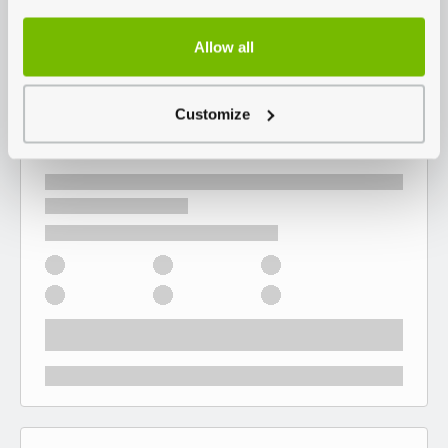
Allow all
Customize