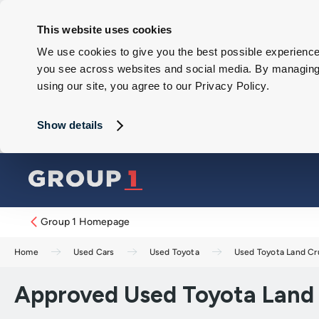
This website uses cookies
We use cookies to give you the best possible experience 
you see across websites and social media. By managing y
using our site, you agree to our Privacy Policy.
Show details
Group 1 Homepage
Home
Used Cars
Used Toyota
Used Toyota Land Cr
Approved Used Toyota Land C