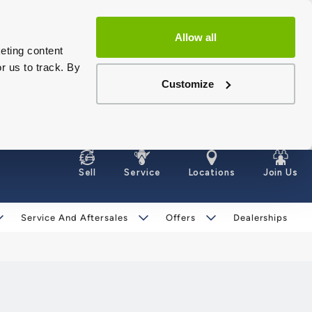
Allow all
eting content
r us to track. By
Customize
Sell
Service
Locations
Join Us
Service And Aftersales
Offers
Dealerships