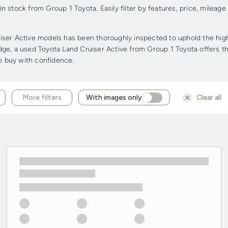
 stock from Group 1 Toyota. Easily filter by features, price, mileage
ser Active models has been thoroughly inspected to uphold the highes
 edge, a used Toyota Land Cruiser Active from Group 1 Toyota offers th
to buy with confidence.