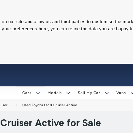
on our site and allow us and third parties to customise the mark
our preferences here, you can refine the data you are happy fo
Cars
Models
Sell My Car
Vans
uiser
Used Toyota Land Cruiser Active
ruiser Active for Sale