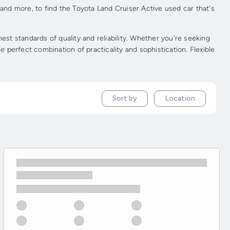
 and more, to find the Toyota Land Cruiser Active used car that's
t standards of quality and reliability. Whether you're seeking
e perfect combination of practicality and sophistication. Flexible