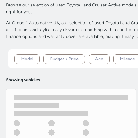
Browse our selection of used Toyota Land Cruiser Active models in
right for you.
At Group 1 Automotive UK, our selection of used Toyota Land Crui
an efficient and stylish daily driver or something with a sportier
finance options and warranty cover are available, making it easy 