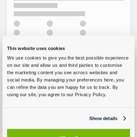
This website uses cookies
We use cookies to give you the best possible experience
on our site and allow us and third parties to customise
the marketing content you see across websites and
social media. By managing your preferences here, you
can refine the data you are happy for us to track. By
using our site, you agree to our Privacy Policy.
Show details