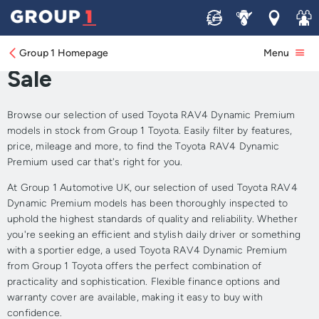
Sell
Service
Locations
Join 
Approved Used Toyota
RAV4 Dynamic Premium for
Group 1 Homepage
Menu
Sale
Browse our selection of used Toyota RAV4 Dynamic Premium
models in stock from Group 1 Toyota. Easily filter by features,
price, mileage and more, to find the Toyota RAV4 Dynamic
Premium used car that's right for you.
At Group 1 Automotive UK, our selection of used Toyota RAV4
Dynamic Premium models has been thoroughly inspected to
uphold the highest standards of quality and reliability. Whether
you're seeking an efficient and stylish daily driver or something
with a sportier edge, a used Toyota RAV4 Dynamic Premium
from Group 1 Toyota offers the perfect combination of
practicality and sophistication. Flexible finance options and
warranty cover are available, making it easy to buy with
confidence.