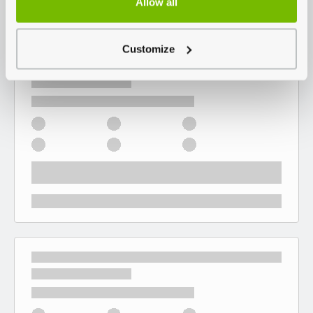
Allow all
Customize