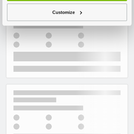
Customize