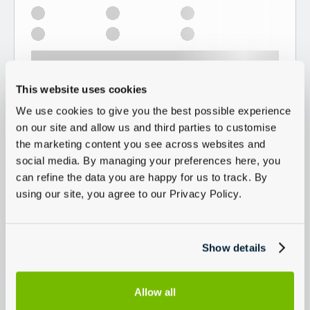
This website uses cookies
We use cookies to give you the best possible experience
on our site and allow us and third parties to customise
the marketing content you see across websites and
social media. By managing your preferences here, you
can refine the data you are happy for us to track. By
using our site, you agree to our Privacy Policy.
Show details
Allow all