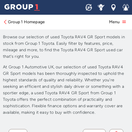
Sell
Service
Locations
Join 
Approved Used Toyota
RAV4 GR Sport for Sale
Group 1 Homepage
Menu
Browse our selection of used Toyota RAV4 GR Sport models in
stock from Group 1 Toyota. Easily filter by features, price,
mileage and more, to find the Toyota RAV4 GR Sport used car
that's right for you.
At Group 1 Automotive UK, our selection of used Toyota RAV4
GR Sport models has been thoroughly inspected to uphold the
highest standards of quality and reliability. Whether you're
seeking an efficient and stylish daily driver or something with a
sportier edge, a used Toyota RAV4 GR Sport from Group 1
Toyota offers the perfect combination of practicality and
sophistication. Flexible finance options and warranty cover are
available, making it easy to buy with confidence.