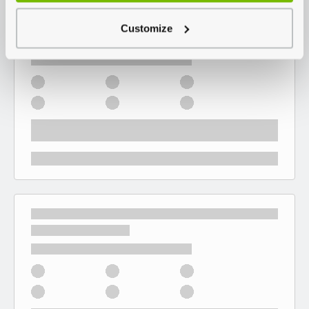
Customize