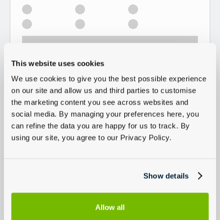
This website uses cookies
We use cookies to give you the best possible experience
on our site and allow us and third parties to customise
the marketing content you see across websites and
social media. By managing your preferences here, you
can refine the data you are happy for us to track. By
using our site, you agree to our Privacy Policy.
Show details
Allow all