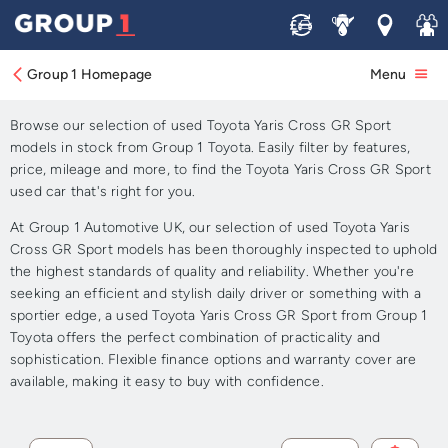
Sell
Service
Locations
Join 
Approved Used Toyota Yaris
Cross GR Sport for Sale
Group 1 Homepage
Menu
Browse our selection of used Toyota Yaris Cross GR Sport
models in stock from Group 1 Toyota. Easily filter by features,
price, mileage and more, to find the Toyota Yaris Cross GR Sport
used car that's right for you.
At Group 1 Automotive UK, our selection of used Toyota Yaris
Cross GR Sport models has been thoroughly inspected to uphold
the highest standards of quality and reliability. Whether you're
seeking an efficient and stylish daily driver or something with a
sportier edge, a used Toyota Yaris Cross GR Sport from Group 1
Toyota offers the perfect combination of practicality and
sophistication. Flexible finance options and warranty cover are
available, making it easy to buy with confidence.