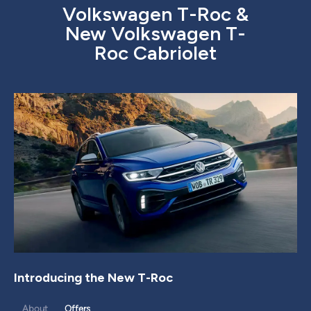
Volkswagen T-Roc &
New Volkswagen T-
Roc Cabriolet
Introducing the New T-Roc
About
Offers