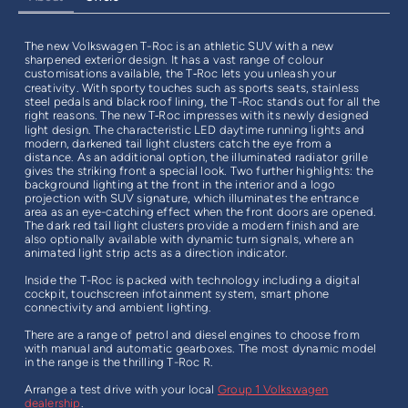
The new Volkswagen T-Roc is an athletic SUV with a new
sharpened exterior design. It has a vast range of colour
customisations available, the T‑Roc lets you unleash your
creativity. With sporty touches such as sports seats, stainless
steel pedals and black roof lining, the T-Roc stands out for all the
right reasons. The new T‑Roc impresses with its newly designed
light design. The characteristic LED daytime running lights and
modern, darkened tail light clusters catch the eye from a
distance. As an additional option, the illuminated radiator grille
gives the striking front a special look. Two further highlights: the
background lighting at the front in the interior and a logo
projection with SUV signature, which illuminates the entrance
area as an eye-catching effect when the front doors are opened.
The dark red tail light clusters provide a modern finish and are
also optionally available with dynamic turn signals, where an
animated light strip acts as a direction indicator.
Inside the T-Roc is packed with technology including a digital
cockpit, touchscreen infotainment system, smart phone
connectivity and ambient lighting.
There are a range of petrol and diesel engines to choose from
with manual and automatic gearboxes. The most dynamic model
in the range is the thrilling T-Roc R.
Arrange a test drive with your local
Group 1 Volkswagen
dealership
.