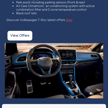
Park assist including parking sensors (front & rear)
Air Care Climatronic` air conditioning system with active
combination filter and 2-zone temperature control
Black roof rails
Discover Volkswagen T-Roc latest offers
here
.
View Offers