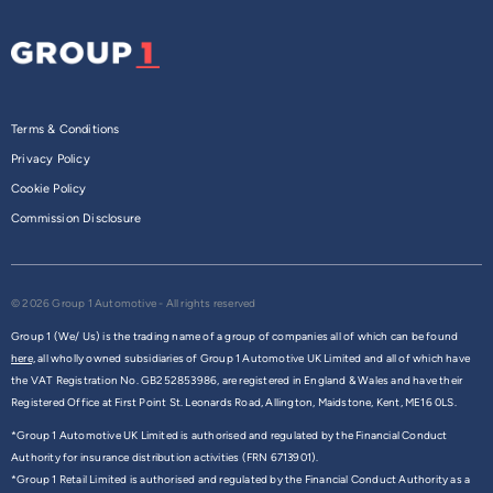
Terms & Conditions
Privacy Policy
Cookie Policy
Commission Disclosure
© 2026 Group 1 Automotive - All rights reserved
Group 1 (We/ Us) is the trading name of a group of companies all of which can be found
here,
all wholly owned subsidiaries of Group 1 Automotive UK Limited and all of which have
the VAT Registration No. GB252853986, are registered in England & Wales and have their
Registered Office at First Point St. Leonards Road, Allington, Maidstone, Kent, ME16 0LS.
*Group 1 Automotive UK Limited is authorised and regulated by the Financial Conduct
Authority for insurance distribution activities (FRN 6713901).
*Group 1 Retail Limited is authorised and regulated by the Financial Conduct Authority as a