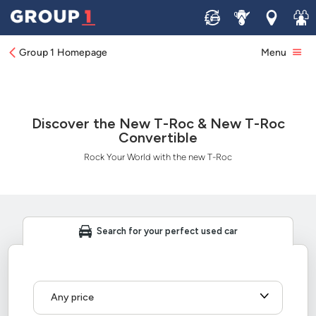
Sell
Service
Locations
Join 
Group 1 Homepage
Menu
Discover the New T-Roc & New T-Roc
Convertible
Rock Your World with the new T-Roc