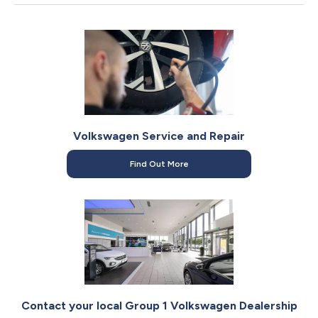
It features Lane Assist and Front Assist as standard. Our
Product Geniuses can give you a full demonstration of the
safety tech during your visit to
your local Volkswagen
dealership
.
Volkswagen Service and Repair
Find Out More
Contact your local Group 1 Volkswagen Dealership