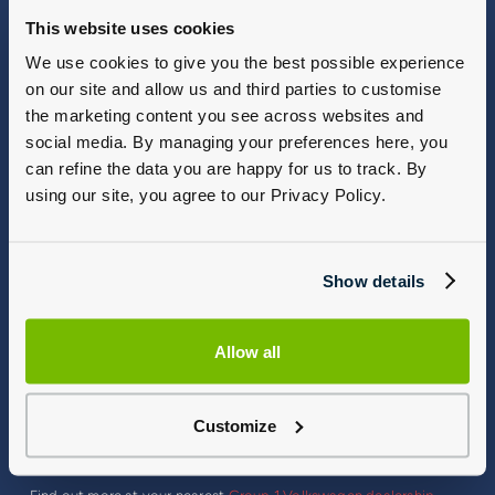
This website uses cookies
We use cookies to give you the best possible experience
on our site and allow us and third parties to customise
the marketing content you see across websites and
social media. By managing your preferences here, you
can refine the data you are happy for us to track. By
using our site, you agree to our Privacy Policy.
Show details
T-Roc R Offering Maximum Performance
Allow all
The most recent model, the T‑Roc R, again impresses with its
performance: a maximum output of 221 kW (300 PS) and
maximum torque of 400 Nm. The vehicle sprints from 0 to 100
Customize
km/62 mph in just 4.9 seconds, while the maximum speed is
electronically limited to 155 mph. The new T‑Roc R boasts high
quality features and has an even greater emotional impact.