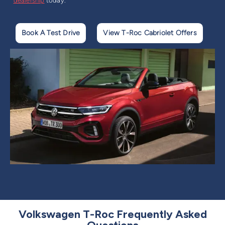
dealership
today.
Book A Test Drive
View T-Roc Cabriolet Offers
Volkswagen T-Roc Frequently Asked