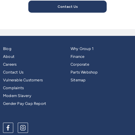
Contact Us
Blog
Why Group 1
About
Finance
Careers
Corporate
Contact Us
Parts Webshop
Vulnerable Customers
Sitemap
Complaints
Modern Slavery
Gender Pay Gap Report