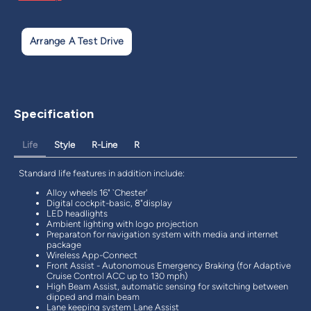
Arrange A Test Drive
Specification
Life
Style
R-Line
R
Standard life features in addition include:
Alloy wheels 16" `Chester'
Digital cockpit-basic, 8"display
LED headlights
Ambient lighting with logo projection
Preparaton for navigation system with media and internet
package
Wireless App-Connect
Front Assist - Autonomous Emergency Braking (for Adaptive
Cruise Control ACC up to 130 mph)
High Beam Assist, automatic sensing for switching between
dipped and main beam
Lane keeping system Lane Assist