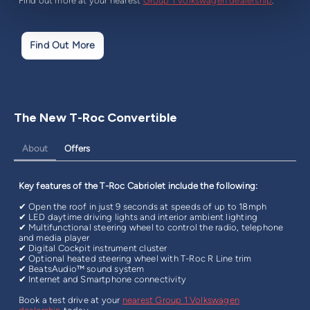
Find out more at your nearest
Group 1 Volkswagen dealership
.
Find Out More
The New T-Roc Convertible
About
Offers
Key features of the T-Roc Cabriolet include the following:
✔ Open the roof in just 9 seconds at speeds of up to 18mph
✔ LED daytime driving lights and interior ambient lighting
✔ Multifunctional steering wheel to control the radio, telephone
and media player
✔ Digital Cockpit instrument cluster
✔ Optional heated steering wheel with T-Roc R Line trim
✔ BeatsAudio™ sound system
✔ Internet and Smartphone connectivity
Book a test drive at your
nearest Group 1 Volkswagen