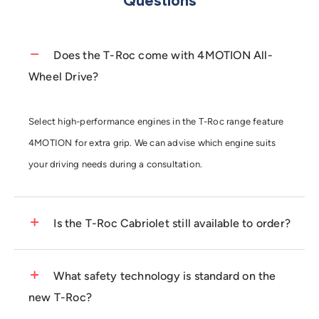
Questions
Does the T-Roc come with 4MOTION All-
Wheel Drive?
Select high-performance engines in the T-Roc range feature
4MOTION for extra grip. We can advise which engine suits
your driving needs during a consultation.
Is the T-Roc Cabriolet still available to order?
The T-Roc Cabriolet is a unique choice for open-top SUV
What safety technology is standard on the
fans. Check our current "
Ready to Drive
" stock for immediate
new T-Roc?
availability on this popular model.