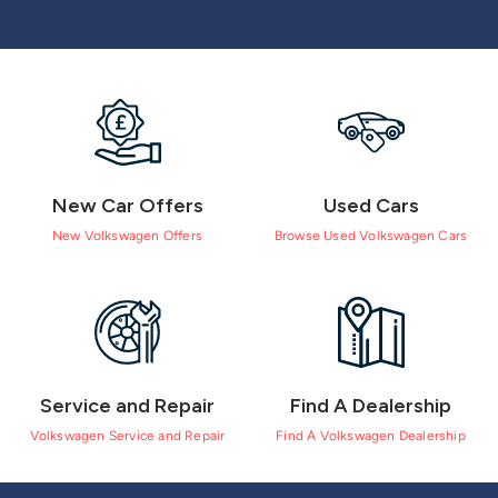
New Car Offers
Used Cars
New Volkswagen Offers
Browse Used Volkswagen Cars
Service and Repair
Find A Dealership
Volkswagen Service and Repair
Find A Volkswagen Dealership