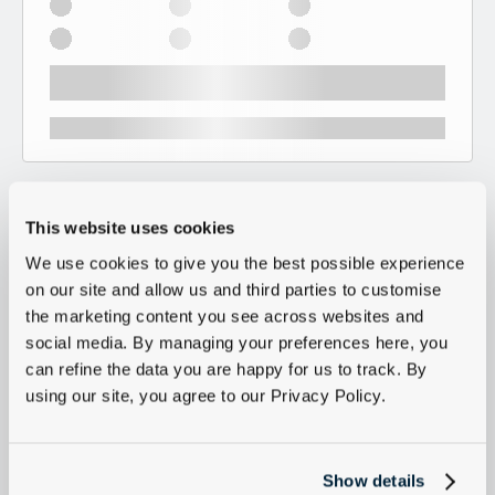
This website uses cookies
We use cookies to give you the best possible experience
on our site and allow us and third parties to customise
the marketing content you see across websites and
social media. By managing your preferences here, you
can refine the data you are happy for us to track. By
using our site, you agree to our Privacy Policy.
Show details