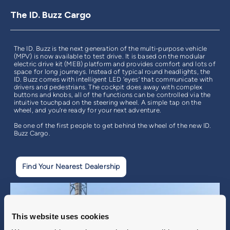
The ID. Buzz Cargo
The ID. Buzz is the next generation of the multi-purpose vehicle
(MPV) is now available to test drive. It is based on the modular
electric drive kit (MEB) platform and provides comfort and lots of
space for long journeys. Instead of typical round headlights, the
ID. Buzz comes with intelligent LED ‘eyes’ that communicate with
drivers and pedestrians. The cockpit does away with complex
buttons and knobs, all of the functions can be controlled via the
intuitive touchpad on the steering wheel. A simple tap on the
wheel, and you’re ready for your next adventure.
Be one of the first people to get behind the wheel of the new ID.
Buzz Cargo.
Find Your Nearest Dealership
This website uses cookies