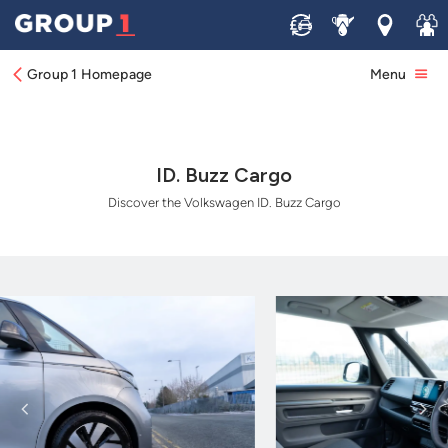
Sell
Service
Locations
Join 
Group 1 Homepage
Menu
ID. Buzz Cargo
Discover the Volkswagen ID. Buzz Cargo