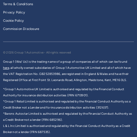
Terms & Conditions
Privacy Policy
Cookie Policy
Commission Disclosure
© 2026 Group 1 Automotive - All rights reserved
Group 1 (We/ Us) is the trading name of a group of companies all of which can be found
here,
all wholly owned subsidiaries of Group 1 Automotive UK Limited and all of which have
the VAT Registration No. GB252853986, are registered in England & Wales and have their
Registered Office at First Point St. Leonards Road, Allington, Maidstone, Kent, ME16 0LS.
*Group 1 Automotive UK Limited is authorised and regulated by the Financial Conduct
Authority for insurance distribution activities (FRN 6713901).
*Group 1 Retail Limited is authorised and regulated by the Financial Conduct Authority as a
Credit Broker not a Lender and for insurance distribution activities (312637).
*Barons Autostar Limited is authorised and regulated by the Financial Conduct Authority as
a Credit Broker not a lender (FRN 685296).
L & L Inc Limited is authorised and regulated by the Financial Conduct Authority as a Credit
Broker not a lender (FRN 687535).