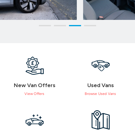
New Van Offers
Used Vans
View Offers
Browse Used Vans