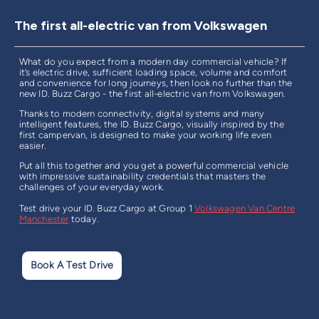
The first all-electric van from Volkswagen
What do you expect from a modern day commercial vehicle? If
it’s electric drive, sufficient loading space, volume and comfort
and convenience for long journeys, then look no further than the
new ID. Buzz Cargo - the first all-electric van from Volkswagen.
Thanks to modern connectivity, digital systems and many
intelligent features, the ID. Buzz Cargo, visually inspired by the
first campervan, is designed to make your working life even
easier.
Put all this together and you get a powerful commercial vehicle
with impressive sustainability credentials that masters the
challenges of your everyday work.
Test drive your ID. Buzz Cargo at
Group 1
Volkswagen Van Centre
Manchester
today.
Book A Test Drive