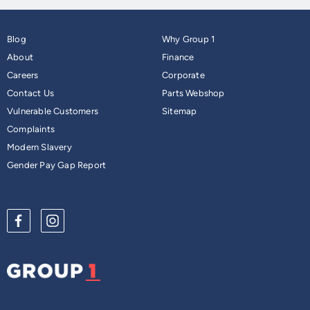
Blog
Why Group 1
About
Finance
Careers
Corporate
Contact Us
Parts Webshop
Vulnerable Customers
Sitemap
Complaints
Modern Slavery
Gender Pay Gap Report