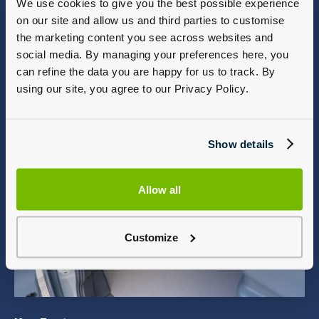
We use cookies to give you the best possible experience
on our site and allow us and third parties to customise
the marketing content you see across websites and
social media. By managing your preferences here, you
can refine the data you are happy for us to track. By
using our site, you agree to our Privacy Policy.
Show details
Allow all
Customize