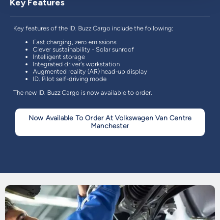
Key Features
Key features of the ID. Buzz Cargo include the following:
Fast charging, zero emissions
Clever sustainability - Solar sunroof
Intelligent storage
Integrated driver's workstation
Augmented reality (AR) head-up display
ID. Pilot self-driving mode
The new ID. Buzz Cargo is now available to order.
Now Available To Order At Volkswagen Van Centre
Manchester