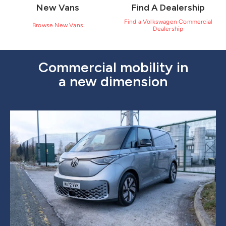
New Vans
Find A Dealership
Find a Volkswagen Commercial
Browse New Vans
Dealership
Commercial mobility in
a new dimension