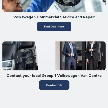
Volkswagen Commercial Service and Repair
Find Out More
Contact your local Group 1 Volkswagen Van Centre
Contact Us