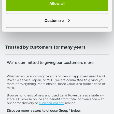
from just £199, buy online and have it delivered to your
Allow all
doorstep.
Customize
Find Your Next Car
Book A Service Or MOT
Trusted by customers for many years
We're committed to giving our customers more
Whether you are looking for a brand new or approved used Land
Rover, a service, repair, or MOT, we are committed to giving you
more of everything; more choice, more value, and more peace of
mind.
Browse hundreds of new and used Land Rover cars available in-
store. Or browse online and benefit from total convenience with
our home delivery or
click and collect
service.
Discover more reasons to choose Group 1 below.