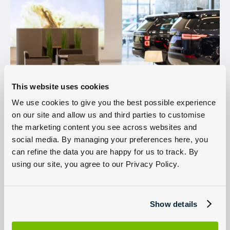
This website uses cookies
We use cookies to give you the best possible experience
on our site and allow us and third parties to customise
Land Rover for sale in North West London
Sell my Land Rover
the marketing content you see across websites and
social media. By managing your preferences here, you
Servicing
can refine the data you are happy for us to track. By
using our site, you agree to our Privacy Policy.
Welcome to Group 1 Land Rover North West London located on
North Circular Road, Staples Corner Business Park, London.
Our team are expertly trained and on-hand to help with all your
Sales and Aftersales requirements, so contact us today or use our
Show details
online tools to book a Land Rover test-drive,
book a Land Rover
service or MOT
,
sell my car
or create a personalised quote with
our competitive finance. You can also
reserve a new or used car