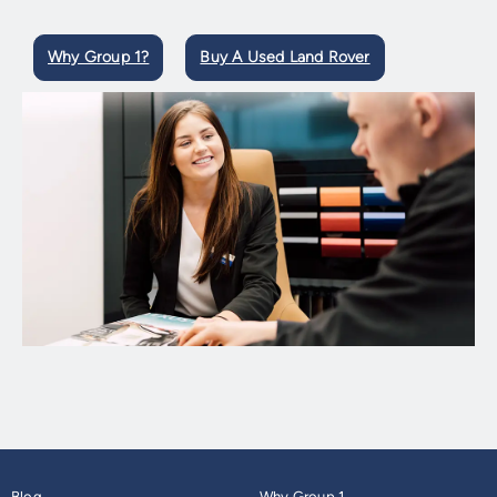
Why Group 1?
Buy A Used Land Rover
Blog
Why Group 1