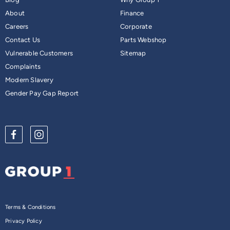
About
Finance
Careers
Corporate
Contact Us
Parts Webshop
Vulnerable Customers
Sitemap
Complaints
Modern Slavery
Gender Pay Gap Report
Terms & Conditions
Privacy Policy