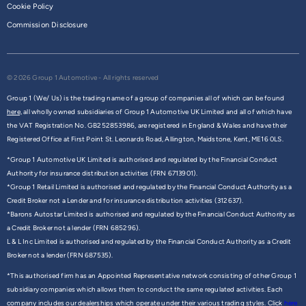
Cookie Policy
Commission Disclosure
© 2026 Group 1 Automotive - All rights reserved
Group 1 (We/ Us) is the trading name of a group of companies all of which can be found
here,
all wholly owned subsidiaries of Group 1 Automotive UK Limited and all of which have
the VAT Registration No. GB252853986, are registered in England & Wales and have their
Registered Office at First Point St. Leonards Road, Allington, Maidstone, Kent, ME16 0LS.
*Group 1 Automotive UK Limited is authorised and regulated by the Financial Conduct
Authority for insurance distribution activities (FRN 6713901).
*Group 1 Retail Limited is authorised and regulated by the Financial Conduct Authority as a
Credit Broker not a Lender and for insurance distribution activities (312637).
*Barons Autostar Limited is authorised and regulated by the Financial Conduct Authority as
a Credit Broker not a lender (FRN 685296).
L & L Inc Limited is authorised and regulated by the Financial Conduct Authority as a Credit
Broker not a lender (FRN 687535).
*This authorised firm has an Appointed Representative network consisting of other Group 1
subsidiary companies which allows them to conduct the same regulated activities. Each
company includes our dealerships which operate under their various trading styles. Click
here