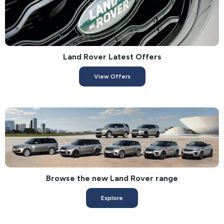
Land Rover Latest Offers
View Offers
Browse the new Land Rover range
Explore