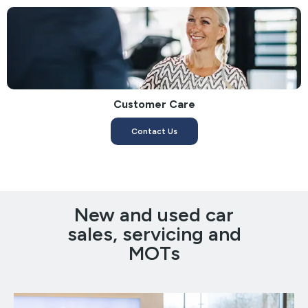
Customer Care
Contact Us
New and used car
sales, servicing and
MOTs