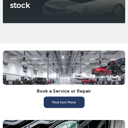
stock
Book a Service or Repair
Find Out More