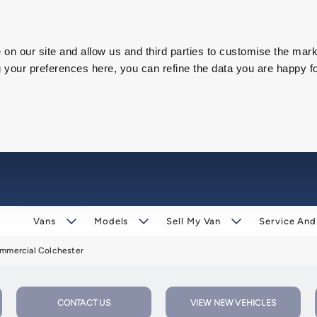
on our site and allow us and third parties to customise the mark
our preferences here, you can refine the data you are happy fo
Vans
Models
Sell My Van
Service And
mercial Colchester
CONTACT US
VIEW NEW VEHICLES