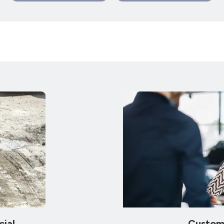
ial
Custom