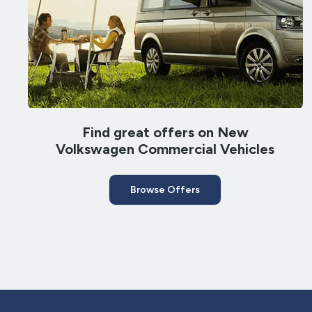
Find great offers on New
Volkswagen Commercial Vehicles
Browse Offers