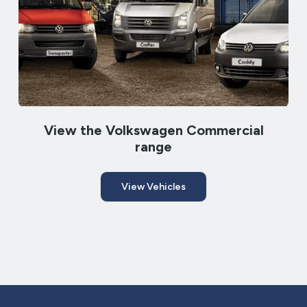
View the Volkswagen Commercial
range
View Vehicles