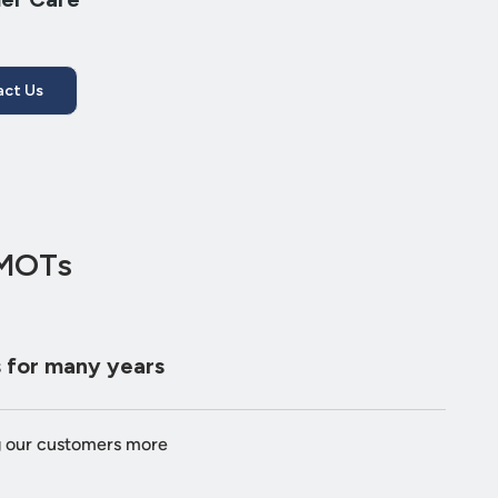
ct Us
 MOTs
 for many years
g our customers more