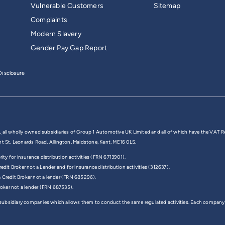
Vulnerable Customers
Sitemap
Complaints
Modern Slavery
Gender Pay Gap Report
isclosure
,
all wholly owned subsidiaries of Group 1 Automotive UK Limited and all of which have the VAT R
nt St. Leonards Road, Allington, Maidstone, Kent, ME16 0LS.
y for insurance distribution activities (FRN 6713901).
edit Broker not a Lender and for insurance distribution activities (312637).
a Credit Broker not a lender (FRN 685296).
Broker not a lender (FRN 687535).
 subsidiary companies which allows them to conduct the same regulated activities. Each company