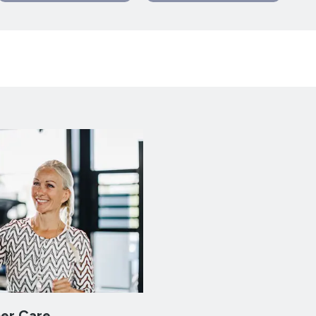
er Care