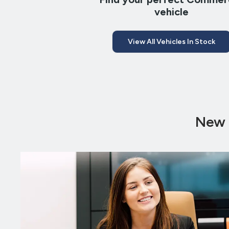
vehicle
View All Vehicles In Stock
New 