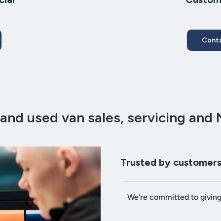
Conta
and used van sales, servicing and
Trusted by customers
We're committed to givin