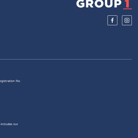
egistration No.
 includes our