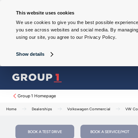
This website uses cookies
We use cookies to give you the best possible experience 
you see across websites and social media. By managing y
using our site, you agree to our Privacy Policy.
Show details
Group 1 Homepage
Home
Dealerships
Volkswagen Commercial
VW Com
BOOK A TEST DRIVE
BOOK A SERVICE/MOT