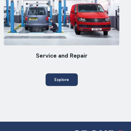
Service and Repair
Explore