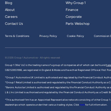
Blog
Why Group 1
About
Finance
Careers
Corporate
Contact Us
Parts Webshop
Terms & Conditions
Privacy Policy
Cookie Policy
Commission D
© 2026 Group 1 Automotive - All rights reserved
Group 1 (We/ Us) is the trading name of a group of companies all of which can be found
here
GB252853986, are registered in England & Wales and have their Registered Office at First Poi
*Group 1 Automotive UK Limited is authorised and regulated by the Financial Conduct Authorit
*Group 1 Retail Limited is authorised and regulated by the Financial Conduct Authority as a Cr
*Barons Autostar Limited is authorised and regulated by the Financial Conduct Authority as 
L & L Inc Limited is authorised and regulated by the Financial Conduct Authority as a Credit 
*This authorised firm has an Appointed Representative network consisting of other Group 1
dealerships which operate under their various trading styles. Click
here
for full information.