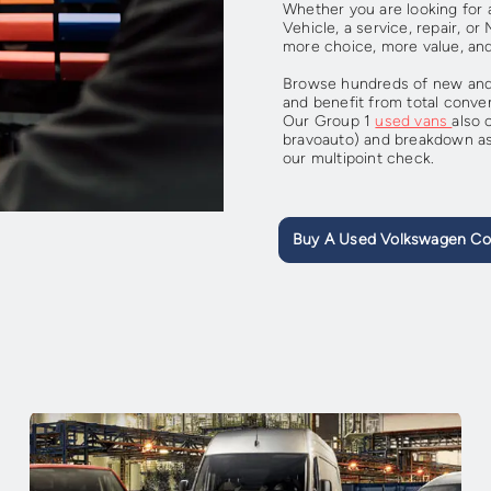
Whether you are looking fo
Vehicle, a service, repair, o
more choice, more value, an
Browse hundreds of new and 
and benefit from total conve
Our Group 1
used vans
also 
bravoauto) and breakdown as
our multipoint check.
Buy A Used Volkswagen Co