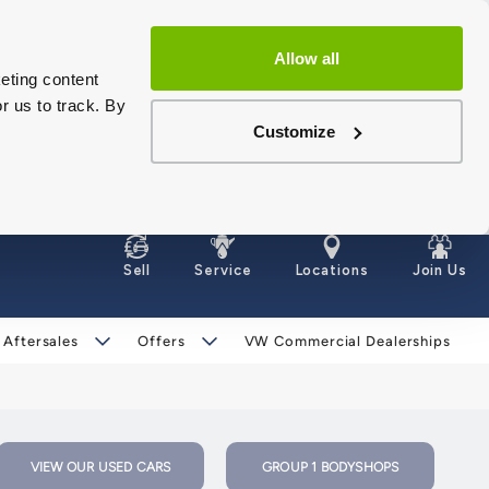
Allow all
eting content
r us to track. By
Customize
Sell
Service
Locations
Join Us
 Aftersales
Offers
VW Commercial Dealerships
VIEW OUR USED CARS
GROUP 1 BODYSHOPS