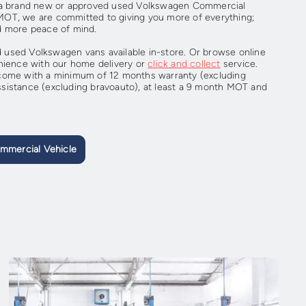
r a brand new or approved used Volkswagen Commercial
r MOT, we are committed to giving you more of everything;
d more peace of mind.
used Volkswagen vans available in-store. Or browse online
nience with our home delivery or
click and collect
service.
come with a minimum of 12 months warranty (excluding
sistance (excluding bravoauto), at least a 9 month MOT and
mmercial Vehicle