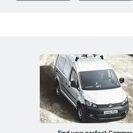
Find your perfect Commerc