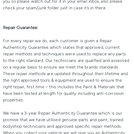
you so please watch out for it in your email inbox, also please
check your spam/junk folder just in case it’s in there
Repair Guarantee:
For every repair we do, each customer is given a Repair
Authenticity Guarantee which states that approved, current
repair methods and techniques were used to replace any parts
to the right standard. Our technicians are qualified and assessed
on a regular basis to ensure we meet the brands standards.
These repair methods are updated throughout their lifetime and
the right approved tools & equipment are used to ensure the
right repair, first time – this includes the Paint & Materials that
have been tested at length for quality including anti-corrosion
properties.
We have a 3-year Repair Authenticity Guarantee which is our
promise that we have utilised genuine parts and paint, trained
bodyshop technicians and approved specific repair methods.
When you collect your vehicle we will give you an Authenticity