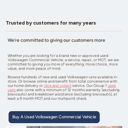
Trusted by customers for many years
We're committed to giving our customers more
Whether you are looking for a brand new or approved used
Volkswagen Commercial Vehicle, a service, repair, or MOT, we are
committed to giving you more of everything; more choice, more
value, and more peace of mind.
Browse hundreds of new and used Volkswagen vans available in-
store. Or browse online and benefit from total convenience with
our home delivery or
click and collect
service. Our Group 1
used
vans
also come with a minimum of 12 months warranty (excluding
bravoauto) and breakdown assistance (excluding bravoauto), at
least a 9 month MOT and our multipoint check.
Buy A Used Volkswagen Commercial Vehicle