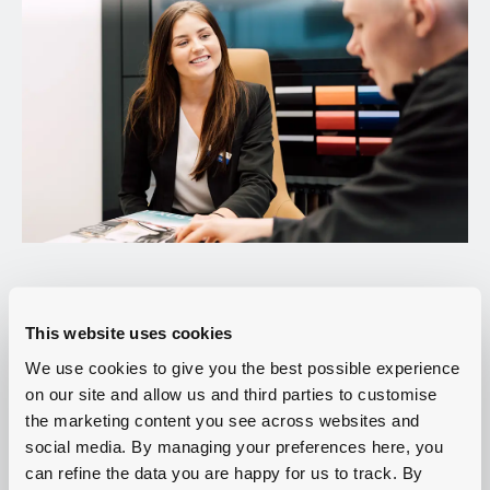
This website uses cookies
Whatever the size and function of your business, finding your
We use cookies to give you the best possible experience
next VW Commercial van will be a breeze with Group
on our site and allow us and third parties to customise
1 Volkswagen in Manchester. Stocking vans of all shaped and
the marketing content you see across websites and
sizes, you can be sure you’re making a quality investment
social media. By managing your preferences here, you
whether you choose a new or used model.
can refine the data you are happy for us to track. By
Not only that, but our on-site service centre in Manchester is