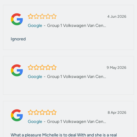
1.0/5
4 Jun 2026
Google
-
Group 1 Volkswagen Van Centre Manchester
Ignored
5.0/5
9 May 2026
Google
-
Group 1 Volkswagen Van Centre Manchester
5.0/5
8 Apr 2026
Google
-
Group 1 Volkswagen Van Centre Manchester
What a pleasure Michelle is to deal With and she is a real