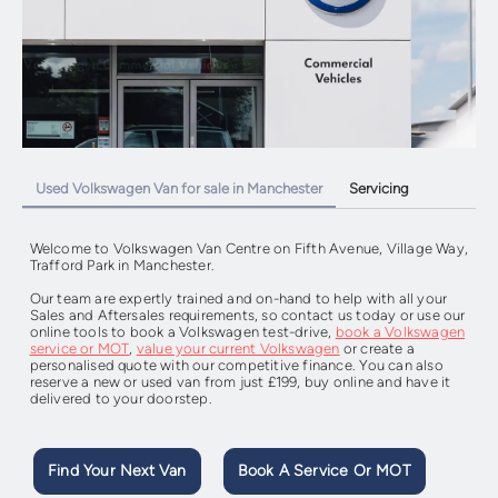
Used Volkswagen Van for sale in Manchester
Servicing
Welcome to Volkswagen Van Centre on
Fifth Avenue, Village Way,
Trafford Park in Manchester.
Our team are expertly trained and on-hand to help with all your
Sales and Aftersales requirements, so contact us today or use our
online tools to book a Volkswagen test-drive,
book a Volkswagen
service or MOT
,
value your current Volkswagen
or create a
personalised quote with our competitive finance. You can also
reserve a new or used van from just £199, buy online and have it
delivered to your doorstep.
Find Your Next Van
Book A Service Or MOT