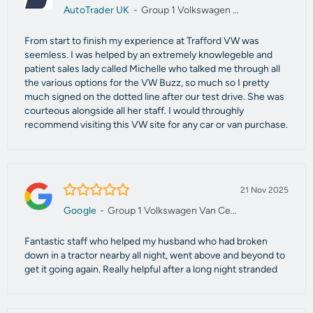
AutoTrader UK
-
Group 1 Volkswagen Van Centre Manchester
From start to finish my experience at Trafford VW was
seemless. I was helped by an extremely knowlegeble and
patient sales lady called Michelle who talked me through all
the various options for the VW Buzz, so much so I pretty
much signed on the dotted line after our test drive. She was
courteous alongside all her staff. I would throughly
recommend visiting this VW site for any car or van purchase.
5.0/5
21 Nov 2025
Google
-
Group 1 Volkswagen Van Centre Manchester
Fantastic staff who helped my husband who had broken
down in a tractor nearby all night, went above and beyond to
get it going again. Really helpful after a long night stranded