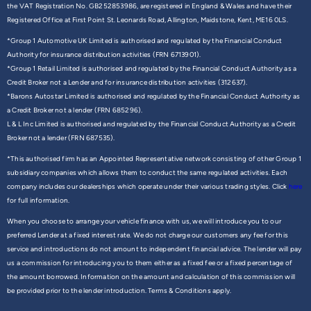
the VAT Registration No. GB252853986, are registered in England & Wales and have their
Registered Office at First Point St. Leonards Road, Allington, Maidstone, Kent, ME16 0LS.
*Group 1 Automotive UK Limited is authorised and regulated by the Financial Conduct
Authority for insurance distribution activities (FRN 6713901).
*Group 1 Retail Limited is authorised and regulated by the Financial Conduct Authority as a
Credit Broker not a Lender and for insurance distribution activities (312637).
*Barons Autostar Limited is authorised and regulated by the Financial Conduct Authority as
a Credit Broker not a lender (FRN 685296).
L & L Inc Limited is authorised and regulated by the Financial Conduct Authority as a Credit
Broker not a lender (FRN 687535).
*This authorised firm has an Appointed Representative network consisting of other Group 1
subsidiary companies which allows them to conduct the same regulated activities. Each
company includes our dealerships which operate under their various trading styles. Click
here
for full information.
When you choose to arrange your vehicle finance with us, we will introduce you to our
preferred Lender at a fixed interest rate. We do not charge our customers any fee for this
service and introductions do not amount to independent financial advice. The lender will pay
us a commission for introducing you to them either as a fixed fee or a fixed percentage of
the amount borrowed. Information on the amount and calculation of this commission will
be provided prior to the lender introduction. Terms & Conditions apply.