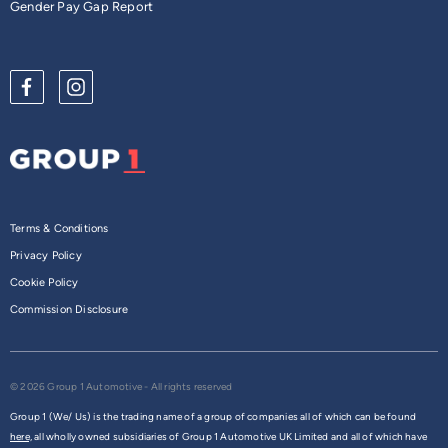
Gender Pay Gap Report
Terms & Conditions
Privacy Policy
Cookie Policy
Commission Disclosure
© 2026 Group 1 Automotive - All rights reserved
Group 1 (We/ Us) is the trading name of a group of companies all of which can be found
here,
all wholly owned subsidiaries of Group 1 Automotive UK Limited and all of which have