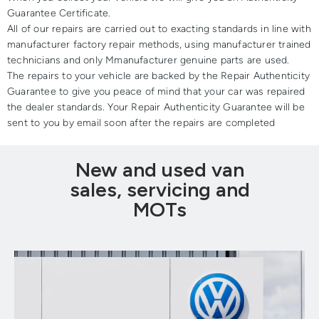
Guarantee Certificate.
All of our repairs are carried out to exacting standards in line with
manufacturer factory repair methods, using manufacturer trained
technicians and only Mmanufacturer genuine parts are used.
The repairs to your vehicle are backed by the Repair Authenticity
Guarantee to give you peace of mind that your car was repaired
the dealer standards. Your Repair Authenticity Guarantee will be
sent to you by email soon after the repairs are completed
New and used van
sales, servicing and
MOTs