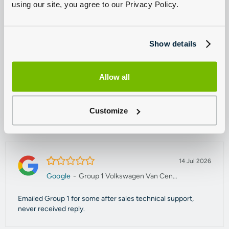
using our site, you agree to our Privacy Policy.
capable of handling all your Volkswagen Commercial servicing
needs. Our trained technicians can tackle problems and faults of
all size, as well as offering a range of comprehensive check-ups.
Show details
Enquire today to find out more.
Allow all
Read our reviews
Customize
Sort by
1.0/5
14 Jul 2026
Google
-
Group 1 Volkswagen Van Centre Manchester
Emailed Group 1 for some after sales technical support,
never received reply.