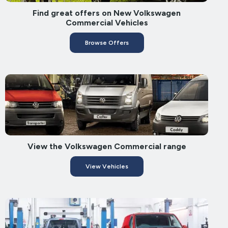
Find great offers on New Volkswagen
Commercial Vehicles
Browse Offers
View the Volkswagen Commercial range
View Vehicles