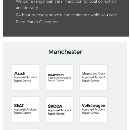
We can arrange loan cars in addition to local collection
and delivery
24 hour recovery service and estimates while you wait
Price Match Guarantee
Manchester