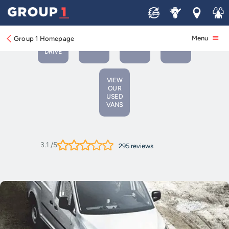
Sell
Service
Locations
Join 
BOOK
BOOK A
VIEW
A
CONTACT
Menu
Group 1 Homepage
SERVICE
NEW
TEST
US
OR MOT
VEHICLES
DRIVE
VIEW
OUR
USED
VANS
3.1
/5
295
reviews