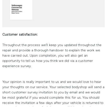
Customer satisfaction:
Throughout the process we’ll keep you updated throughout the
repair and provide a thorough handover to explain the work we
have carried out. Upon completion, you will also get an
opportunity to tell us how you think we did via a customer
experience survey.
Your opinion is really important to us and we would love to hear
your thoughts on our service. Your selected bodyshop will send a
short customer survey invitation to you by email and we would
be most grateful if you would complete this for us. You should
receive the invitation a few days after your vehicle is returned to