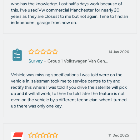
who has the knowledge. Lost half a days work because of
this. I’ve used Vw commercial Manchester for nearly 20
years as they are closest to me but not again. Time to find an
independent garage from now on.
1.0/5
14 Jan 2026
Survey
-
Group 1 Volkswagen Van Centre Manchester
Vehicle was missing specifications I was told were on the
vehicle in, salesman took me to service centre to try and
rectify this where I was told if you drive the satellite will pick
up and it will all work, to then be told later the feature is not
even on the vehicle by a different technician. when I turned
up there was only one key.
5.0/5
11 Dec 2025