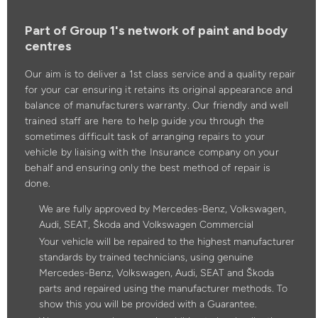
Part of Group 1's network of paint and body
centres
Our aim is to deliver a 1st class service and a quality repair
for your car ensuring it retains its original appearance and
balance of manufacturers warranty. Our friendly and well
trained staff are here to help guide you through the
sometimes difficult task of arranging repairs to your
vehicle by liaising with the Insurance company on your
behalf and ensuring only the best method of repair is
done.
We are fully approved by Mercedes-Benz, Volkswagen,
Audi, SEAT, Škoda and Volkswagen Commercial
Your vehicle will be repaired to the highest manufacturer
standards by trained technicians, using genuine
Mercedes-Benz, Volkswagen, Audi, SEAT and Škoda
parts and repaired using the manufacturer methods. To
show this you will be provided with a Guarantee.