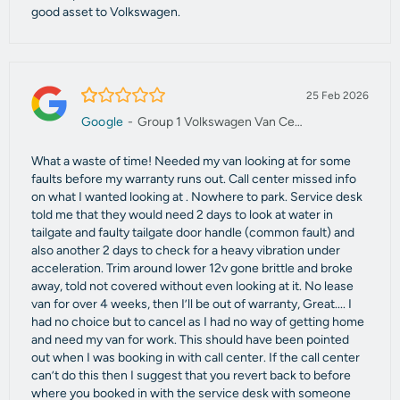
good asset to Volkswagen.
1.0/5
25 Feb 2026
Google
-
Group 1 Volkswagen Van Centre Manchester
What a waste of time! Needed my van looking at for some
faults before my warranty runs out. Call center missed info
on what I wanted looking at . Nowhere to park. Service desk
told me that they would need 2 days to look at water in
tailgate and faulty tailgate door handle (common fault) and
also another 2 days to check for a heavy vibration under
acceleration. Trim around lower 12v gone brittle and broke
away, told not covered without even looking at it. No lease
van for over 4 weeks, then I’ll be out of warranty, Great.... I
had no choice but to cancel as I had no way of getting home
and need my van for work. This should have been pointed
out when I was booking in with call center. If the call center
can’t do this then I suggest that you revert back to before
where you booked in with the service desk with someone