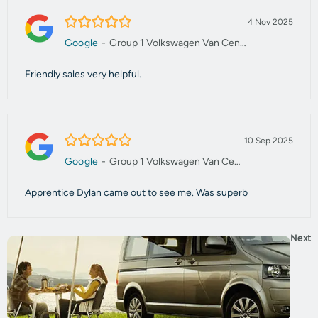
5.0/5
4 Nov 2025
Google
-
Group 1 Volkswagen Van Centre Manchester
Friendly sales very helpful.
5.0/5
10 Sep 2025
Google
-
Group 1 Volkswagen Van Centre Manchester
Apprentice Dylan came out to see me. Was superb
Next