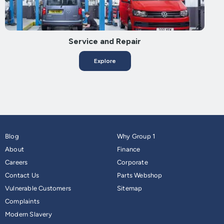
Service and Repair
Explore
Blog
Why Group 1
About
Finance
Careers
Corporate
Contact Us
Parts Webshop
Vulnerable Customers
Sitemap
Complaints
Modern Slavery