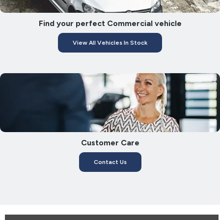
Find your perfect Commercial vehicle
View All Vehicles In Stock
Customer Care
Contact Us