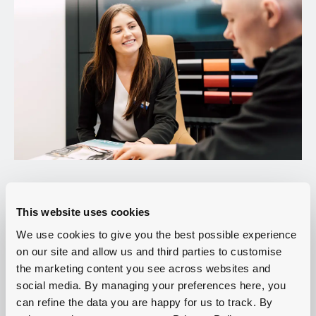
This website uses cookies
We use cookies to give you the best possible experience
on our site and allow us and third parties to customise
the marketing content you see across websites and
social media. By managing your preferences here, you
can refine the data you are happy for us to track. By