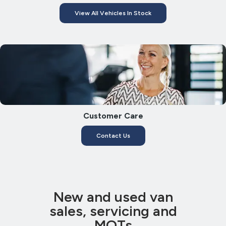
View All Vehicles In Stock
Customer Care
Contact Us
New and used van
sales, servicing and
MOTs