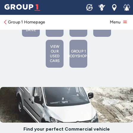
Sell
Service
Locations
Join 
BOOK
VIEW
A
BOOK A
CONTACT
Group 1 Homepage
Menu
NEW
TEST
SERVICE/MOT
US
VEHICLES
DRIVE
VIEW
OUR
GROUP 1
USED
BODYSHOPS
CARS
Find your perfect Commercial vehicle