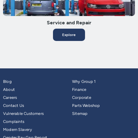
Service and Repair
Explore
Blog
Why Group 1
About
Finance
Careers
Corporate
Contact Us
Parts Webshop
Vulnerable Customers
Sitemap
Complaints
Modern Slavery
Gender Pay Gap Report