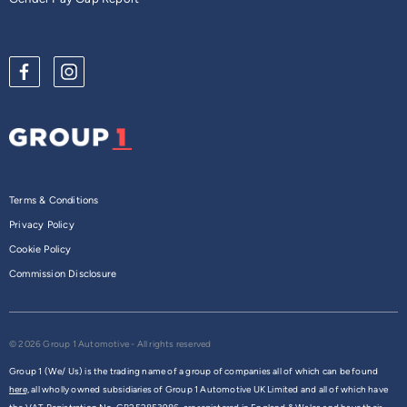
Terms & Conditions
Privacy Policy
Cookie Policy
Commission Disclosure
© 2026 Group 1 Automotive - All rights reserved
Group 1 (We/ Us) is the trading name of a group of companies all of which can be found
here,
all wholly owned subsidiaries of Group 1 Automotive UK Limited and all of which have