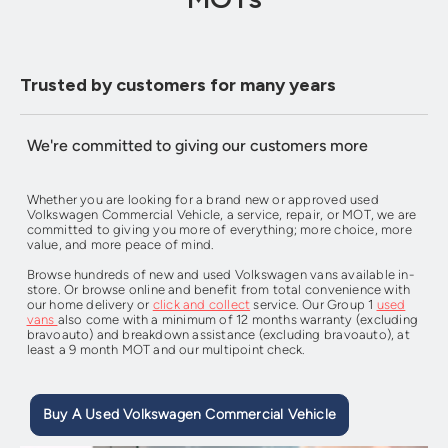
Trusted by customers for many years
We're committed to giving our customers more
Whether you are looking for a brand new or approved used
Volkswagen Commercial Vehicle, a service, repair, or MOT, we are
committed to giving you more of everything; more choice, more
value, and more peace of mind.
Browse hundreds of new and used Volkswagen vans available in-
store. Or browse online and benefit from total convenience with
our home delivery or
click and collect
service. Our Group 1
used
vans
also come with a minimum of 12 months warranty (excluding
bravoauto) and breakdown assistance (excluding bravoauto), at
least a 9 month MOT and our multipoint check.
Buy A Used Volkswagen Commercial Vehicle