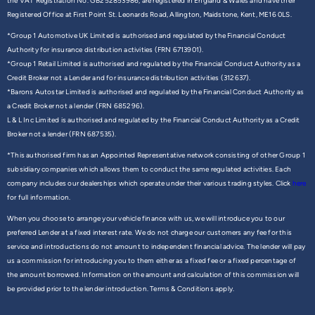
the VAT Registration No. GB252853986, are registered in England & Wales and have their
Registered Office at First Point St. Leonards Road, Allington, Maidstone, Kent, ME16 0LS.
*Group 1 Automotive UK Limited is authorised and regulated by the Financial Conduct
Authority for insurance distribution activities (FRN 6713901).
*Group 1 Retail Limited is authorised and regulated by the Financial Conduct Authority as a
Credit Broker not a Lender and for insurance distribution activities (312637).
*Barons Autostar Limited is authorised and regulated by the Financial Conduct Authority as
a Credit Broker not a lender (FRN 685296).
L & L Inc Limited is authorised and regulated by the Financial Conduct Authority as a Credit
Broker not a lender (FRN 687535).
*This authorised firm has an Appointed Representative network consisting of other Group 1
subsidiary companies which allows them to conduct the same regulated activities. Each
company includes our dealerships which operate under their various trading styles. Click
here
for full information.
When you choose to arrange your vehicle finance with us, we will introduce you to our
preferred Lender at a fixed interest rate. We do not charge our customers any fee for this
service and introductions do not amount to independent financial advice. The lender will pay
us a commission for introducing you to them either as a fixed fee or a fixed percentage of
the amount borrowed. Information on the amount and calculation of this commission will
be provided prior to the lender introduction. Terms & Conditions apply.