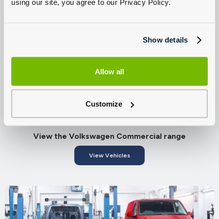
using our site, you agree to our Privacy Policy.
Find great offers on New Volkswagen Commercial
Vehicles
Browse Offers
Show details
Allow all
Customize
View the Volkswagen Commercial range
View Vehicles