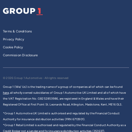
Terms & Conditions
Privacy Policy
Cookie Policy
Commission Disclosure
© 2026 Group 1 Automotive - All rights reserved
Group 1 (We/ Us) is the trading name of a group of companies all of which can be found
here,
all wholly owned subsidiaries of Group 1 Automotive UK Limited and all of which have
the VAT Registration No. GB252853986, are registered in England & Wales and have their
Registered Office at First Point St. Leonards Road, Allington, Maidstone, Kent, ME16 0LS.
*Group 1 Automotive UK Limited is authorised and regulated by the Financial Conduct
Authority for insurance distribution activities (FRN 6713901).
*Group 1 Retail Limited is authorised and regulated by the Financial Conduct Authority as a
Credit Broker not a Lender and for insurance distribution activities (312637).