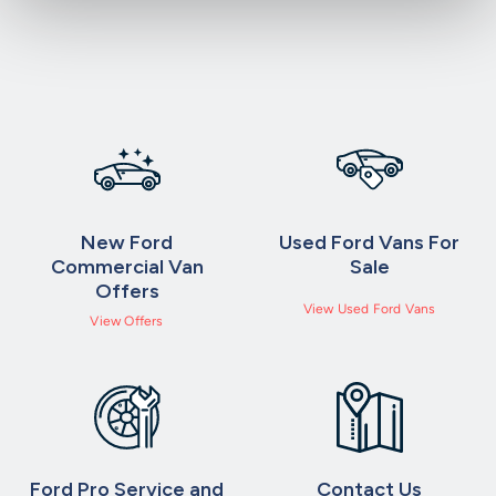
New Ford
Used Ford Vans For
Commercial Van
Sale
Offers
View Used Ford Vans
View Offers
Ford Pro Service and
Contact Us