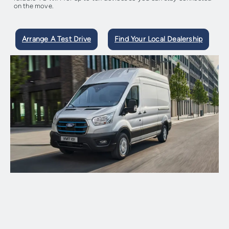
on the move.
Arrange A Test Drive
Find Your Local Dealership