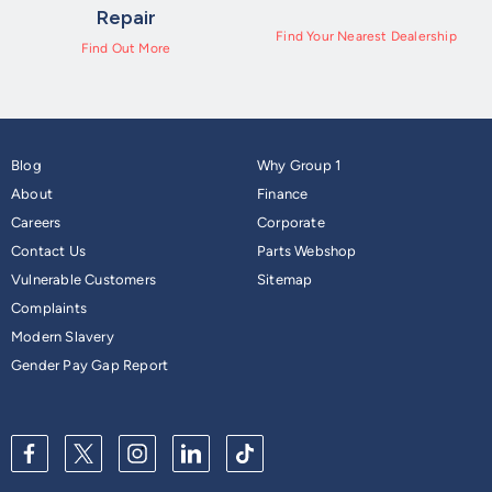
Repair
Find Your Nearest Dealership
Find Out More
Blog
Why Group 1
About
Finance
Careers
Corporate
Contact Us
Parts Webshop
Vulnerable Customers
Sitemap
Complaints
Modern Slavery
Gender Pay Gap Report