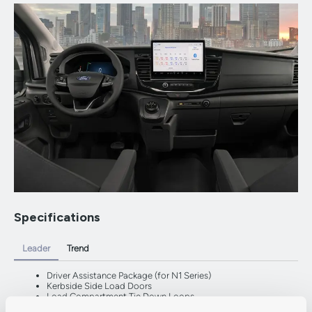
Specifications
Leader
Trend
Driver Assistance Package (for N1 Series)
Kerbside Side Load Doors
Load Compartment Tie Down Loops
Partial Body Coloured Front Bumper