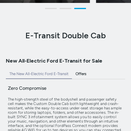
E-Transit Double Cab
New All-Electric Ford E-Transit for Sale
The New All-Electric Ford E-Transit
Offers
Zero Compromise
The high-strength steel of the bodyshell and passenger safety
cell makes the Custom Double Cab both lightweight and crash-
resistant, while the easy-to-access under-seat storage has ample
room for storing laptops, folders, and other accessories. The in-
built SYNC 3 infotainment system allows you to easily control
your music, navigation, and other elements through an intuitive
interface, and the optional FordPass Connect modem provides
reliable 4G WiFi for up to ten devices so you can stay connected