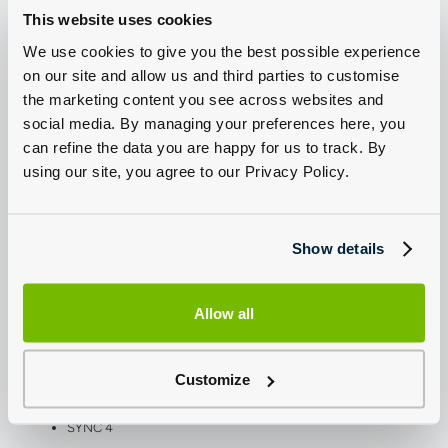
Plastic Rear Bumper
This website uses cookies
Wide Bodyside Grey Moulding
Driver Large Head/Short Arm Mirror
We use cookies to give you the best possible experience
Halogen Headlamps
Daytime Running Lamps
on our site and allow us and third parties to customise
Front Fog Lamps
the marketing content you see across websites and
High Mounted Stop Lamp
Auto High Lamp Headlamp
social media. By managing your preferences here, you
Center High-Mounted LED Downlight
Quad Beam Headlamps
can refine the data you are happy for us to track. By
Roof Marker Lamps (for DRW Vehicles)
using our site, you agree to our Privacy Policy.
Less Electric Windshield Defroster (for Diesel N1 Series)
Electric Windshield Defroster (for Diesel N2 Series; for BEV)
Automatic Windshield Wiper
Side Marker Lamps (for L4 Series)
Tinted Glass Complete
Show details
Conf Int Light/Battery Saver - 10 Min
Medium Roof Line (for L2 and L3 Series)
High Roof Line (for L4 Series)
Emergency Assistance
Tinted Glass Complete
Allow all
Less Auxiliary Heater
Overhead Console
Lid Glove Box
Digital Tachograph (for N2 Series)
Customize
Navigation Center (for N2 Series)
4 Radio Speakers
5G Modem
SYNC 4