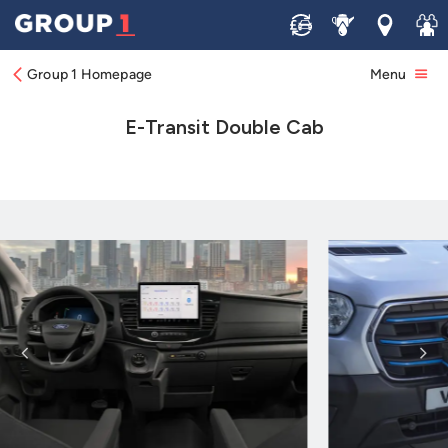
Sell
Service
Locations
Join 
Group 1 Homepage
Menu
E-Transit Double Cab