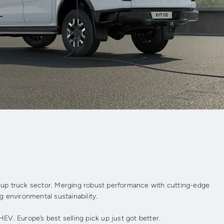
ckup truck sector. Merging robust performance with cutting-edge
ng environmental sustainability.
EV. Europe’s best selling pick up just got better.