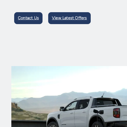
Contact Us
View Latest Offers