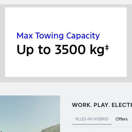
WORK. PLAY. ELECTR
PLUG-IN HYBRID
Offers