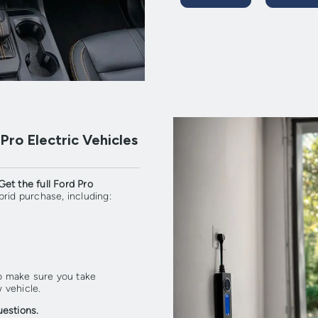
ro Electric Vehicles
Get the full Ford Pro
rid purchase, including:
so make sure you take
 vehicle.
uestions.