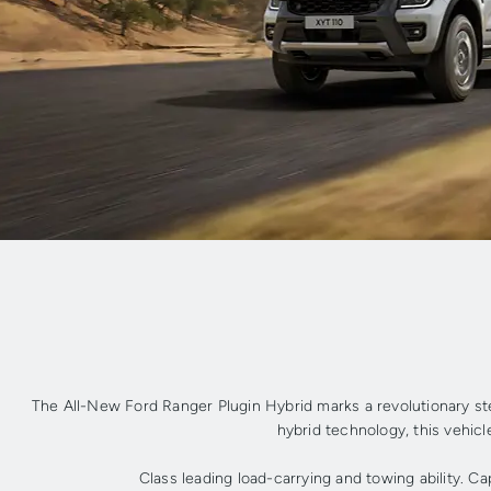
The All-New Ford Ranger Plugin Hybrid marks a revolutionary st
hybrid technology, this vehicle
Class leading load-carrying and towing ability. C