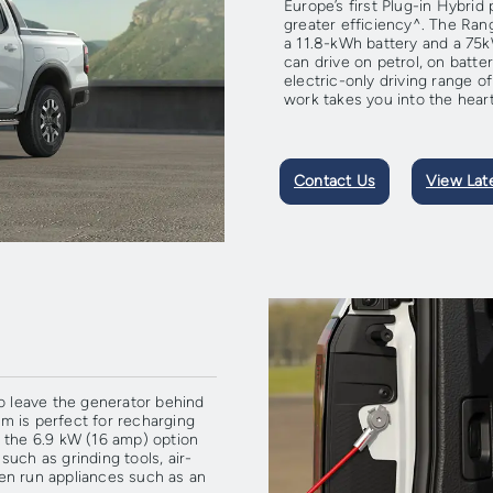
Europe’s first Plug-in Hybrid
greater efficiency^. The Ra
a 11.8-kWh battery and a 75
can drive on petrol, on batte
electric-only driving range 
work takes you into the heart
Contact Us
View Lat
to leave the generator behind
m is perfect for recharging
 the 6.9 kW (16 amp) option
uch as grinding tools, air-
even run appliances such as an