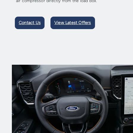
air compressor directly from the load box.
Contact Us
View Latest Offers