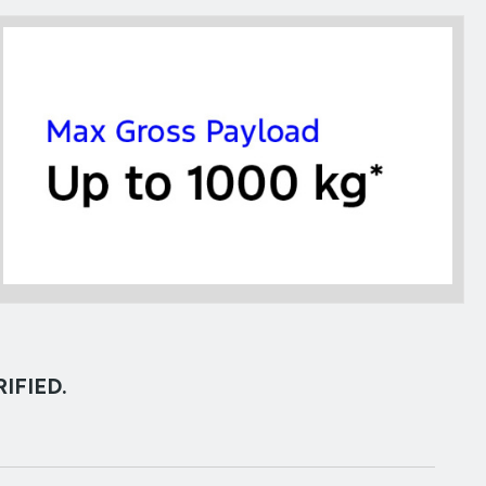
IFIED.