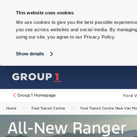
This website uses cookies
We use cookies to give you the best possible experience 
you see across websites and social media. By managing y
using our site, you agree to our Privacy Policy.
Show details
Group 1 Homepage
Ford V
Home
Ford Transit Centre
Ford Transit Centre New Van M