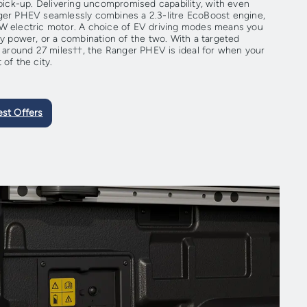
 pick-up. Delivering uncompromised capability, with even
nger PHEV seamlessly combines a 2.3-litre EcoBoost engine,
kW electric motor. A choice of EV driving modes means you
ry power, or a combination of the two. With a targeted
of around 27 miles††, the Ranger PHEV is ideal for when your
 of the city.
est Offers