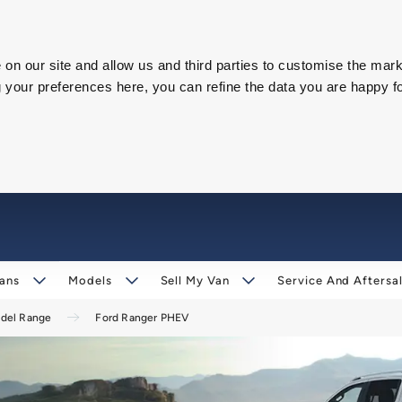
on our site and allow us and third parties to customise the mark
our preferences here, you can refine the data you are happy fo
ans
Models
Sell My Van
Service And Aftersa
odel Range
Ford Ranger PHEV