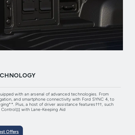
TECHNOLOGY
ipped with an arsenal of advanced technologies. From
gation, and smartphone connectivity with Ford SYNC 4, to
ing**. Plus, a host of driver assistance features†††, such
se Control‡‡ with Lane-Keeping Aid
est Offers