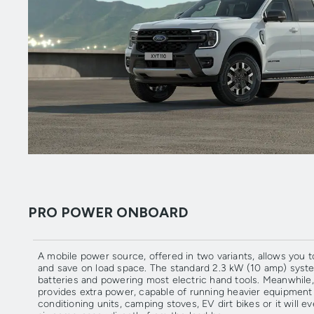
PRO POWER ONBOARD
A mobile power source, offered in two variants, allows you 
and save on load space. The standard 2.3 kW (10 amp) syste
batteries and powering most electric hand tools. Meanwhile,
provides extra power, capable of running heavier equipment s
conditioning units, camping stoves, EV dirt bikes or it will 