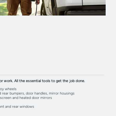
r work. All the essential tools to get the job done.
loy wheels
d rear bumpers, door handles, mirror housings
screen and heated door mirrors
ront and rear windows