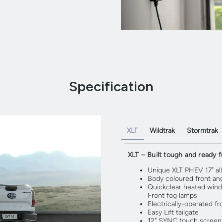
Specification
XLT
Wildtrak
Stormtrak
XLT – Built tough and ready fo
Unique XLT PHEV 17” al
Body coloured front an
Quickclear heated wind
Front fog lamps
Electrically-operated f
Easy Lift tailgate
12” SYNC touch screen