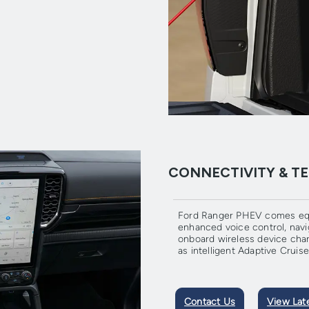
CONNECTIVITY & 
Ford Ranger PHEV comes equ
enhanced voice control, navi
onboard wireless device charg
as intelligent Adaptive Crui
Contact Us
View Lat