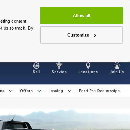
Allow all
eting content
r us to track. By
Customize
Sell
Service
Locations
Join Us
les
Offers
Leasing
Ford Pro Dealerships