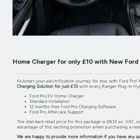
Home Charger for only £10 with New Ford P
Kickstart your electrification journey for less with Ford Pro!
Charging Solution for just £10
with every Ranger Plug-In Hyb
Ford Pro EV Home Charger
Standard Installation
12 months free Ford Pro Charging Software
Ford Pro Aftercare Support
The standard retail price for this package is £833 ex. VAT, 
advantage of this exciting promotion when purchasing a new
We are happy to provide more information if you have any q