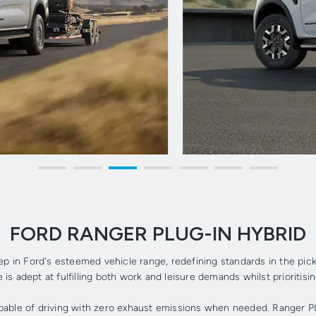
FORD RANGER PLUG-IN HYBRID
ep in Ford's esteemed vehicle range, redefining standards in the pi
 is adept at fulfilling both work and leisure demands whilst prioritisi
apable of driving with zero exhaust emissions when needed. Ranger PH