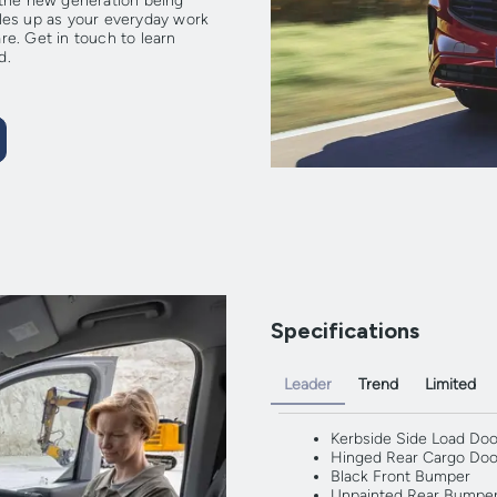
th the new generation being
les up as your everyday work
e. Get in touch to learn
d.
Specifications
Leader
Trend
Limited
Kerbside Side Load Doo
Hinged Rear Cargo Doo
Black Front Bumper
Unpainted Rear Bumpe