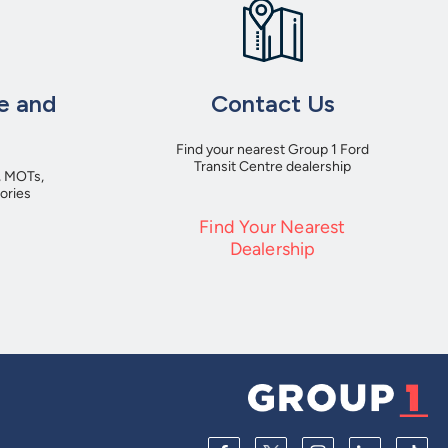
e and
Contact Us
Find your nearest Group 1 Ford
Transit Centre dealership
, MOTs,
ories
Find Your Nearest
Dealership
e