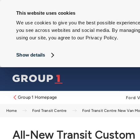
This website uses cookies
We use cookies to give you the best possible experience 
you see across websites and social media. By managing y
using our site, you agree to our Privacy Policy.
Show details
Group 1 Homepage
Ford V
Home
Ford Transit Centre
Ford Transit Centre New Van M
All-New Transit Custom