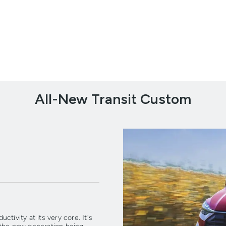
All-New Transit Custom
tivity at its very core. It's