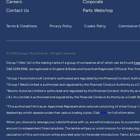
Careers
Corporate
Contact Us
Parts Webshop
Terms & Conditions
Privacy Policy
Cookie Policy
Commission D
© 2026 Group 1 Automotive - All rights reserved
Group 1 (We/ Us) is the trading name of a group of companies all of which can be found
here
GB252853986, are registered in England & Wales and have their Registered Office at First Poi
*Group 1 Automotive UK Limited is authorised and regulated by the Financial Conduct Authorit
*Group 1 Retail Limited is authorised and regulated by the Financial Conduct Authority as a Cr
*Barons Autostar Limited is authorised and regulated by the Financial Conduct Authority as 
L & L Inc Limited is authorised and regulated by the Financial Conduct Authority as a Credit 
*This authorised firm has an Appointed Representative network consisting of other Group 1
dealerships which operate under their various trading styles. Click
here
for full information.
When you choose to arrange your vehicle finance with us, we will introduce you to our preferr
amount to independent financial advice. The lender will pay us a commission for introducing
calculation of this commission will be provided prior to the lender introduction. Terms & Cond