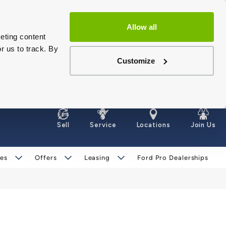
Allow all
eting content
r us to track. By
Customize
Sell
Service
Locations
Join Us
les
Offers
Leasing
Ford Pro Dealerships