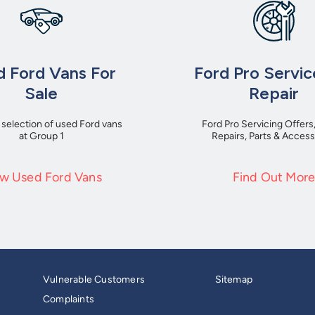
 Ford Vans For
Ford Pro Servic
Sale
Repair
 selection of used Ford vans
Ford Pro Servicing Offers
at Group 1
Repairs, Parts & Access
w Used Ford Vans
Find Out Mor
Vulnerable Customers
Sitemap
Complaints