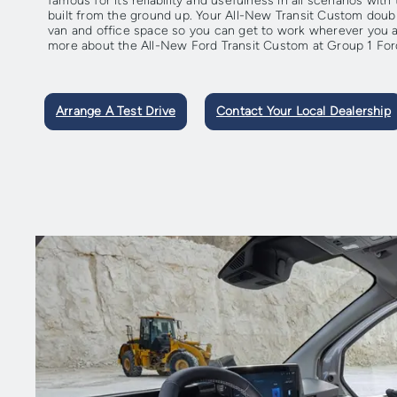
famous for its reliability and usefulness in all scenarios wi
built from the ground up. Your All-New Transit Custom doub
van and office space so you can get to work wherever you ar
more about the All-New Ford Transit Custom at Group 1 For
Arrange A Test Drive
Contact Your Local Dealership