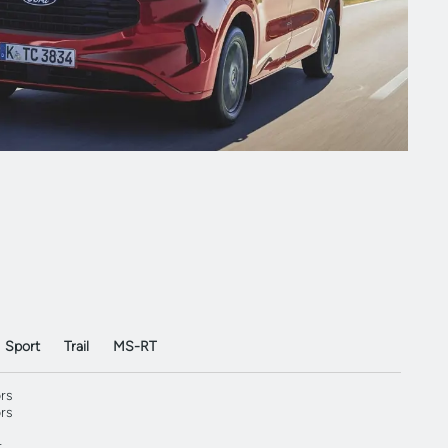
Sport
Trail
MS-RT
rs
rs
r