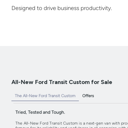
Designed to drive business productivity.
All-New Ford Transit Custom for Sale
The All-New Ford Transit Custom
Offers
Tried, Tested and Tough.
The All-New Ford Transit Custom is a next-gen van with produc