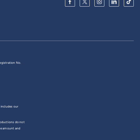
egistration No.
 includes our
troductions do not
the amount and