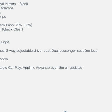
al Mirrors - Black
eadlamps
s
amps
nsmission: 75% ± 2%)
 (Quick Clear)
 Light
ual 2 way adjustable driver seat Dual passenger seat (no load
indow
ple Car Play, Applink, Advance over the air updates