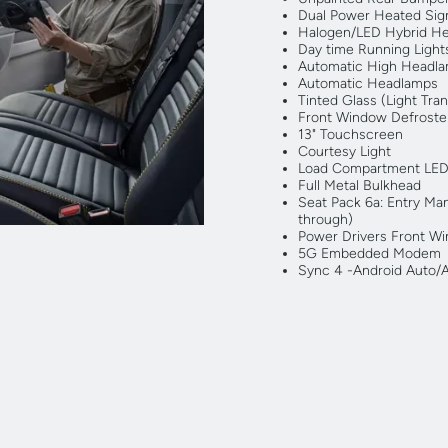
Dual Power Heated Sign
Halogen/LED Hybrid H
Day time Running Light
Automatic High Headl
Automatic Headlamps
Tinted Glass (Light Tra
Front Window Defroster
13" Touchscreen
Courtesy Light
Load Compartment LED
Full Metal Bulkhead
Seat Pack 6a: Entry Man
through)
Power Drivers Front W
5G Embedded Modem
Sync 4 -Android Auto/Ap