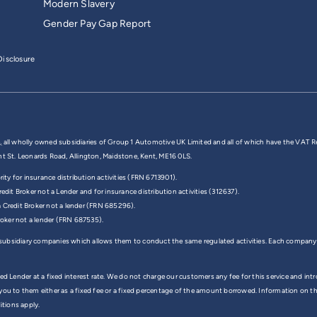
Modern Slavery
Gender Pay Gap Report
isclosure
,
all wholly owned subsidiaries of Group 1 Automotive UK Limited and all of which have the VAT R
nt St. Leonards Road, Allington, Maidstone, Kent, ME16 0LS.
y for insurance distribution activities (FRN 6713901).
edit Broker not a Lender and for insurance distribution activities (312637).
a Credit Broker not a lender (FRN 685296).
Broker not a lender (FRN 687535).
 subsidiary companies which allows them to conduct the same regulated activities. Each company
ed Lender at a fixed interest rate. We do not charge our customers any fee for this service and in
 you to them either as a fixed fee or a fixed percentage of the amount borrowed. Information on 
itions apply.