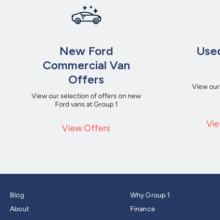
New Ford
Used
Commercial Van
Offers
View our
View our selection of offers on new
Ford vans at Group 1
Vie
View Offers
Blog
Why Group 1
About
Finance