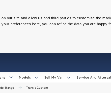
on our site and allow us and third parties to customise the mark
our preferences here, you can refine the data you are happy fo
ans
Models
Sell My Van
Service And Aftersa
odel Range
Transit Custom