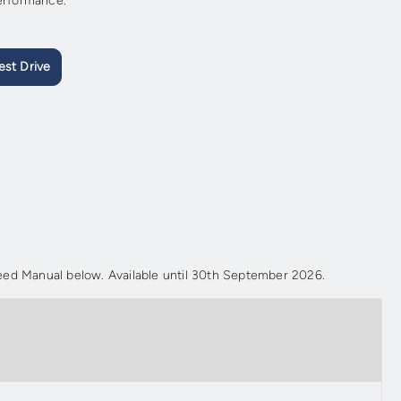
performance.
est Drive
ed Manual below. Available until 30th September 2026.