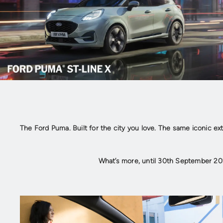
The Ford Puma. Built for the city you love. The same iconic ex
What’s more, until 30th September 20