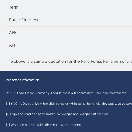
Term
Rate of Interest
APR
APR
The above is a sample quotation for the Ford Puma. For a personali
Important Information
©2026 Ford Motor Company. Ford Puma is a trademark of Ford and its affiliates.
† SYNC 4: Don’t drive while distracted or while using handheld devices. Use voice-o
‡Cargo and load capacity limited by weight and weight distribution.
‡‡‡When compared with other non-hybrid engines.