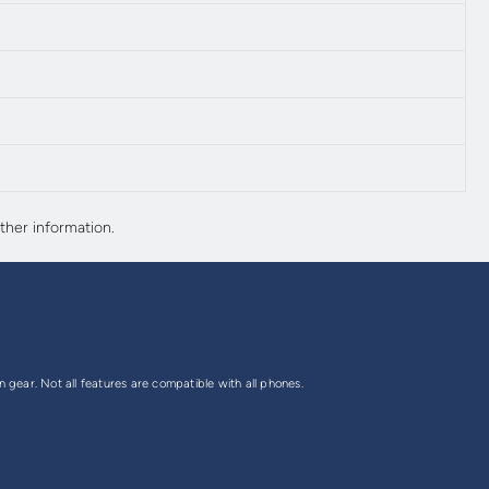
ther information.
gear. Not all features are compatible with all phones.