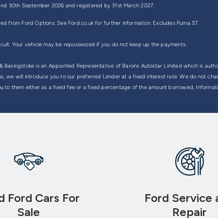
ly and 30th September 2026 and registered by 31st March 2027.
ded from Ford Options. See Ford.co.uk for further information. Excludes Puma ST.
icult. Your vehicle may be repossessed if you do not keep up the payments.
Basingstoke is an Appointed Representative of Barons Autostar Limited which is autho
, we will introduce you to our preferred Lender at a fixed interest rate. We do not cha
ou to them either as a fixed fee or a fixed percentage of the amount borrowed. Informati
d Ford Cars For
Ford Service 
Sale
Repair