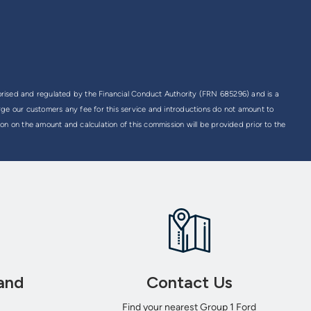
rised and regulated by the Financial Conduct Authority (FRN 685296) and is a
rge our customers any fee for this service and introductions do not amount to
on on the amount and calculation of this commission will be provided prior to the
and
Contact Us
Find your nearest Group 1 Ford