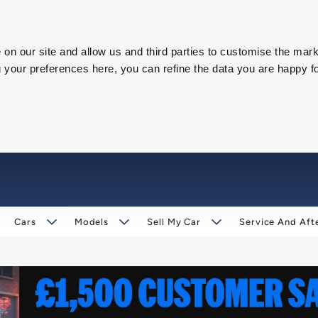
on our site and allow us and third parties to customise the mark
our preferences here, you can refine the data you are happy fo
Cars
Models
Sell My Car
Service And Aft