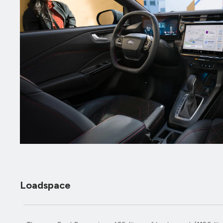
Loadspace