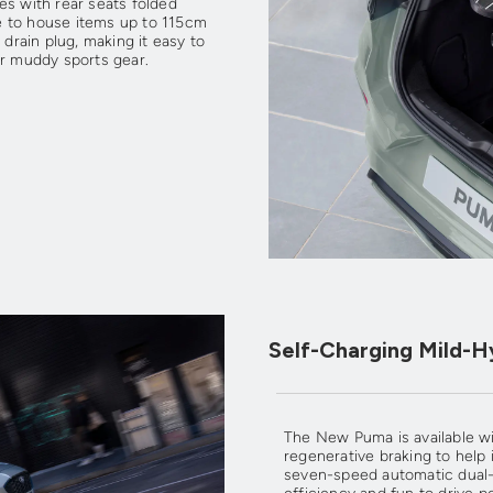
es with rear seats folded
ble to house items up to 115cm
 drain plug, making it easy to
or muddy sports gear.
Self-Charging Mild-H
The New Puma is available wi
regenerative braking to hel
seven-speed automatic dual-cl