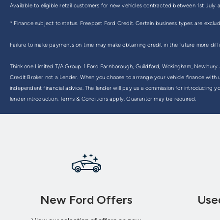
Available to eligible retail customers for new vehicles contracted between 1st Ju
* Finance subject to status. Freepost Ford Credit. Certain business types are exclu
Failure to make payments on time may make obtaining credit in the future more diff
Think one Limited T/A Group 1 Ford Farnborough, Guildford, Wokingham, Newbury & 
Credit Broker not a Lender. When you choose to arrange your vehicle finance with us
independent financial advice. The lender will pay us a commission for introducing y
lender introduction. Terms & Conditions apply. Guarantor may be required.
New Ford Offers
Use