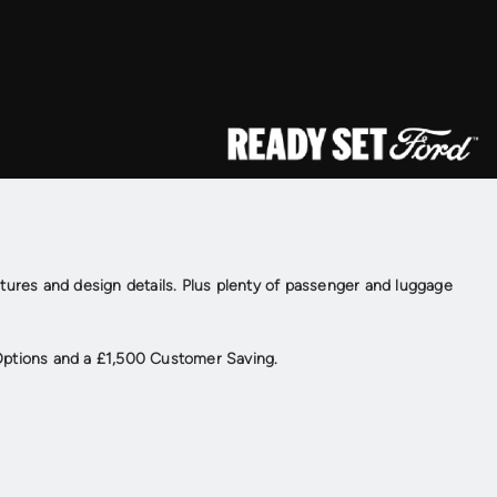
atures and design details. Plus plenty of passenger and luggage
Options and a £1,500 Customer Saving.