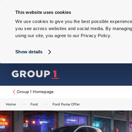
This website uses cookies
We use cookies to give you the best possible experience 
you see across websites and social media. By managing y
using our site, you agree to our Privacy Policy.
Show details
Group 1 Homepage
Home
Ford
Ford Puma Offer