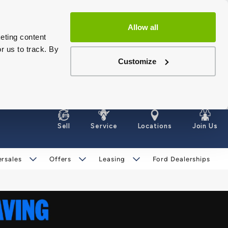
Allow all
eting content
r us to track. By
Customize
Sell
Service
Locations
Join Us
ersales
Offers
Leasing
Ford Dealerships