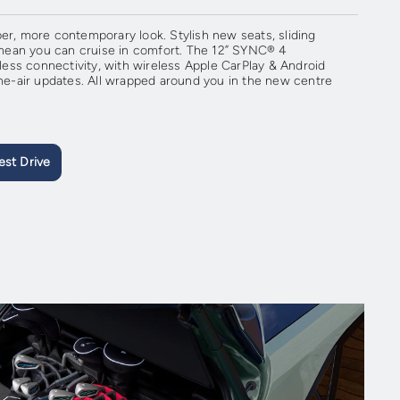
er, more contemporary look. Stylish new seats, sliding
ean you can cruise in comfort. The 12” SYNC® 4
ss connectivity, with wireless Apple CarPlay & Android
-air updates. All wrapped around you in the new centre
est Drive