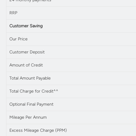
RRP
Customer Saving
Our Price
Customer Deposit
Amount of Credit
Total Amount Payable
Total Charge for Credit^^
Optional Final Payment
Mileage Per Annum
Excess Mileage Charge (PPM)