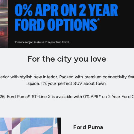
For the city you love
terior with stylish new interior. Packed with premium connectivity fe
space. It’s your perfect SUV about town.
26, Ford Puma® ST-Line X is available with 0% APR* on 2 Year Ford 
Ford Puma