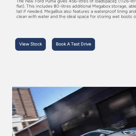
The new Ford Puma gives 456-litres of loadspace‡ (1126-litr
flat). This includes 80-litres additional Megabox storage, a
tall if needed. MegaBox also features a waterproof lining and
clean with water and the ideal space for storing wet boots 
View Stock
Book A Test Drive