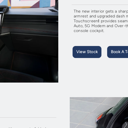
The new interior gets a sharp
armrest and upgraded dash m
TouchscreenƗ provides seamle
Auto, 5G Modem and Over-the
console cockpit.
View Stock
Book A T