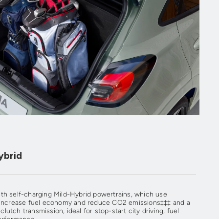
ybrid
th self-charging Mild-Hybrid powertrains, which use
p increase fuel economy and reduce CO2 emissions‡‡‡ and a
utch transmission, ideal for stop-start city driving, fuel