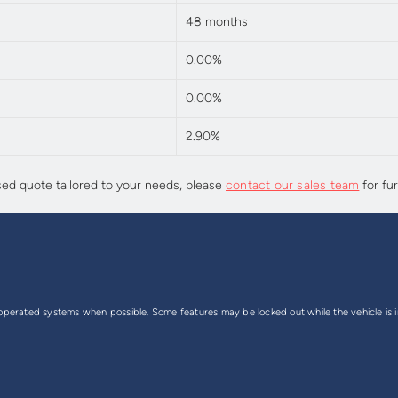
48 months
0.00%
0.00%
2.90%
sed quote tailored to your needs, please
contact our sales team
for fur
perated systems when possible. Some features may be locked out while the vehicle is in 