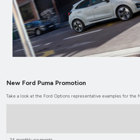
New Ford Puma Promotion
Take a look at the Ford Options representative examples for th
24 monthly payments