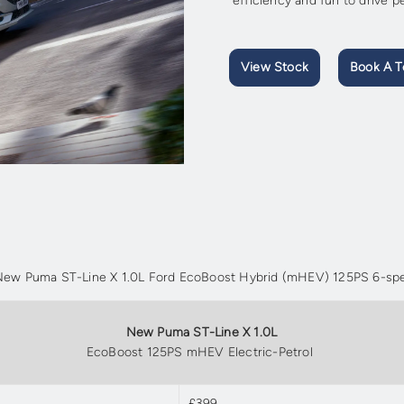
efficiency and fun to drive 
View Stock
Book A T
e New Puma ST-Line X 1.0L Ford EcoBoost Hybrid (mHEV) 125PS 6-spe
New Puma ST-Line X 1.0L
EcoBoost 125PS mHEV Electric-Petrol
£399