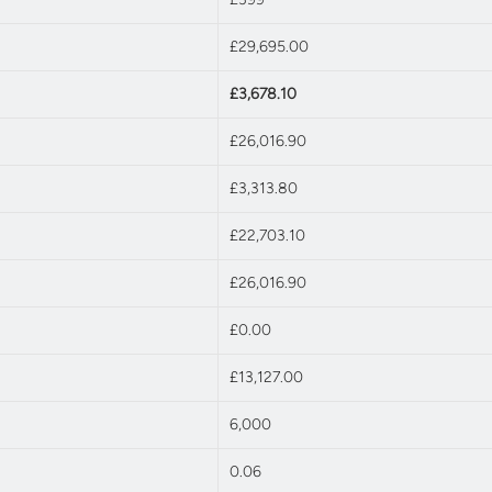
£29,695.00
£3,678.10
£26,016.90
£3,313.80
£22,703.10
£26,016.90
£0.00
£13,127.00
6,000
0.06