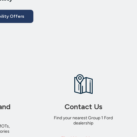
ility Offers
and
Contact Us
Find your nearest Group 1 Ford
dealership
MOTs,
ories