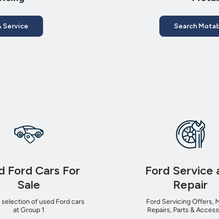
 Service
Search Motab
d Ford Cars For
Ford Service 
Sale
Repair
 selection of used Ford cars
Ford Servicing Offers, 
at Group 1
Repairs, Parts & Access