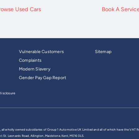
rowse Used Cars
Book A Servic
Vulnerable Customers
Sitemap
Complaints
Modern Slavery
Gender Pay Gap Report
isclosure
,
all wholly owned subsidiaries of Group 1 Automotive UK Limited and all of which have the VAT R
nt St. Leonards Road, Allington, Maidstone, Kent, ME16 0LS.