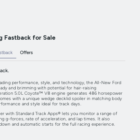
 Fastback for Sale
stback
Offers
ack.
eading performance, style, and technology, the All-New Ford
ady and brimming with potential for hair-raising
neration 5.0L Coyote™ V8 engine generates 486 horsepower
comes with a unique wedge decklid spoiler in matching body
formance and style ideal for track days.
er with Standard Track Apps® lets you monitor a range of
g g-forces, rate of acceleration, and lap times. It also
down and automatic starts for the full racing experience.