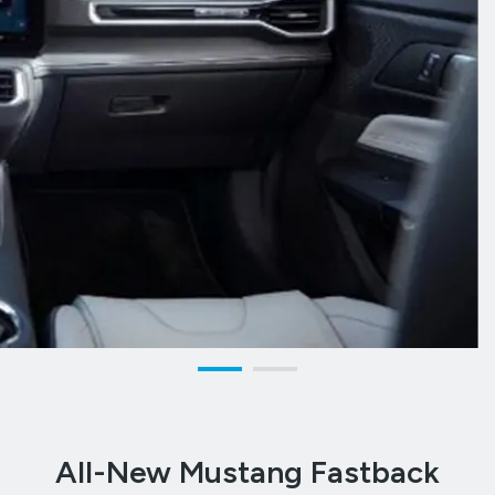
All-New Mustang Fastback