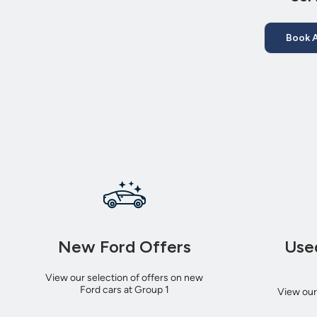
Book A
New Ford Offers
Use
View our selection of offers on new
Ford cars at Group 1
View our