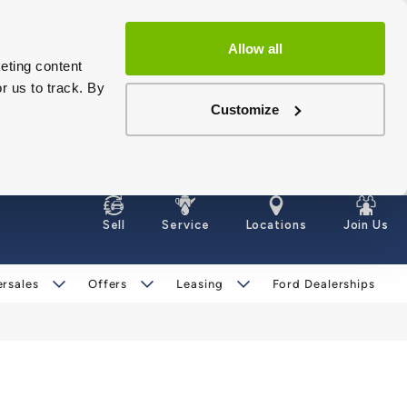
Allow all
eting content
r us to track. By
Customize
Sell
Service
Locations
Join Us
ersales
Offers
Leasing
Ford Dealerships