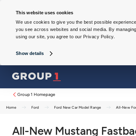
This website uses cookies
We use cookies to give you the best possible experience 
you see across websites and social media. By managing y
using our site, you agree to our Privacy Policy.
Show details
Group 1 Homepage
Home
Ford
Ford New Car Model Range
All-New Fo
All-New Mustang Fastba