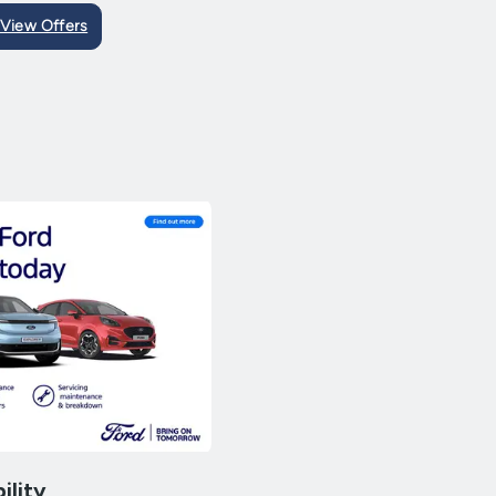
View Offers
ility