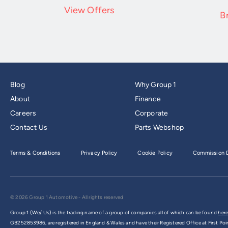
View Offers
B
Blog
Why Group 1
About
Finance
Careers
Corporate
Contact Us
Parts Webshop
Terms & Conditions
Privacy Policy
Cookie Policy
Commission D
© 2026 Group 1 Automotive - All rights reserved
Group 1 (We/ Us) is the trading name of a group of companies all of which can be found
here
GB252853986, are registered in England & Wales and have their Registered Office at First Poi