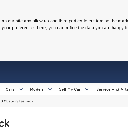
on our site and allow us and third parties to customise the mark
our preferences here, you can refine the data you are happy fo
Cars
Models
Sell My Car
Service And Aft
rd Mustang Fastback
ck