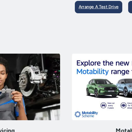
Arrange A Test Drive
vicing
Motab