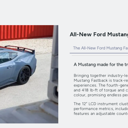
All-New Ford Mustang
The All-New Ford Mustang Fa
A Mustang made for the tr
Bringing together industry-l
Mustang Fastback is track-re
experiences. The fourth-ge
and 418 lb-ft of torque and 
colour, promising endless per
The 12” LCD instrument clust
performance metrics, includin
features an adjustable count