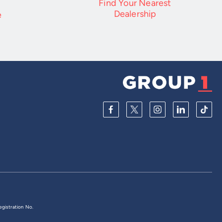
Find Your Nearest
Dealership
e
egistration No.