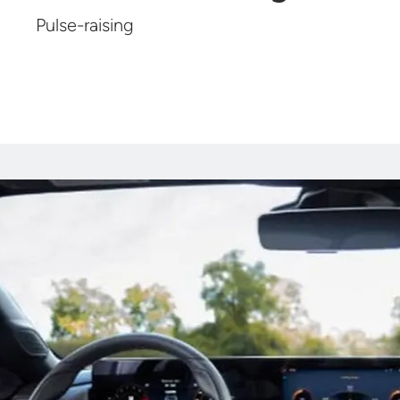
Pulse-raising