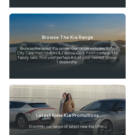
Browse The Kia Range
Browse the latest Kia range. Our range includes SUV,
City Cars, Hatchbacks & Electric Cars. From compact to
family cars, find your perfect Kia at your nearest Group
1 dealership.
Latest New Kia Promotions
Discover our range of latest new Kia offers