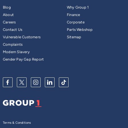
Blog
Why Group 1
About
Finance
Careers
Corporate
Contact Us
Parts Webshop
Vulnerable Customers
Sitemap
Complaints
Modern Slavery
Gender Pay Gap Report
Terms & Conditions