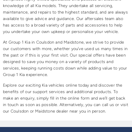
knowledge of all Kia models. They undertake all servicing,
maintenance, and repairs to the highest standard, and are always
available to give advice and guidance. Our aftersales team also
has access to a broad variety of parts and accessories to help
you undertake your own upkeep or personalise your vehicle.
At Group 1 Kia in Coulsdon and Maidstone, we strive to provide
our customers with more, whether you’ve used us many times in
the past or if this is your first visit. Our special offers have been
designed to save you money on a variety of products and
services, keeping running costs down while adding value to your
Group 1 Kia experience.
Explore our exciting Kia vehicles online today and discover the
benefits of our support services and additional products. To
make an enquiry, simply fill in the online form and we’ll get back
in touch as soon as possible. Alternatively, you can call us or visit
our Coulsdon or Maidstone dealer near you in person.