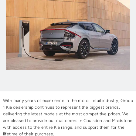
With many years of experience in the motor retail industry, Group
1 Kia dealership continues to represent the biggest brands,
delivering the latest models at the most competitive prices. We
are pleased to provide our customers in Coulsdon and Maidstone
with access to the entire Kia range, and support them for the
lifetime of their purchase.