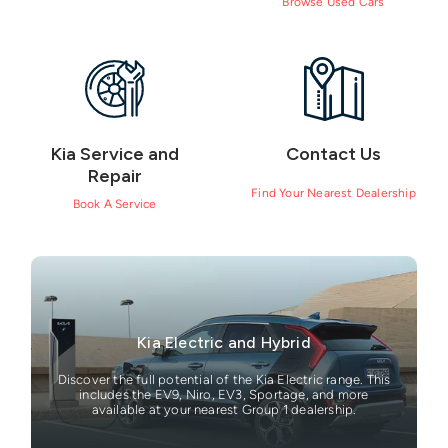
Browse Used Cars
Kia Service and
Contact Us
Repair
Find Your Nearest Dealership
Book A Service
Kia Electric and Hybrid
Discover the full potential of the Kia Electric range. This
includes the EV9, Niro, EV3, Sportage, and more
available at your nearest Group 1 dealership.