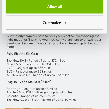
Allow all
There is no better time to join the electric movement. Kia’s
advanced electric technologies deliver the same exceptional
performance and quality craftsmanship that you have grown to
love. Now with a range of electric and hybrid vehicles available,
it’s easier to find the perfect model to suit your lifestyle. All new
Customize
vehicles from the Kia hybrid & electric range come with a 7-year
warranty. Discover how you can make a sustainable change by
contacting your local Group 1 Kia dealership in Kent and Surrey.
Our friendly team are here to help you; whether it’s choosing the
right model or financing your new car, we are here to answer your
questions. Enquire online or call your local dealership to find out
more.
Fully Electric Kia Cars
The New EV3 - Range of up to 372 miles
New EV 6 - Range of up to 361 miles
EV9 - Range of up to 336 miles
EV6 - Range of up to 328 miles
All-New Niro EV - Range of up to 372 miles
Plug-in Hybrid Kia Cars (PHEV)
Sportage- Range of up to 43 miles
All-New Niro PHEV - Range of up to 40 miles
Sorento - Range of up to 35 miles
The New XCeed PHEV - Range of up to 30 miles