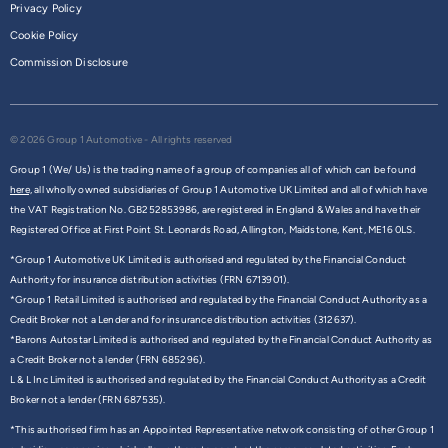
Privacy Policy
Cookie Policy
Commission Disclosure
© 2026 Group 1 Automotive - All rights reserved
Group 1 (We/ Us) is the trading name of a group of companies all of which can be found
here,
all wholly owned subsidiaries of Group 1 Automotive UK Limited and all of which have
the VAT Registration No. GB252853986, are registered in England & Wales and have their
Registered Office at First Point St. Leonards Road, Allington, Maidstone, Kent, ME16 0LS.
*Group 1 Automotive UK Limited is authorised and regulated by the Financial Conduct
Authority for insurance distribution activities (FRN 6713901).
*Group 1 Retail Limited is authorised and regulated by the Financial Conduct Authority as a
Credit Broker not a Lender and for insurance distribution activities (312637).
*Barons Autostar Limited is authorised and regulated by the Financial Conduct Authority as
a Credit Broker not a lender (FRN 685296).
L & L Inc Limited is authorised and regulated by the Financial Conduct Authority as a Credit
Broker not a lender (FRN 687535).
*This authorised firm has an Appointed Representative network consisting of other Group 1