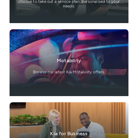
choose to take out a service plan, personalised to your
needs.
Motability
Browse our latest Kia Motability offers.
Kia for Business