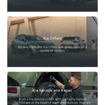
Kia Offers
Browse the latest Kia offers with great deals on a
variety of models.
Kia Service and Repair
Book a Kia service or mot with our highly trained
technicians at the heart of our Kia workshops. You can