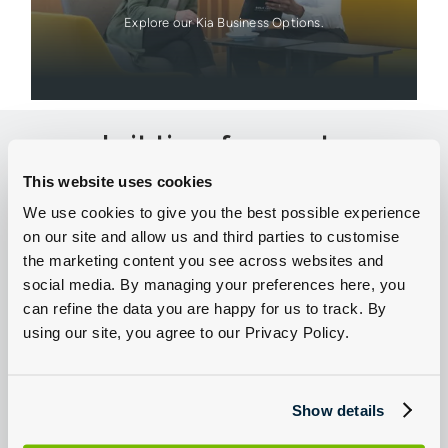
Explore our Kia Business Options.
Is it time for you to
think about owning an
This website uses cookies
electric car?
We use cookies to give you the best possible experience
on our site and allow us and third parties to customise
There are many considerations when making the move to
the marketing content you see across websites and
electric. At Group 1 Kia we're here for you every step of the way,
from deciding if electric is right for you, to helping you choose
social media. By managing your preferences here, you
your first EV. Browse our new electric Kia for sale or second
can refine the data you are happy for us to track. By
hand electric cars today.
using our site, you agree to our Privacy Policy.
Show details
Explore New Kia Electric Cars