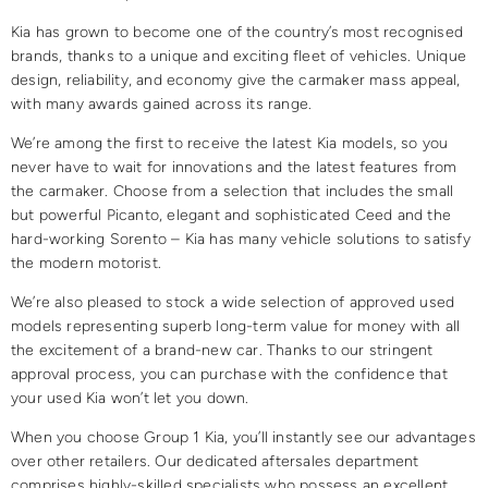
Kia has grown to become one of the country’s most recognised
brands, thanks to a unique and exciting fleet of vehicles. Unique
design, reliability, and economy give the carmaker mass appeal,
with many awards gained across its range.
We’re among the first to receive the latest Kia models, so you
never have to wait for innovations and the latest features from
the carmaker. Choose from a selection that includes the small
but powerful Picanto, elegant and sophisticated Ceed and the
hard-working Sorento – Kia has many vehicle solutions to satisfy
the modern motorist.
We’re also pleased to stock a wide selection of approved used
models representing superb long-term value for money with all
the excitement of a brand-new car. Thanks to our stringent
approval process, you can purchase with the confidence that
your used Kia won’t let you down.
When you choose Group 1 Kia, you’ll instantly see our advantages
over other retailers. Our dedicated aftersales department
comprises highly-skilled specialists who possess an excellent