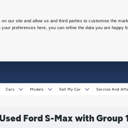
on our site and allow us and third parties to customise the mark
our preferences here, you can refine the data you are happy fo
Cars
Models
Sell My Car
Service And Aft
 Used Ford S-Max with Group 