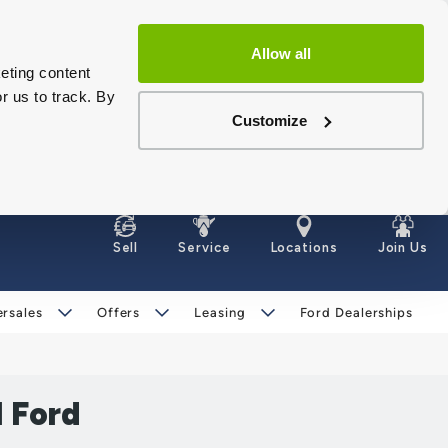
Allow all
eting content
r us to track. By
Customize
Sell
Service
Locations
Join Us
ersales
Offers
Leasing
Ford Dealerships
1 Ford