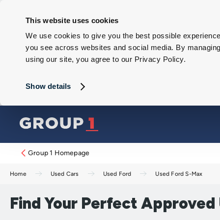
This website uses cookies
We use cookies to give you the best possible experience 
you see across websites and social media. By managing y
using our site, you agree to our Privacy Policy.
Show details
Group 1 Homepage
Home
Used Cars
Used Ford
Used Ford S-Max
Find Your Perfect Approved