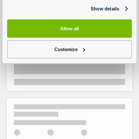
Show details
Allow all
Customize