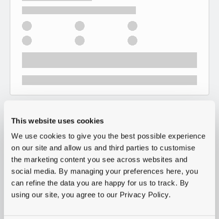
This website uses cookies
We use cookies to give you the best possible experience
on our site and allow us and third parties to customise
the marketing content you see across websites and
social media. By managing your preferences here, you
can refine the data you are happy for us to track. By
using our site, you agree to our Privacy Policy.