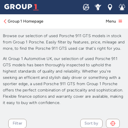
Sell
Service
Locations
Join 
Approved Used Porsche 911
GTS for Sale
Group 1 Homepage
Menu
Browse our selection of used Porsche 911 GTS models in stock
from Group 1 Porsche. Easily filter by features, price, mileage and
more, to find the Porsche 911 GTS used car that's right for you.
At Group 1 Automotive UK, our selection of used Porsche 911
GTS models has been thoroughly inspected to uphold the
highest standards of quality and reliability. Whether you're
seeking an efficient and stylish daily driver or something with a
sportier edge, a used Porsche 911 GTS from Group 1 Porsche
offers the perfect combination of practicality and sophistication.
Flexible finance options and warranty cover are available, making
it easy to buy with confidence.