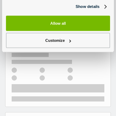
Show details
Allow all
Customize