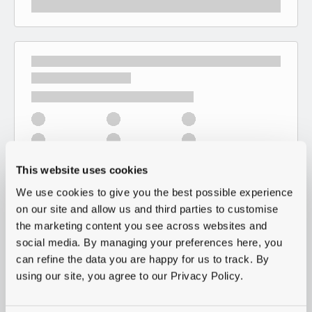
This website uses cookies
We use cookies to give you the best possible experience
on our site and allow us and third parties to customise
the marketing content you see across websites and
social media. By managing your preferences here, you
can refine the data you are happy for us to track. By
using our site, you agree to our Privacy Policy.