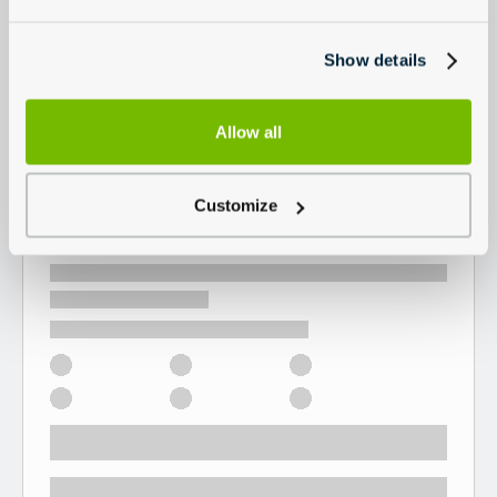
Show details
Allow all
Customize