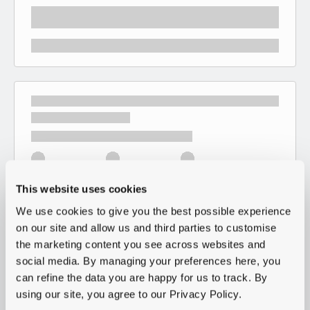
This website uses cookies
We use cookies to give you the best possible experience
on our site and allow us and third parties to customise
the marketing content you see across websites and
social media. By managing your preferences here, you
can refine the data you are happy for us to track. By
using our site, you agree to our Privacy Policy.