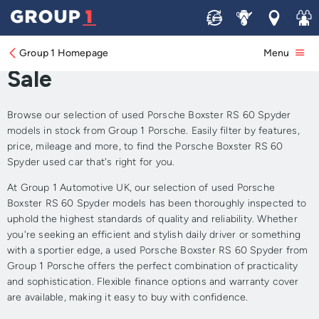
Sell
Service
Locations
Join 
Approved Used Porsche
Boxster RS 60 Spyder for
Group 1 Homepage
Menu
Sale
Browse our selection of used Porsche Boxster RS 60 Spyder
models in stock from Group 1 Porsche. Easily filter by features,
price, mileage and more, to find the Porsche Boxster RS 60
Spyder used car that's right for you.
At Group 1 Automotive UK, our selection of used Porsche
Boxster RS 60 Spyder models has been thoroughly inspected to
uphold the highest standards of quality and reliability. Whether
you're seeking an efficient and stylish daily driver or something
with a sportier edge, a used Porsche Boxster RS 60 Spyder from
Group 1 Porsche offers the perfect combination of practicality
and sophistication. Flexible finance options and warranty cover
are available, making it easy to buy with confidence.