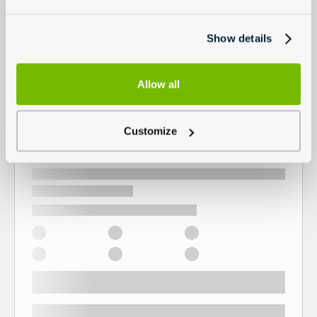
Show details
Allow all
Customize