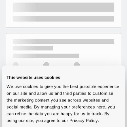
This website uses cookies
We use cookies to give you the best possible experience
on our site and allow us and third parties to customise
the marketing content you see across websites and
social media. By managing your preferences here, you
can refine the data you are happy for us to track. By
using our site, you agree to our Privacy Policy.