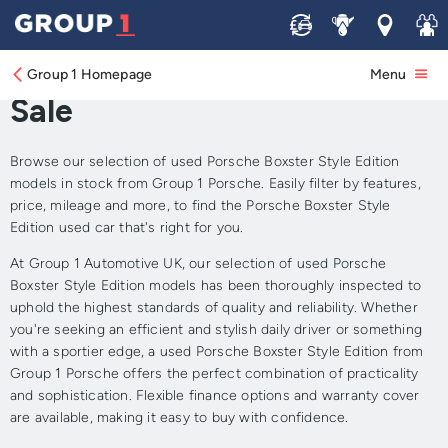
Sell
Service
Locations
Join 
Approved Used Porsche
Boxster Style Edition for
Group 1 Homepage
Menu
Sale
Browse our selection of used Porsche Boxster Style Edition
models in stock from Group 1 Porsche. Easily filter by features,
price, mileage and more, to find the Porsche Boxster Style
Edition used car that's right for you.
At Group 1 Automotive UK, our selection of used Porsche
Boxster Style Edition models has been thoroughly inspected to
uphold the highest standards of quality and reliability. Whether
you're seeking an efficient and stylish daily driver or something
with a sportier edge, a used Porsche Boxster Style Edition from
Group 1 Porsche offers the perfect combination of practicality
and sophistication. Flexible finance options and warranty cover
are available, making it easy to buy with confidence.