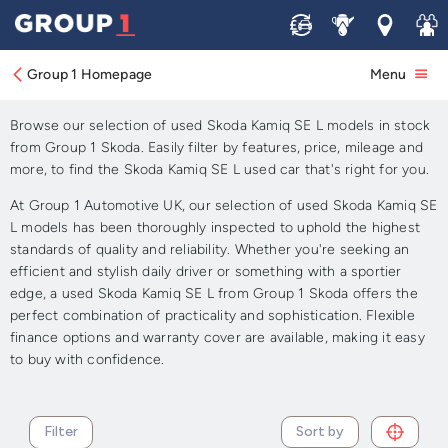
Sell
Service
Locations
Join 
Approved Used Skoda Kamiq
SE L for Sale
Group 1 Homepage
Menu
Browse our selection of used Skoda Kamiq SE L models in stock
from Group 1 Skoda. Easily filter by features, price, mileage and
more, to find the Skoda Kamiq SE L used car that's right for you.
At Group 1 Automotive UK, our selection of used Skoda Kamiq SE
L models has been thoroughly inspected to uphold the highest
standards of quality and reliability. Whether you're seeking an
efficient and stylish daily driver or something with a sportier
edge, a used Skoda Kamiq SE L from Group 1 Skoda offers the
perfect combination of practicality and sophistication. Flexible
finance options and warranty cover are available, making it easy
to buy with confidence.