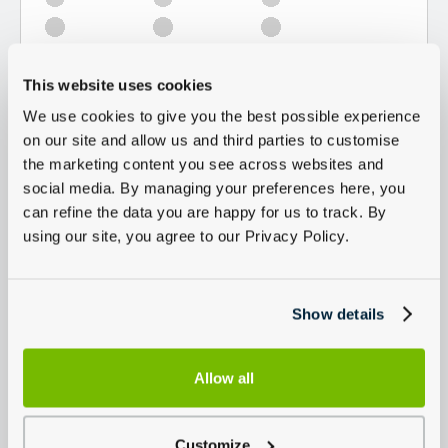
This website uses cookies
We use cookies to give you the best possible experience
on our site and allow us and third parties to customise
the marketing content you see across websites and
social media. By managing your preferences here, you
can refine the data you are happy for us to track. By
using our site, you agree to our Privacy Policy.
Show details
Allow all
Customize