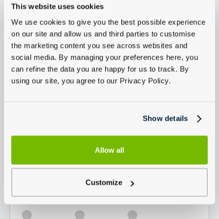
This website uses cookies
We use cookies to give you the best possible experience
on our site and allow us and third parties to customise
the marketing content you see across websites and
social media. By managing your preferences here, you
can refine the data you are happy for us to track. By
using our site, you agree to our Privacy Policy.
Show details
Allow all
Customize