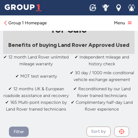
Sell
Service
Locations
Join 
Approved Used Land Rover
Group 1 Homepage
Menu
for Sale
Benefits of buying Land Rover Approved Used
✔ 12 month Land Rover unlimited
✔ Independent mileage and
mileage warranty
history check
✔ 30 day / 1000 mile conditional
✔ MOT test warranty
vehicle exchange agreement
✔ 12 months UK & European
✔ Reconditioned by our Land
roadside assistance and recovery
Rover trained technicians
✔ 165 Multi-point inspection by
✔ Complimentary half-day Land
Land Rover trained technicians
Rover experience