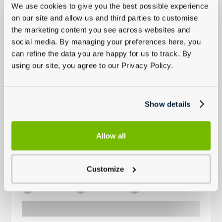
We use cookies to give you the best possible experience
on our site and allow us and third parties to customise
the marketing content you see across websites and
social media. By managing your preferences here, you
can refine the data you are happy for us to track. By
using our site, you agree to our Privacy Policy.
Show details
Allow all
Customize