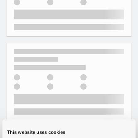
This website uses cookies