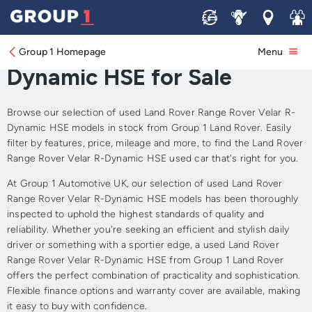
Sell
Service
Locations
Join 
Approved Used Land Rover
Range Rover Velar R-
Group 1 Homepage
Menu
Dynamic HSE for Sale
Browse our selection of used Land Rover Range Rover Velar R-
Dynamic HSE models in stock from Group 1 Land Rover. Easily
filter by features, price, mileage and more, to find the Land Rover
Range Rover Velar R-Dynamic HSE used car that's right for you.
At Group 1 Automotive UK, our selection of used Land Rover
Range Rover Velar R-Dynamic HSE models has been thoroughly
inspected to uphold the highest standards of quality and
reliability. Whether you're seeking an efficient and stylish daily
driver or something with a sportier edge, a used Land Rover
Range Rover Velar R-Dynamic HSE from Group 1 Land Rover
offers the perfect combination of practicality and sophistication.
Flexible finance options and warranty cover are available, making
it easy to buy with confidence.