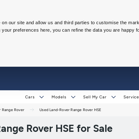
on our site and allow us and third parties to customise the mark
our preferences here, you can refine the data you are happy fo
Cars
Models
Sell My Car
Service
r Range Rover
Used Land-Rover Range Rover HSE
ange Rover HSE for Sale