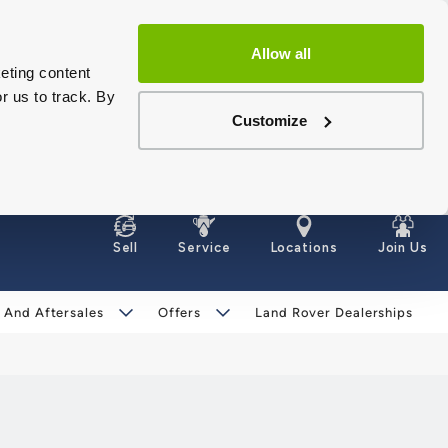
Allow all
eting content
r us to track. By
Customize
Sell
Service
Locations
Join Us
 And Aftersales
Offers
Land Rover Dealerships