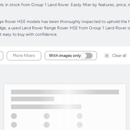
in stock from Group 1 Land Rover. Easily filter by features, price
e Rover HSE models has been thoroughly inspected to uphold the high
r edge, a used Land Rover Range Rover HSE from Group 1 Land Rover of
it easy to buy with confidence.