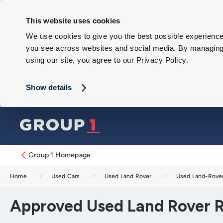
This website uses cookies
We use cookies to give you the best possible experience 
you see across websites and social media. By managing y
using our site, you agree to our Privacy Policy.
Show details
Group 1 Homepage
Home
Used Cars
Used Land Rover
Used Land-Rove
Approved Used Land Rover R