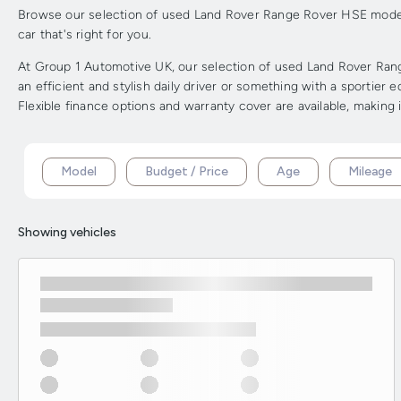
Browse our selection of used Land Rover Range Rover HSE models 
car that's right for you.
At Group 1 Automotive UK, our selection of used Land Rover Rang
an efficient and stylish daily driver or something with a sportie
Flexible finance options and warranty cover are available, making 