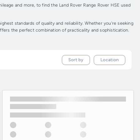
, mileage and more, to find the Land Rover Range Rover HSE used
est standards of quality and reliability. Whether you're seeking
fers the perfect combination of practicality and sophistication.