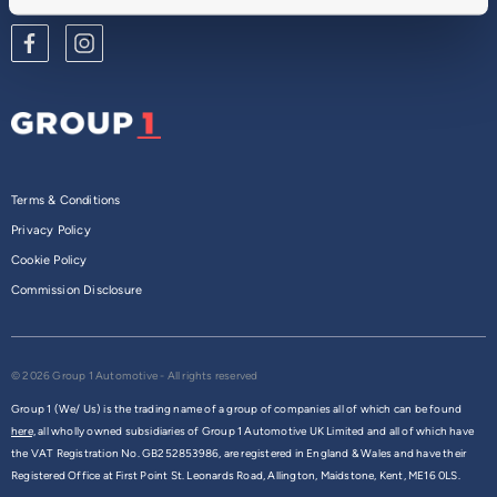
Terms & Conditions
Privacy Policy
Cookie Policy
Commission Disclosure
© 2026 Group 1 Automotive - All rights reserved
Group 1 (We/ Us) is the trading name of a group of companies all of which can be found
here,
all wholly owned subsidiaries of Group 1 Automotive UK Limited and all of which have
the VAT Registration No. GB252853986, are registered in England & Wales and have their
Registered Office at First Point St. Leonards Road, Allington, Maidstone, Kent, ME16 0LS.