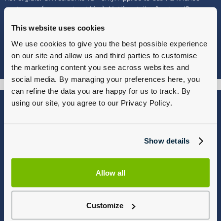
customers (excl. contract hire). Notify retailer & return ID.
Vehicle 80–100 days after delivery for refund (minus damage,
This website uses cookies
modification repairs, 3% depreciation, Ohme EV charges and
finance deductions). Part exchanges refunded, not returned.
We use cookies to give you the best possible experience
Customers may participate once. Your statutory rights are not
on our site and allow us and third parties to customise
affected.
the marketing content you see across websites and
social media. By managing your preferences here, you
can refine the data you are happy for us to track. By
using our site, you agree to our Privacy Policy.
Blog
Why Group 1
About
Finance
Careers
Corporate
Show details
Contact Us
Parts Webshop
Vulnerable Customers
Sitemap
Allow all
Complaints
Modern Slavery
Gender Pay Gap Report
Customize