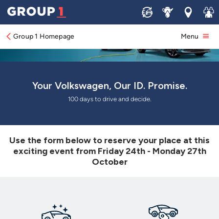
Sell
Service
Locations
Join 
Group 1 Homepage
Menu
Your Volkswagen, Our ID. Promise.
100 days to drive and decide.
Use the form below to reserve your place at this
exciting event from Friday 24th - Monday 27th
October