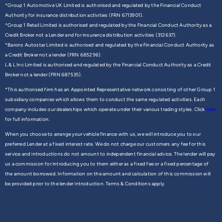
*Group 1 Automotive UK Limited is authorised and regulated by the Financial Conduct
Authority for insurance distribution activities (FRN 6713901).
*Group 1 Retail Limited is authorised and regulated by the Financial Conduct Authority as a
Credit Broker not a Lender and for insurance distribution activities (312637).
*Barons Autostar Limited is authorised and regulated by the Financial Conduct Authority as
a Credit Broker not a lender (FRN 685296).
L & L Inc Limited is authorised and regulated by the Financial Conduct Authority as a Credit
Broker not a lender (FRN 687535).
*This authorised firm has an Appointed Representative network consisting of other Group 1
subsidiary companies which allows them to conduct the same regulated activities. Each
company includes our dealerships which operate under their various trading styles. Click
here
for full information.
When you choose to arrange your vehicle finance with us, we will introduce you to our
preferred Lender at a fixed interest rate. We do not charge our customers any fee for this
service and introductions do not amount to independent financial advice. The lender will pay
us a commission for introducing you to them either as a fixed fee or a fixed percentage of
the amount borrowed. Information on the amount and calculation of this commission will
be provided prior to the lender introduction. Terms & Conditions apply.