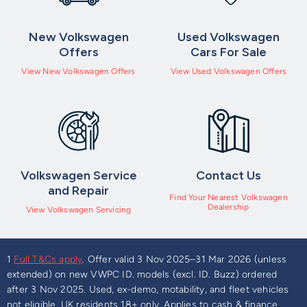
New Volkswagen
Used Volkswagen
Offers
Cars For Sale
View New Volkswagen Offers
View Used Volkswagen Offers
Volkswagen Service
Contact Us
and Repair
Find Your Nearest Volkswagen
Dealership
View Volkswagen Servicing
1
Full T&Cs apply
. Offer valid 3 Nov 2025–31 Mar 2026 (unless
extended) on new VWPC ID. models (excl. ID. Buzz) ordered
after 3 Nov 2025. Used, ex-demo, motability, and fleet vehicles
not eligible. UK residents 18+ only. Applies to cash & finance