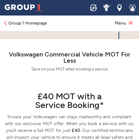
Sell
Service
Locations
Join 
Group 1 Homepage
Menu
Volkswagen Commercial Vehicle MOT For
Less
Save on your MOT when booking a service
£40 MOT with a
Service Booking*
Ensure your Volkswagen van stays roadworthy and compliant
with our exclusive MOT offer. When you book a service with us,
you’ll receive a full MOT for just
£40
. Our certified technicians
will inspect your vehicle to ensure it meets all legal safety and