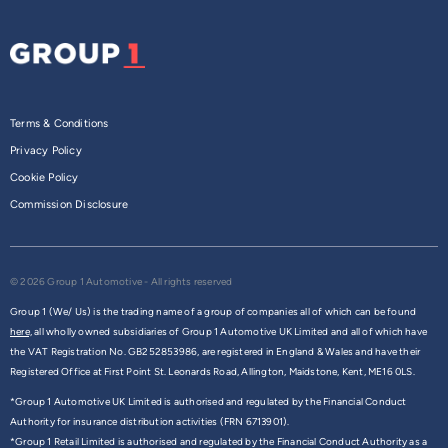
Terms & Conditions
Privacy Policy
Cookie Policy
Commission Disclosure
© 2026 Group 1 Automotive - All rights reserved
Group 1 (We/ Us) is the trading name of a group of companies all of which can be found
here,
all wholly owned subsidiaries of Group 1 Automotive UK Limited and all of which have
the VAT Registration No. GB252853986, are registered in England & Wales and have their
Registered Office at First Point St. Leonards Road, Allington, Maidstone, Kent, ME16 0LS.
*Group 1 Automotive UK Limited is authorised and regulated by the Financial Conduct
Authority for insurance distribution activities (FRN 6713901).
*Group 1 Retail Limited is authorised and regulated by the Financial Conduct Authority as a