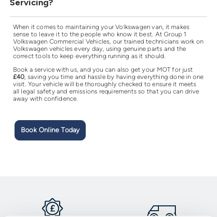
Servicing?
When it comes to maintaining your Volkswagen van, it makes
sense to leave it to the people who know it best. At Group 1
Volkswagen Commercial Vehicles, our trained technicians work on
Volkswagen vehicles every day, using genuine parts and the
correct tools to keep everything running as it should.
Book a service with us, and you can also get your MOT for just
£40
, saving you time and hassle by having everything done in one
visit. Your vehicle will be thoroughly checked to ensure it meets
all legal safety and emissions requirements so that you can drive
away with confidence.
Book Online Today