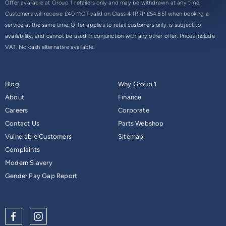
Offer available at Group 1 retailers only and may be withdrawn at any time.
Customers will receive £40 MOT valid on Class 4 (RRP £54.85) when booking a
service at the same time. Offer applies to retail customers only, is subject to
availability, and cannot be used in conjunction with any other offer. Prices include
VAT. No cash alternative available.
Blog
Why Group 1
About
Finance
Careers
Corporate
Contact Us
Parts Webshop
Vulnerable Customers
Sitemap
Complaints
Modern Slavery
Gender Pay Gap Report