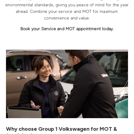
environmental standards, giving you peace of mind for the year
ahead. Combine your service and MOT for maximum
convenience and value.
Book your Service and MOT appointment today.
Why choose Group 1 Volkswagen for MOT &