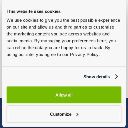
This website uses cookies
New Volkswagen
New Volkswagen
We use cookies to give you the best possible experience
Van Offers
Van Offers
on our site and allow us and third parties to customise
Browse Offers
Browse Used Vans
the marketing content you see across websites and
social media. By managing your preferences here, you
can refine the data you are happy for us to track. By
using our site, you agree to our Privacy Policy.
Servicing Your Van
Find A Dealership
Show details
Find a Volkswagen Commercial
Book Online
Dealership
Allow all
Terms and Conditions
Customize
MOT offer
*Offer may be extended, varied or withdrawn at anytime without prior notice.