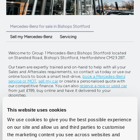
Mercedes-Benz for sale in Bishops Stortford
Sell my Mercedes-Benz
Servicing
Welcome to Group 1 Mercedes-Benz Bishops Stortford located
on
Stansted Road, Bishop’s Stortford, Hertfordshire CM23 2BT.
Our team are expertly trained and on-hand to help with all your
Sales and Aftersales requirements, so contact us today or use our
online tools to book a smart test-drive,
book a Mercedes-Benz
service or MOT
,
sell my car
or create a personalised quote with
our competitive finance. You can also
reserve a new or used car
from just £199, buy online and have it delivered to your
doorstep.
This website uses cookies
Find Your Next Car
Book A Service Or MOT
We use cookies to give you the best possible experience
on our site and allow us and third parties to customise
the marketing content you see across websites and