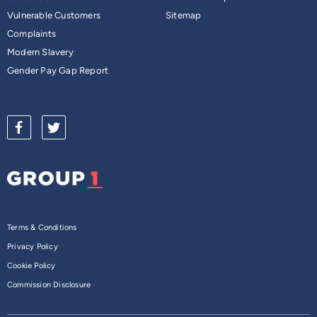
Vulnerable Customers
Sitemap
Complaints
Modern Slavery
Gender Pay Gap Report
Terms & Conditions
Privacy Policy
Cookie Policy
Commission Disclosure