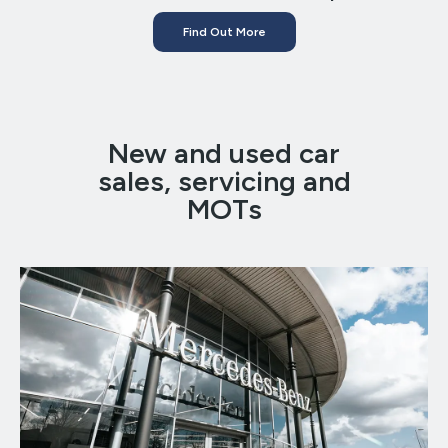
Find Out More
New and used car
sales, servicing and
MOTs