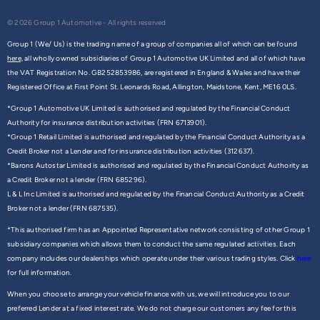
© 2026 Group 1 Automotive - All rights reserved
Group 1 (We/ Us) is the trading name of a group of companies all of which can be found
here,
all wholly owned subsidiaries of Group 1 Automotive UK Limited and all of which have
the VAT Registration No. GB252853986, are registered in England & Wales and have their
Registered Office at First Point St. Leonards Road, Allington, Maidstone, Kent, ME16 0LS.
*Group 1 Automotive UK Limited is authorised and regulated by the Financial Conduct
Authority for insurance distribution activities (FRN 6713901).
*Group 1 Retail Limited is authorised and regulated by the Financial Conduct Authority as a
Credit Broker not a Lender and for insurance distribution activities (312637).
*Barons Autostar Limited is authorised and regulated by the Financial Conduct Authority as
a Credit Broker not a lender (FRN 685296).
L & L Inc Limited is authorised and regulated by the Financial Conduct Authority as a Credit
Broker not a lender (FRN 687535).
*This authorised firm has an Appointed Representative network consisting of other Group 1
subsidiary companies which allows them to conduct the same regulated activities. Each
company includes our dealerships which operate under their various trading styles. Click
here
for full information.
When you choose to arrange your vehicle finance with us, we will introduce you to our
preferred Lender at a fixed interest rate. We do not charge our customers any fee for this