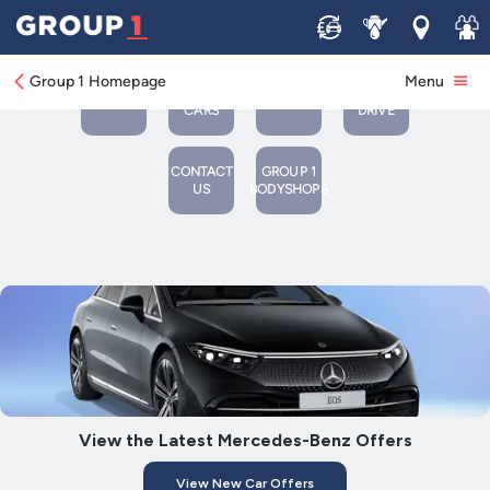
Sell
Service
Locations
Join 
VIEW
BOOK
VIEW
BOOK A
OUR
A
Group 1 Homepage
Menu
NEW
SERVICE
USED
TEST
CARS
OR MOT
CARS
DRIVE
CONTACT
GROUP 1
US
BODYSHOPS
View the Latest Mercedes-Benz Offers
View New Car Offers