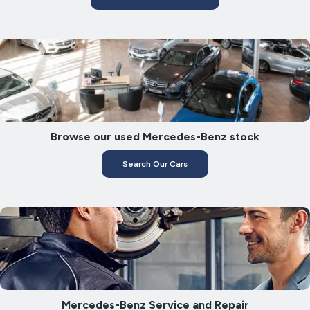
Browse our used Mercedes-Benz stock
Search Our Cars
Mercedes-Benz Service and Repair