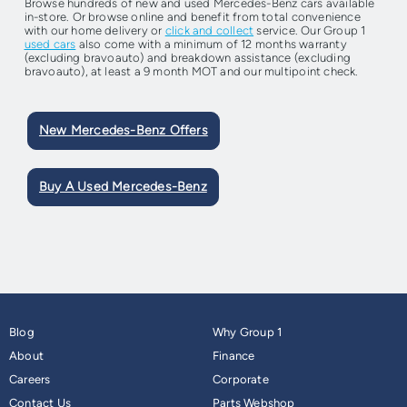
Browse hundreds of new and used Mercedes-Benz cars available
in-store. Or browse online and benefit from total convenience
with our home delivery or
click and collect
service. Our Group 1
used cars
also come with a minimum of 12 months warranty
(excluding bravoauto) and breakdown assistance (excluding
bravoauto), at least a 9 month MOT and our multipoint check.
New Mercedes-Benz Offers
Buy A Used Mercedes-Benz
Blog
Why Group 1
About
Finance
Careers
Corporate
Contact Us
Parts Webshop