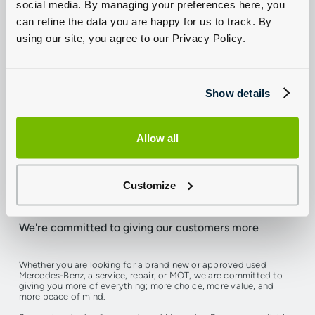
social media. By managing your preferences here, you
can refine the data you are happy for us to track. By
using our site, you agree to our Privacy Policy.
Show details
Allow all
Trusted by customers for many years
Customize
We're committed to giving our customers more
Whether you are looking for a brand new or approved used
Mercedes-Benz, a service, repair, or MOT, we are committed to
giving you more of everything; more choice, more value, and
more peace of mind.