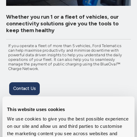
Whether you run 1 or a fleet of vehicles, our
connectivity solutions give you the tools to
keep them healthy
If you operate a fleet of more than 5 vehicles, Ford Telematics
can help maximise productivity and minimise downtime with
powerful data driven insights to help you understand the daily
operations of your fleet. It can also help you to seamlessly
manage the payment of public charging using the BlueOval™
Charge Network.
Contact Us
This website uses cookies
We use cookies to give you the best possible experience
on our site and allow us and third parties to customise
the marketing content you see across websites and