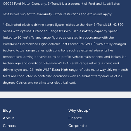
©2025 Ford Motor Company. E-Transit is a trademark of Ford and its affiliates.
Test Drives subject to availability. Other restrictions and exclusions apply.
**Estimated electric driving range figure relates to the New E-Transit L3 H2 390
Series with optional Extended Range 89 kWh usable battery capacity speed
limited to 90 km/h. Target range figures calculated in accordance with the
Worldwide Harmonized Light Vehicles Test Procedure (WLTP) with a fully charged
battery. Actual range varies with conditions such as external elements like
temperature, driving behaviours, route profile, vehicle maintenance, and lithium-ion
battery age and condition. 249-mile WLTP Overall Range reflects a combined
driving cycle and 211-mile WLTP Extra High range reflects motorway driving – both
tests are conducted in controlled conditions with an ambient temperature of 23
degrees Celsius and no climate or electrical load.
Blog
Why Group 1
About
Finance
Careers
Corporate