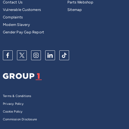
Contact Us
Parts Webshop
Vulnerable Customers
Sitemap
Complaints
Modern Slavery
Gender Pay Gap Report
Terms & Conditions
Privacy Policy
Cookie Policy
Commission Disclosure