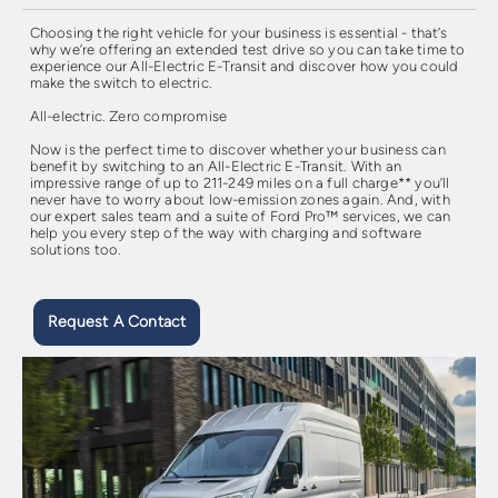
Choosing the right vehicle for your business is essential - that’s
why we’re offering an extended test drive so you can take time to
experience our All-Electric E-Transit and discover how you could
make the switch to electric.
All-electric. Zero compromise
Now is the perfect time to discover whether your business can
benefit by switching to an All-Electric E-Transit. With an
impressive range of up to 211-249 miles on a full charge** you’ll
never have to worry about low-emission zones again. And, with
our expert sales team and a suite of Ford Pro™ services, we can
help you every step of the way with charging and software
solutions too.
Request A Contact