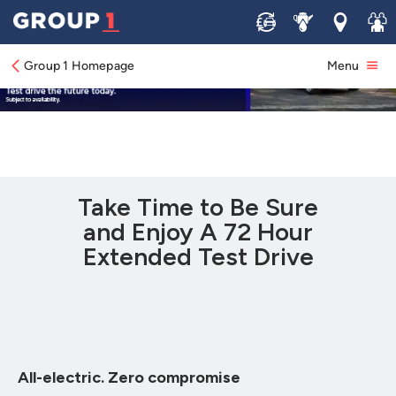
Sell
Service
Locations
Join 
Group 1 Homepage
Menu
Take Time to Be Sure
and Enjoy A 72 Hour
Extended Test Drive
All-electric. Zero compromise