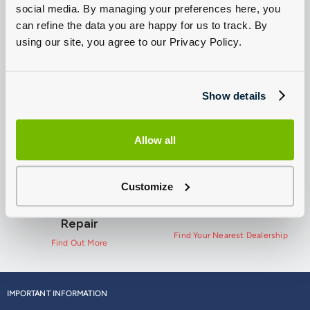
social media. By managing your preferences here, you
can refine the data you are happy for us to track. By
using our site, you agree to our Privacy Policy.
New Ford
Used Ford Vans For
Commercial Van
Sale
Offers
Show details
View Used Ford Vans
View Offers
Allow all
Customize
Ford Pro Service and
Contact Us
Repair
Find Your Nearest Dealership
Find Out More
IMPORTANT INFORMATION