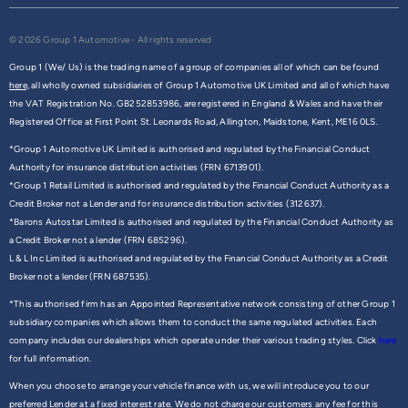
© 2026 Group 1 Automotive - All rights reserved
Group 1 (We/ Us) is the trading name of a group of companies all of which can be found
here,
all wholly owned subsidiaries of Group 1 Automotive UK Limited and all of which have
the VAT Registration No. GB252853986, are registered in England & Wales and have their
Registered Office at First Point St. Leonards Road, Allington, Maidstone, Kent, ME16 0LS.
*Group 1 Automotive UK Limited is authorised and regulated by the Financial Conduct
Authority for insurance distribution activities (FRN 6713901).
*Group 1 Retail Limited is authorised and regulated by the Financial Conduct Authority as a
Credit Broker not a Lender and for insurance distribution activities (312637).
*Barons Autostar Limited is authorised and regulated by the Financial Conduct Authority as
a Credit Broker not a lender (FRN 685296).
L & L Inc Limited is authorised and regulated by the Financial Conduct Authority as a Credit
Broker not a lender (FRN 687535).
*This authorised firm has an Appointed Representative network consisting of other Group 1
subsidiary companies which allows them to conduct the same regulated activities. Each
company includes our dealerships which operate under their various trading styles. Click
here
for full information.
When you choose to arrange your vehicle finance with us, we will introduce you to our
preferred Lender at a fixed interest rate. We do not charge our customers any fee for this