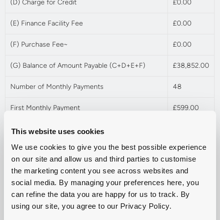
(D) Charge for Credit
£0.00
(E) Finance Facility Fee
£0.00
(F) Purchase Fee~
£0.00
(G) Balance of Amount Payable (C+D+E+F)
£38,852.00
Number of Monthly Payments
48
First Monthly Payment
£599.00
Followed by Regular Monthly Payments
£599.00
This website uses cookies
We use cookies to give you the best possible experience
Optional Final Payment / Final Balloon Payment†
£10,100.00
on our site and allow us and third parties to customise
the marketing content you see across websites and
Mileage per annum
9,000
social media. By managing your preferences here, you
Excess Mileage Charge (pence per mile exc.
can refine the data you are happy for us to track. By
£0.10
VAT)
using our site, you agree to our Privacy Policy.