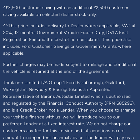
^£3,500 customer saving with an additional £2,500 customer
saving available on selected dealer stock only.
^^This price includes delivery to Dealer where applicable; VAT at
20%; 12 months Government Vehicle Excise Duty, DVLA First
Registration Fee and the cost of number plates. This price also
includes Ford Customer Savings or Government Grants where
applicable.
Further charges may be made subject to mileage and condition if
the vehicle is returned at the end of the agreement.
Think one Limited T/A Group 1 Ford Farnborough, Guildford,
Wokingham, Newbury & Basingstoke is an Appointed
Representative of Barons Autostar Limited which is authorised
and regulated by the Financial Conduct Authority (FRN 685296),
and is a Credit Broker not a Lender. When you choose to arrange
your vehicle finance with us, we will introduce you to our
preferred Lender at a fixed interest rate. We do not charge our
customers any fee for this service and introductions do not
amount to independent financial advice. The lender will pay us a