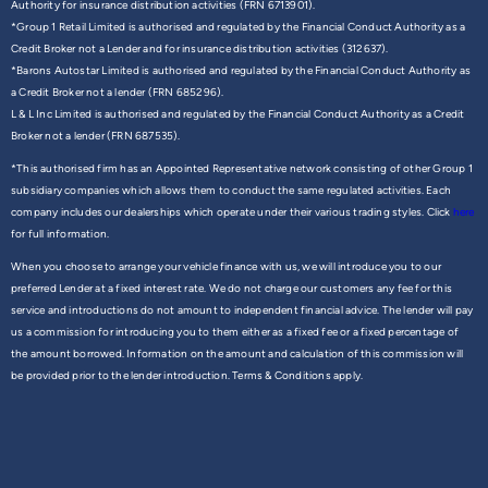
Authority for insurance distribution activities (FRN 6713901).
*Group 1 Retail Limited is authorised and regulated by the Financial Conduct Authority as a
Credit Broker not a Lender and for insurance distribution activities (312637).
*Barons Autostar Limited is authorised and regulated by the Financial Conduct Authority as
a Credit Broker not a lender (FRN 685296).
L & L Inc Limited is authorised and regulated by the Financial Conduct Authority as a Credit
Broker not a lender (FRN 687535).
*This authorised firm has an Appointed Representative network consisting of other Group 1
subsidiary companies which allows them to conduct the same regulated activities. Each
company includes our dealerships which operate under their various trading styles. Click
here
for full information.
When you choose to arrange your vehicle finance with us, we will introduce you to our
preferred Lender at a fixed interest rate. We do not charge our customers any fee for this
service and introductions do not amount to independent financial advice. The lender will pay
us a commission for introducing you to them either as a fixed fee or a fixed percentage of
the amount borrowed. Information on the amount and calculation of this commission will
be provided prior to the lender introduction. Terms & Conditions apply.