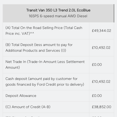
Transit Van 350 L3 Trend 2.0L EcoBlue
165PS 6-speed manual AWD Diesel
(A) Total On the Road Selling Price (Total Cash
£49,344.02
Price inc. VAT)^^
(B) Total Deposit (less amount to pay for
£10,492.02
Additional Products and Services (I))
Net Trade In (Trade-In Amount Less Settlement
£0.00
Amount)
Cash deposit (amount paid by customer for
£10,492.02
goods financed by Ford Credit prior to delivery)
Deposit Allowance
£0.00
(C) Amount of Credit (A-B)
£38,852.00