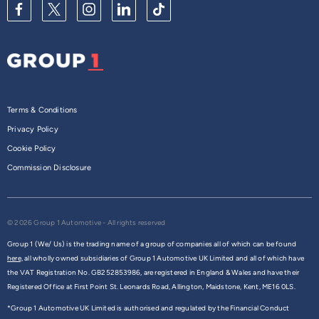
Terms & Conditions
Privacy Policy
Cookie Policy
Commission Disclosure
© 2026 Group 1 Automotive - All rights reserved
Group 1 (We/ Us) is the trading name of a group of companies all of which can be found
here,
all wholly owned subsidiaries of Group 1 Automotive UK Limited and all of which have
the VAT Registration No. GB252853986, are registered in England & Wales and have their
Registered Office at First Point St. Leonards Road, Allington, Maidstone, Kent, ME16 0LS.
*Group 1 Automotive UK Limited is authorised and regulated by the Financial Conduct