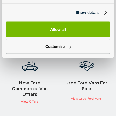
Term (months)
49
Show details
Rate of Interest (per annum)
0.00%
APR
0.00%
Allow all
(H) Total Amount Payable (B+G)
£49,344.02
Customize
New Ford
Used Ford Vans For
Commercial Van
Sale
Offers
View Used Ford Vans
View Offers