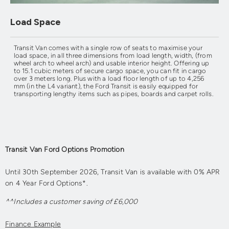
Load Space
Transit Van comes with a single row of seats to maximise your
load space, in all three dimensions from load length, width, (from
wheel arch to wheel arch) and usable interior height. Offering up
to 15.1 cubic meters of secure cargo space, you can fit in cargo
over 3 meters long. Plus with a load floor length of up to 4,256
mm (in the L4 variant), the Ford Transit is easily equipped for
transporting lengthy items such as pipes, boards and carpet rolls.
Transit Van Ford Options Promotion
Until 30th September 2026, Transit Van is available with 0% APR
on 4 Year Ford Options*.
^^Includes a customer saving of £6,000
Finance Example