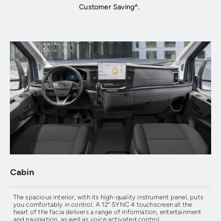
Customer Saving^.
Cabin
The spacious interior, with its high-quality instrument panel, puts
you comfortably in control. A 12” SYNC 4 touchscreen at the
heart of the facia delivers a range of information, entertainment
and navigation, as well as voice activated control.