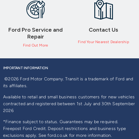
Ford Pro Service and
Contact Us
Repair
Find Your Nearest Dealership
Find Out More
IMPORTANT INFORMATION
©2026 Ford Motor Company. Transit is a trademark of Ford and
its affiliates.
Available to retail and small business customers for new vehicles
contracted and registered between 1st July and 30th September
2026
*Finance subject to status. Guarantees may be required.
Freepost Ford Credit. Deposit restrictions and business type
exclusions apply. See ford.co.uk for more information.