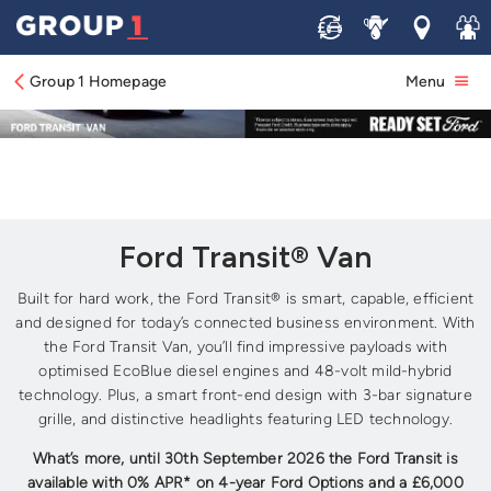
Sell
Service
Locations
Join 
Group 1 Homepage
Menu
Ford Transit® Van
Built for hard work, the Ford Transit® is smart, capable, efficient
and designed for today’s connected business environment. With
the Ford Transit Van, you’ll find impressive payloads with
optimised EcoBlue diesel engines and 48-volt mild-hybrid
technology. Plus, a smart front-end design with 3-bar signature
grille, and distinctive headlights featuring LED technology.
What’s more, until 30th September 2026 the Ford Transit is
available with 0% APR* on 4-year Ford Options and a £6,000