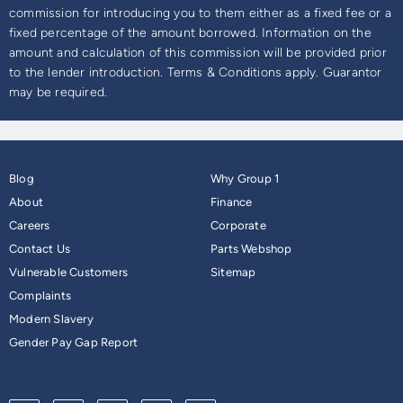
commission for introducing you to them either as a fixed fee or a
fixed percentage of the amount borrowed. Information on the
amount and calculation of this commission will be provided prior
to the lender introduction. Terms & Conditions apply. Guarantor
may be required.
Blog
Why Group 1
About
Finance
Careers
Corporate
Contact Us
Parts Webshop
Vulnerable Customers
Sitemap
Complaints
Modern Slavery
Gender Pay Gap Report