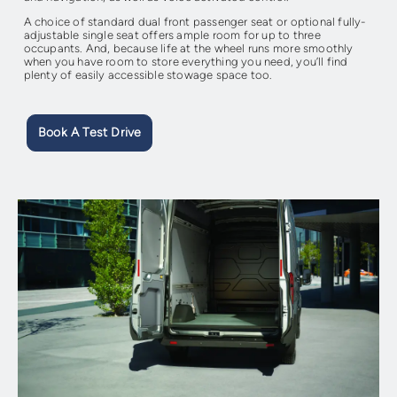
A choice of standard dual front passenger seat or optional fully-
adjustable single seat offers ample room for up to three
occupants. And, because life at the wheel runs more smoothly
when you have room to store everything you need, you’ll find
plenty of easily accessible stowage space too.
Book A Test Drive