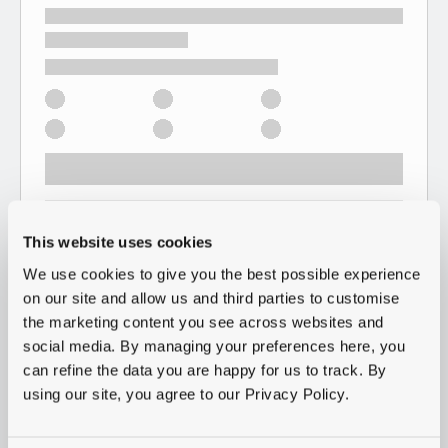
This website uses cookies
We use cookies to give you the best possible experience
on our site and allow us and third parties to customise
the marketing content you see across websites and
social media. By managing your preferences here, you
can refine the data you are happy for us to track. By
using our site, you agree to our Privacy Policy.