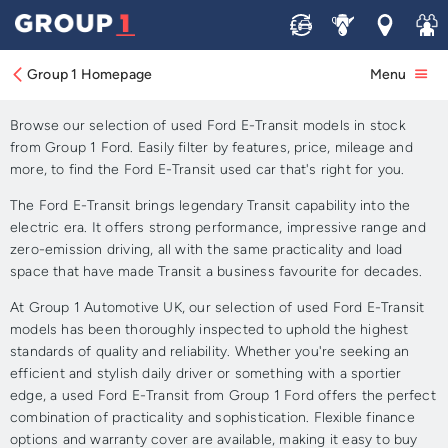
Sell
Service
Locations
Join 
Approved Used Ford E-
Transit for Sale
Group 1 Homepage
Menu
Browse our selection of used Ford E-Transit models in stock
from Group 1 Ford. Easily filter by features, price, mileage and
more, to find the Ford E-Transit used car that's right for you.
The Ford E-Transit brings legendary Transit capability into the
electric era. It offers strong performance, impressive range and
zero-emission driving, all with the same practicality and load
space that have made Transit a business favourite for decades.
At Group 1 Automotive UK, our selection of used Ford E-Transit
models has been thoroughly inspected to uphold the highest
standards of quality and reliability. Whether you're seeking an
efficient and stylish daily driver or something with a sportier
edge, a used Ford E-Transit from Group 1 Ford offers the perfect
combination of practicality and sophistication. Flexible finance
options and warranty cover are available, making it easy to buy