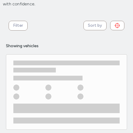
with confidence.