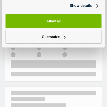
Show details
Allow all
Customize