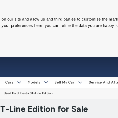
on our site and allow us and third parties to customise the mark
our preferences here, you can refine the data you are happy fo
Cars
Models
Sell My Car
Service And Aft
Used Ford Fiesta ST-Line Edition
-Line Edition for Sale