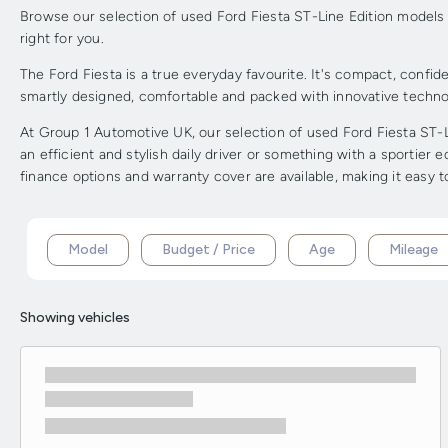
Browse our selection of used Ford Fiesta ST-Line Edition models in
right for you.
The Ford Fiesta is a true everyday favourite. It's compact, confiden
smartly designed, comfortable and packed with innovative techno
At Group 1 Automotive UK, our selection of used Ford Fiesta ST-L
an efficient and stylish daily driver or something with a sportier 
finance options and warranty cover are available, making it easy 