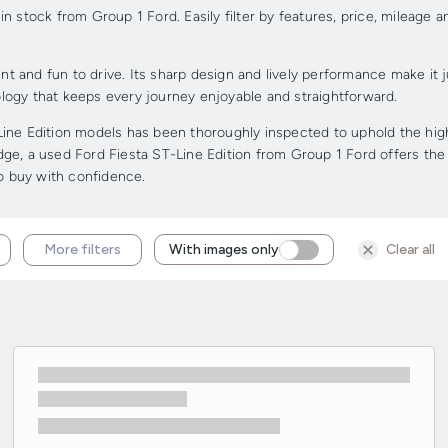
 stock from Group 1 Ford. Easily filter by features, price, mileage a
t and fun to drive. Its sharp design and lively performance make it jus
logy that keeps every journey enjoyable and straightforward.
ine Edition models has been thoroughly inspected to uphold the highe
edge, a used Ford Fiesta ST-Line Edition from Group 1 Ford offers the 
to buy with confidence.