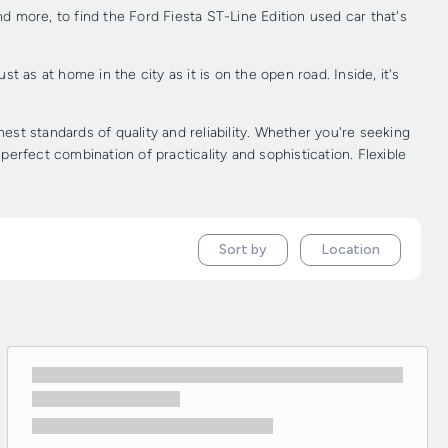
nd more, to find the Ford Fiesta ST-Line Edition used car that's
t as at home in the city as it is on the open road. Inside, it's
st standards of quality and reliability. Whether you're seeking
perfect combination of practicality and sophistication. Flexible