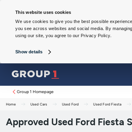
This website uses cookies
We use cookies to give you the best possible experience 
you see across websites and social media. By managing y
using our site, you agree to our Privacy Policy.
Show details
Group 1 Homepage
Home
Used Cars
Used Ford
Used Ford Fiesta
Approved Used Ford Fiesta ST