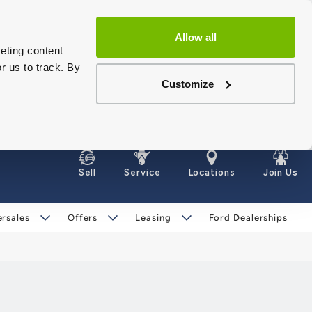
Allow all
eting content
r us to track. By
Customize
Sell
Service
Locations
Join Us
ersales
Offers
Leasing
Ford Dealerships